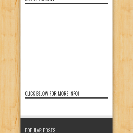
CLICK BELOW FOR MORE INFO!
POPULAR POSTS