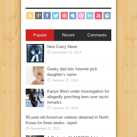
Popular
Recent
Comments
New Crazy News
November 17, 2014
Geeky dad lets Internet pick
daughter’s name
January 13, 2014
Kanye West under investigation for
allegedly punching teen over racist
remarks
January 13, 2014
85-year-old American veteran detained in North
Korea for three weeks: report
November 21, 2013