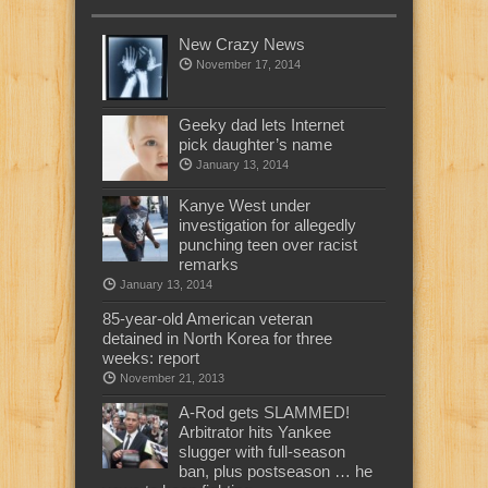
New Crazy News
November 17, 2014
Geeky dad lets Internet
pick daughter’s name
January 13, 2014
Kanye West under
investigation for allegedly
punching teen over racist
remarks
January 13, 2014
85-year-old American veteran
detained in North Korea for three
weeks: report
November 21, 2013
A-Rod gets SLAMMED!
Arbitrator hits Yankee
slugger with full-season
ban, plus postseason … he