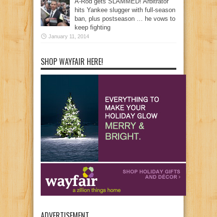
A-Rod gets SLAMMED! Arbitrator
hits Yankee slugger with full-season
ban, plus postseason … he vows to
keep fighting
January 11, 2014
SHOP WAYFAIR HERE!
ADVERTISEMENT