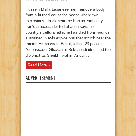
Hussein Malla Lebanese men remove a body
from a burned car at the scene where two
explosions struck near the Iranian Embassy.
Iran’s ambassador to Lebanon says his
country’s cultural attaché has died from wounds
sustained in twin explosions that struck near the
Iranian Embassy in Beirut, killing 23 people.
Ambassador Ghazanfar Roknabadi identified the
diplomat as Sheikh Ibrahim Ansari. ...
Read More »
ADVERTISEMENT