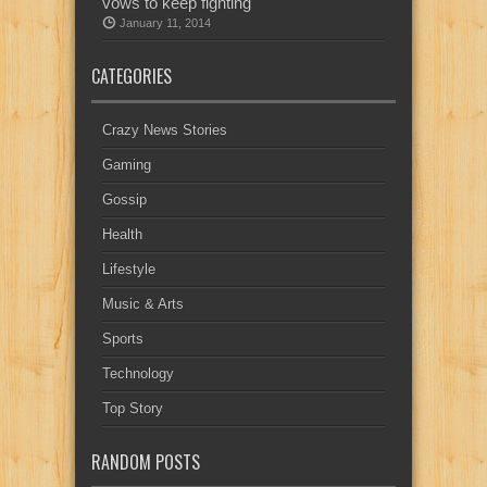
vows to keep fighting
January 11, 2014
CATEGORIES
Crazy News Stories
Gaming
Gossip
Health
Lifestyle
Music & Arts
Sports
Technology
Top Story
RANDOM POSTS