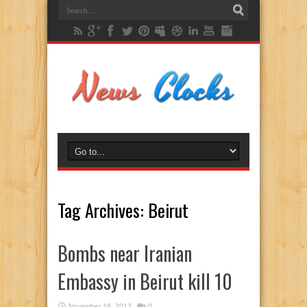
Tag Archives:
Beirut
Bombs near Iranian
Embassy in Beirut kill 10
November 19, 2013
0