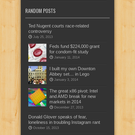
RANDOM POSTS
Ted Nugent courts race-related
controversy
July 25, 2013
Feds fund $224,000 grant
for condom-fit study
January 11, 2014
I built my own Downton
Abbey set… in Lego
January 3, 2014
The great x86 pivot: Intel
and AMD break for new
markets in 2014
December 27, 2013
Donald Glover speaks of fear,
loneliness in troubling Instagram rant
October 15, 2013