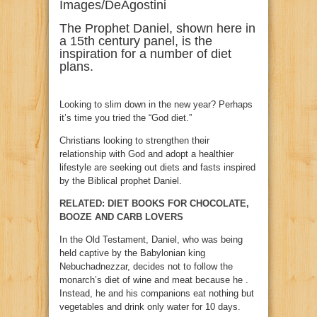
Images/DeAgostini
The Prophet Daniel, shown here in
a 15th century panel, is the
inspiration for a number of diet
plans.
Looking to slim down in the new year? Perhaps
it’s time you tried the “God diet.”
Christians looking to strengthen their
relationship with God and adopt a healthier
lifestyle are seeking out diets and fasts inspired
by the Biblical prophet Daniel.
RELATED: DIET BOOKS FOR CHOCOLATE,
BOOZE AND CARB LOVERS
In the Old Testament, Daniel, who was being
held captive by the Babylonian king
Nebuchadnezzar, decides not to follow the
monarch’s diet of wine and meat because he .
Instead, he and his companions eat nothing but
vegetables and drink only water for 10 days.