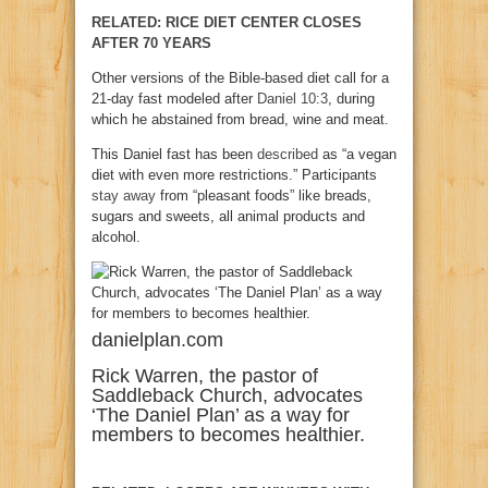
RELATED: RICE DIET CENTER CLOSES
AFTER 70 YEARS
Other versions of the Bible-based diet call for a
21-day fast modeled after
Daniel 10:3
, during
which he abstained from bread, wine and meat.
This Daniel fast has been
described
as “a vegan
diet with even more restrictions.” Participants
stay away
from “pleasant foods” like breads,
sugars and sweets, all animal products and
alcohol.
danielplan.com
Rick Warren, the pastor of
Saddleback Church, advocates
‘The Daniel Plan’ as a way for
members to becomes healthier.