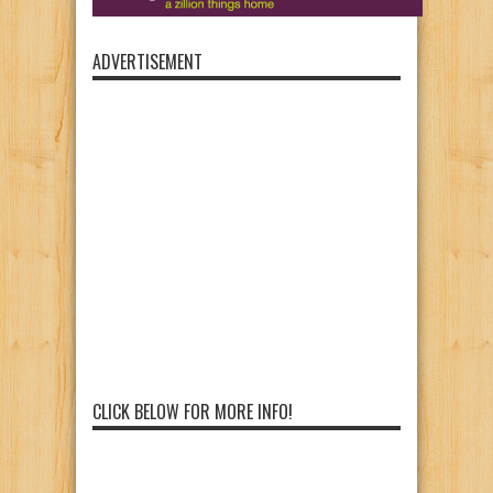
ADVERTISEMENT
CLICK BELOW FOR MORE INFO!