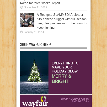
Korea for three weeks: report
November 21, 2013
A-Rod gets SLAMMED! Arbitrator
hits Yankee slugger with full-season
ban, plus postseason … he vows to
keep fighting
January 11, 2014
SHOP WAYFAIR HERE!