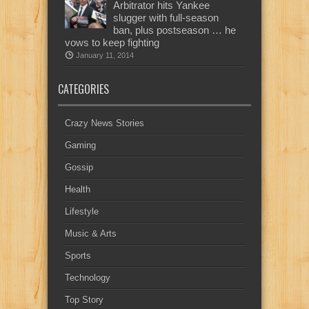
Arbitrator hits Yankee
slugger with full-season
ban, plus postseason … he
vows to keep fighting
January 11, 2014
CATEGORIES
Crazy News Stories
Gaming
Gossip
Health
Lifestyle
Music & Arts
Sports
Technology
Top Story