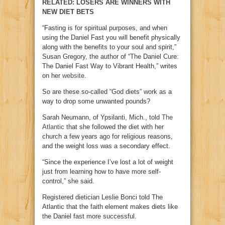
RELATED: LOSERS ARE WINNERS WITH
NEW DIET BETS
“Fasting is for spiritual purposes, and when
using the Daniel Fast you will benefit physically
along with the benefits to your soul and spirit,”
Susan Gregory, the author of “The Daniel Cure:
The Daniel Fast Way to Vibrant Health,” writes
on her
website
.
So are these so-called “God diets” work as a
way to drop some unwanted pounds?
Sarah Neumann, of Ypsilanti, Mich., told
The
Atlantic
that she followed the diet with her
church a few years ago for religious reasons,
and the weight loss was a secondary effect.
“Since the experience I’ve lost a lot of weight
just from learning how to have more self-
control,” she said.
Registered dietician Leslie Bonci told The
Atlantic that the faith element makes diets like
the Daniel fast more successful.