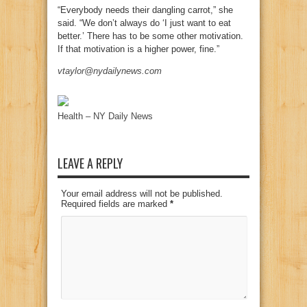
“Everybody needs their dangling carrot,” she
said. “We don’t always do ‘I just want to eat
better.’ There has to be some other motivation.
If that motivation is a higher power, fine.”
vtaylor@nydailynews.com
Health – NY Daily News
LEAVE A REPLY
Your email address will not be published.
Required fields are marked
*