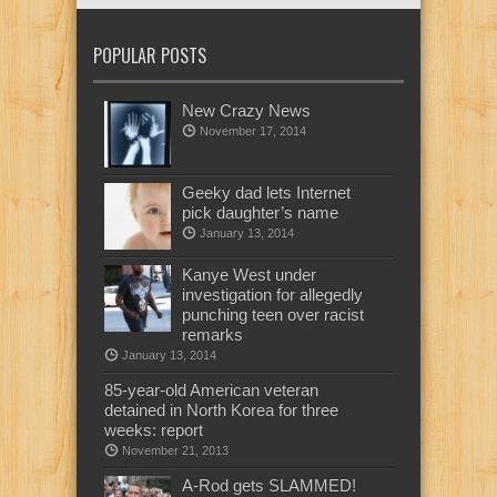
POPULAR POSTS
New Crazy News
November 17, 2014
Geeky dad lets Internet
pick daughter’s name
January 13, 2014
Kanye West under
investigation for allegedly
punching teen over racist
remarks
January 13, 2014
85-year-old American veteran
detained in North Korea for three
weeks: report
November 21, 2013
A-Rod gets SLAMMED!