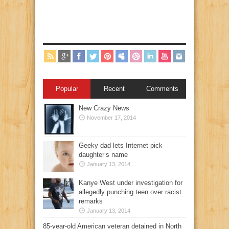
Popular
Recent
Comments
New Crazy News
November 17, 2014
Geeky dad lets Internet pick
daughter’s name
January 13, 2014
Kanye West under investigation for
allegedly punching teen over racist
remarks
January 13, 2014
85-year-old American veteran detained in North