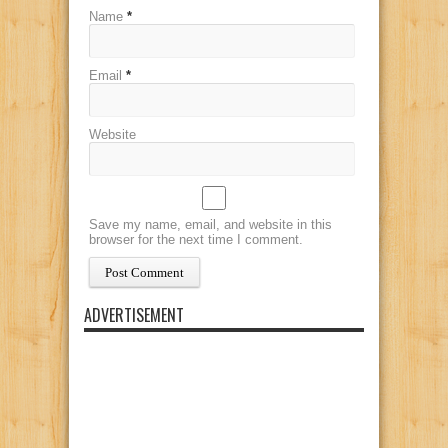
Name
*
Email
*
Website
Save my name, email, and website in this
browser for the next time I comment.
ADVERTISEMENT