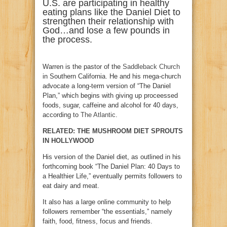
U.S. are participating in healthy
eating plans like the Daniel Diet to
strengthen their relationship with
God…and lose a few pounds in
the process.
Warren is the pastor of the
Saddleback Church
in Southern California. He and his mega-church
advocate a long-term version of “The Daniel
Plan,” which begins with giving up proceessed
foods, sugar, caffeine and alcohol for 40 days,
according to
The Atlantic
.
RELATED: THE MUSHROOM DIET SPROUTS
IN HOLLYWOOD
His version of the Daniel diet, as outlined in his
forthcoming book “The Daniel Plan: 40 Days to
a Healthier Life,” eventually permits followers to
eat dairy and meat.
It also has a large online community to help
followers remember “the essentials,” namely
faith, food, fitness, focus and friends.