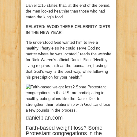
Daniel 1:15
states that, at the end of the period,
the men looked healthier than those who had
eaten the king’s food.
RELATED: AVOID THESE CELEBRITY DIETS
IN THE NEW YEAR
“He understood God wanted him to live a
healthy lifestyle so he could serve God no
matter where he was located,” reads the website
for Rick Warren’s official
Daniel Plan
. “Healthy
living requires faith as the foundation, trusting
that God’s way is the best way, while following
his prescription for your health.”
danielplan.com
Faith-based weight loss? Some
Protestant congregations in the