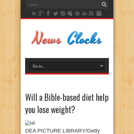
Will a Bible-based diet help
you lose weight?
DEA PICTURE LIBRARY/Getty