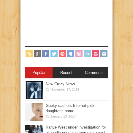
Popular
Recent
Comments
New Crazy News
November 17, 2014
Geeky dad lets Internet pick
daughter’s name
January 13, 2014
Kanye West under investigation for
allegedly punching teen over racist