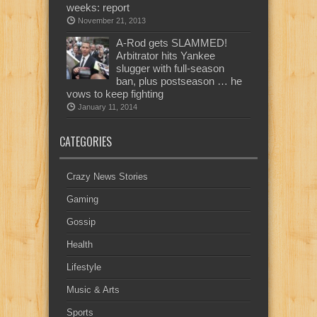
weeks: report
November 21, 2013
A-Rod gets SLAMMED!
Arbitrator hits Yankee
slugger with full-season
ban, plus postseason … he
vows to keep fighting
January 11, 2014
CATEGORIES
Crazy News Stories
Gaming
Gossip
Health
Lifestyle
Music & Arts
Sports