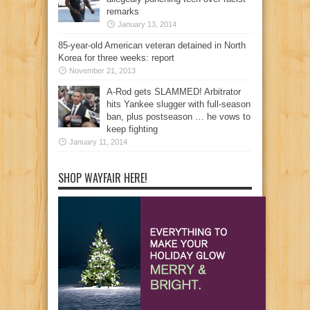
remarks
January 13, 2014
85-year-old American veteran detained in North
Korea for three weeks: report
November 21, 2013
A-Rod gets SLAMMED! Arbitrator
hits Yankee slugger with full-season
ban, plus postseason … he vows to
keep fighting
January 11, 2014
SHOP WAYFAIR HERE!