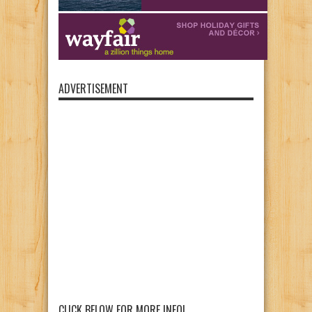
ADVERTISEMENT
CLICK BELOW FOR MORE INFO!