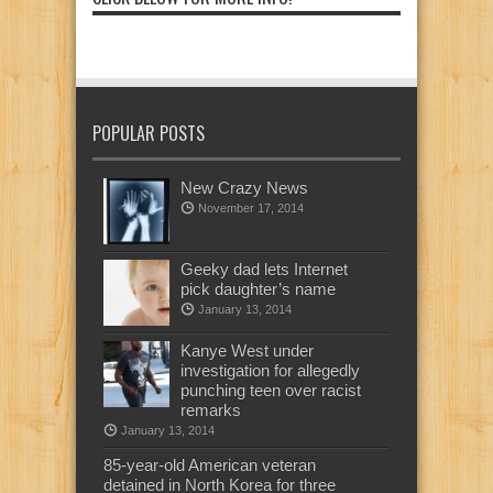
POPULAR POSTS
New Crazy News
November 17, 2014
Geeky dad lets Internet
pick daughter’s name
January 13, 2014
Kanye West under
investigation for allegedly
punching teen over racist
remarks
January 13, 2014
85-year-old American veteran
detained in North Korea for three