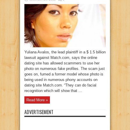
Yuliana Avalos, the lead plaintiff in a $ 1.5 billion
lawsuit against Match.com, says the online
dating site has allowed scammers to use her
photo on numerous fake profiles. The scam just
goes on, fumed a former model whose photo is
being used in numerous phony accounts on
dating site Match.com. “They can do facial
recognition which will show that ...
Read More »
ADVERTISEMENT