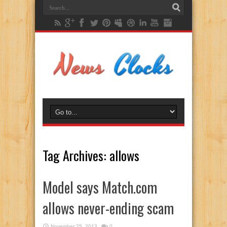
Tag Archives:
allows
Model says Match.com
allows never-ending scam
November 25, 2013
0