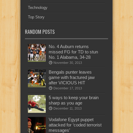
Technology
Top Story
RANDOM POSTS
No. 4 Auburn returns
missed FG for TD to stun
No. 1 Alabama, 34-28
November 30, 2013
Bengals punter leaves
game with fractured jaw
after VICIOUS HIT
December 17, 2013
5 ways to keep your brain
sharp as you age
December 11, 2013
Vodafone Egypt puppet
attacked for ‘coded terrorist
messages’