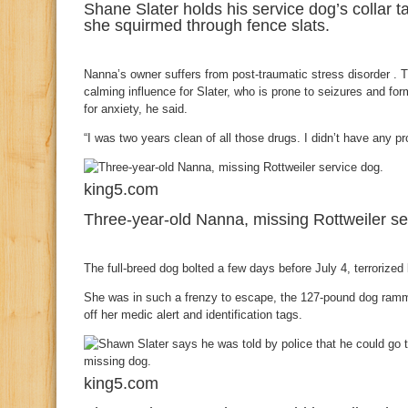
Shane Slater holds his service dog’s collar
she squirmed through fence slats.
Nanna’s owner suffers from post-traumatic stress disorder . 
calming influence for Slater, who is prone to seizures and fo
for anxiety, he said.
“I was two years clean of all those drugs. I didn’t have any p
king5.com
Three-year-old Nanna, missing Rottweiler se
The full-breed dog bolted a few days before July 4, terrorized
She was in such a frenzy to escape, the 127-pound dog ramm
off her medic alert and identification tags.
king5.com