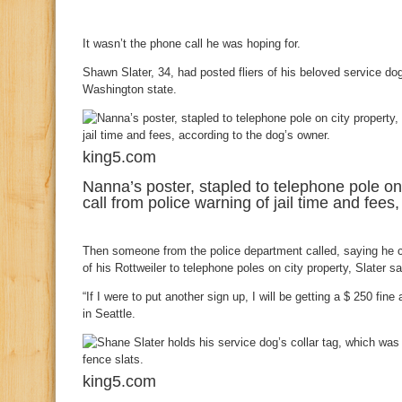
It wasn’t the phone call he was hoping for.
Shawn Slater, 34, had posted fliers of his beloved service dog,
Washington state.
king5.com
Nanna’s poster, stapled to telephone pole on
call from police warning of jail time and fees
Then someone from the police department called, saying he co
of his Rottweiler to telephone poles on city property, Slater sa
“If I were to put another sign up, I will be getting a $ 250 fine
in Seattle.
king5.com