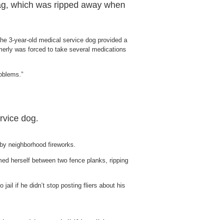
 tag, which was ripped away when
The 3-year-old medical service dog provided a
rmerly was forced to take several medications
roblems.”
rvice dog.
 by neighborhood fireworks.
ed herself between two fence planks, ripping