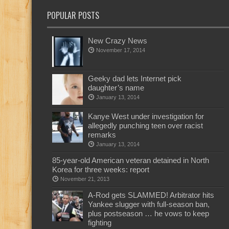
POPULAR POSTS
New Crazy News
November 17, 2014
Geeky dad lets Internet pick
daughter’s name
January 13, 2014
Kanye West under investigation for
allegedly punching teen over racist
remarks
January 13, 2014
85-year-old American veteran detained in North
Korea for three weeks: report
November 21, 2013
A-Rod gets SLAMMED! Arbitrator hits
Yankee slugger with full-season ban,
plus postseason … he vows to keep
fighting