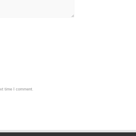
ext time I comment.