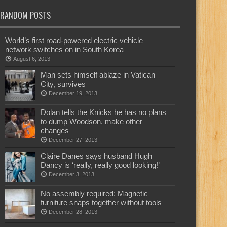
RANDOM POSTS
World’s first road-powered electric vehicle
network switches on in South Korea
August 6, 2013
Man sets himself ablaze in Vatican
City, survives
December 19, 2013
Dolan tells the Knicks he has no plans
to dump Woodson, make other
changes
December 27, 2013
Claire Danes says husband Hugh
Dancy is ‘really, really good looking!’
December 3, 2013
No assembly required: Magnetic
furniture snaps together without tools
December 28, 2013