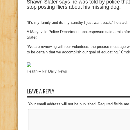
Shawn Slater says he was told by police that h
stop posting fliers about his missing dog.
“It’s my family and its my sanithy I just want back,” he said.
A Marysville Police Department spokesperson said a misinfor
Slater.
“We are reviewing with our volunteers the precise message 
to be certain that we accomplish our goal of educating,” Cmd
Health – NY Daily News
LEAVE A REPLY
Your email address will not be published. Required fields a