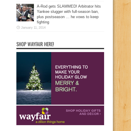
A-Rod gets SLAMMED! Arbitrator hits
Yankee slugger with full-season ban,
plus postseason … he vows to keep
fighting
January 11, 2014
SHOP WAYFAIR HERE!