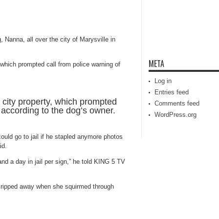
 Nanna, all over the city of Marysville in
META
Log in
Entries feed
 city property, which prompted
Comments feed
, according to the dog’s owner.
WordPress.org
uld go to jail if he stapled anymore photos
id.
 and a day in jail per sign,” he told KING 5 TV