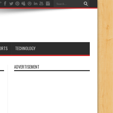
ORTS
TECHNOLOGY
ADVERTISEMENT