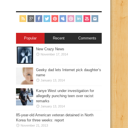
Popular
Recent
Comments
New Crazy News
November 17, 2014
Geeky dad lets Internet pick daughter’s
name
January 13, 2014
Kanye West under investigation for
allegedly punching teen over racist
remarks
January 13, 2014
85-year-old American veteran detained in North
Korea for three weeks: report
November 21, 2013