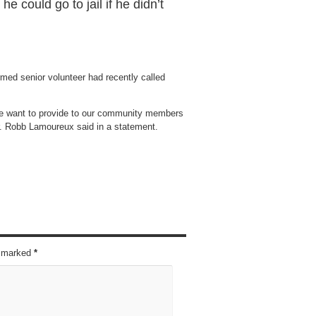
e could go to jail if he didn’t
med senior volunteer had recently called
we want to provide to our community members
r. Robb Lamoureux said in a statement.
re marked
*