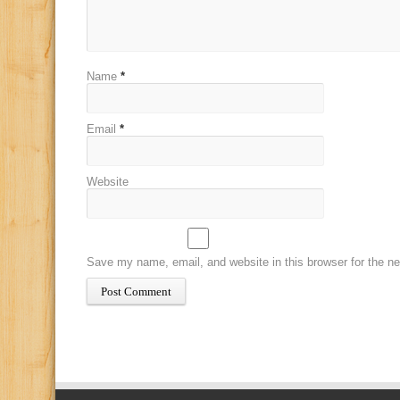
Name
*
Email
*
Website
Save my name, email, and website in this browser for the n