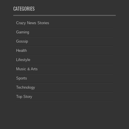
CATEGORIES
Crazy News Stories
Gaming
Gossip
Health
Lifestyle
Music & Arts
Sports
Technology
Top Story