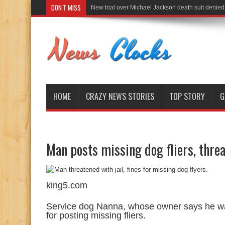
DON'T MISS
New trial over Michael Jackson death suit denied
HOME
CRAZY NEWS STORIES
TOP STORY
G
Man posts missing dog fliers, threa
king5.com
Service dog Nanna, whose owner says he was
for posting missing fliers.