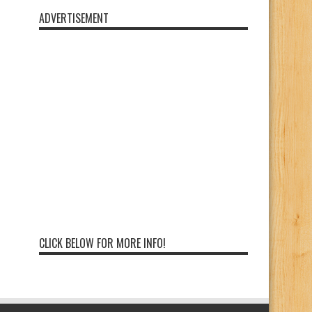
ADVERTISEMENT
CLICK BELOW FOR MORE INFO!