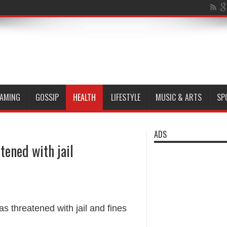
AMING
GOSSIP
HEALTH
LIFESTYLE
MUSIC & ARTS
SP
ADS
tened with jail
 threatened with jail and fines