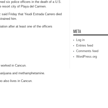
 six police officers in the death of a U.S.
e resort city of Playa del Carmen.
 said Friday that Yeudi Estrada Carrero died
strained him.
ation after at least one of the officers
META
Log in
Entries feed
Comments feed
WordPress.org
 worked in Cancun.
marijuana and methamphetamine.
ho also lives in Cancun.