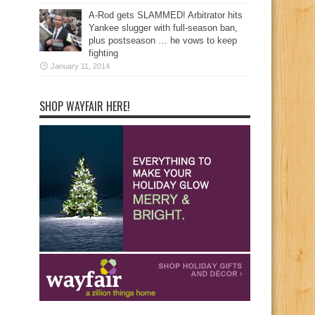
A-Rod gets SLAMMED! Arbitrator hits
Yankee slugger with full-season ban,
plus postseason … he vows to keep
fighting
January 11, 2014
SHOP WAYFAIR HERE!