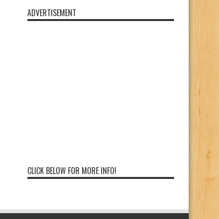
ADVERTISEMENT
CLICK BELOW FOR MORE INFO!