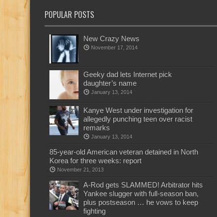
POPULAR POSTS
New Crazy News
November 17, 2014
Geeky dad lets Internet pick
daughter’s name
January 13, 2014
Kanye West under investigation for
allegedly punching teen over racist
remarks
January 13, 2014
85-year-old American veteran detained in North
Korea for three weeks: report
November 21, 2013
A-Rod gets SLAMMED! Arbitrator hits
Yankee slugger with full-season ban,
plus postseason … he vows to keep
fighting