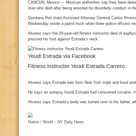
CANCUN, Mexico — Mexican authorities say they have detained
man who died after being arrested for disorderly conduct in th
Quintana Roo state Assistant Attorney General Carlos Alvarez
Wednesday inside a patrol truck while three police officers re
Alvarez says the 28-year-old fitness instructor died of asphyxi
pressed his foot against Estrada’s neck.
Yeudi Estrada via Facebook
Fitness instructor Yeudi Estrada Carrero.
Alvarez says Estrada was from New York state and lived and
He says an autopsy found Estrada had consumed cocaine, 
Alvarez says Estrada’s body was turned over to his father, w
Nation / World – NY Daily News