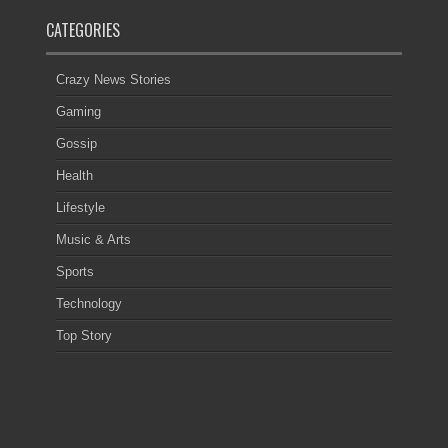
CATEGORIES
Crazy News Stories
Gaming
Gossip
Health
Lifestyle
Music & Arts
Sports
Technology
Top Story