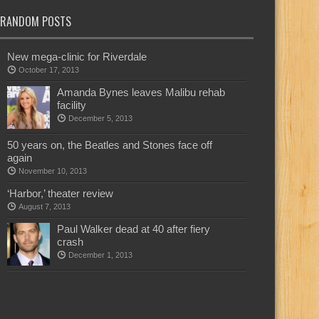
RANDOM POSTS
New mega-clinic for Riverdale
October 17, 2013
Amanda Bynes leaves Malibu rehab
facility
December 5, 2013
50 years on, the Beatles and Stones face off
again
November 10, 2013
‘Harbor,’ theater review
August 7, 2013
Paul Walker dead at 40 after fiery
crash
December 1, 2013