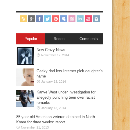
Popular
Recent
Comments
New Crazy News
November 17, 2014
Geeky dad lets Internet pick daughter’s
name
January 13, 2014
Kanye West under investigation for
allegedly punching teen over racist
remarks
January 13, 2014
85-year-old American veteran detained in North
Korea for three weeks: report
November 21, 2013