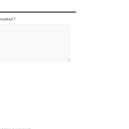
re marked
*