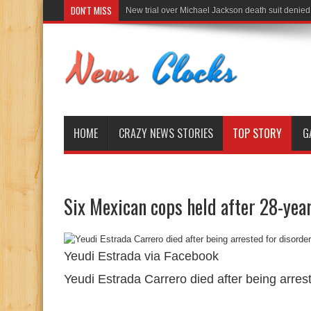
DON'T MISS
New trial over Michael Jackson death suit denied
HOME
CRAZY NEWS STORIES
TOP STORY
G
Six Mexican cops held after 28-year
Yeudi Estrada via Facebook
Yeudi Estrada Carrero died after being arrest