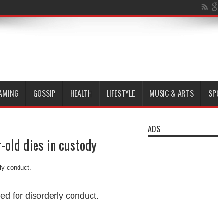
AMING
GOSSIP
HEALTH
LIFESTYLE
MUSIC & ARTS
SP
ADS
-old dies in custody
ed for disorderly conduct.