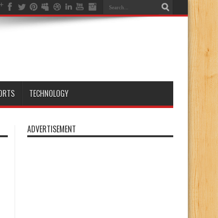
ORTS
TECHNOLOGY
ADVERTISEMENT