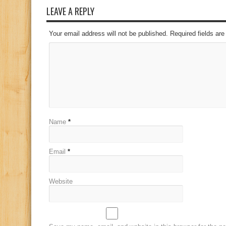
LEAVE A REPLY
Your email address will not be published. Required fields a
Name
*
Email
*
Website