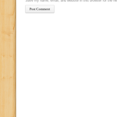
Save my name, email, and website in this browser for the n