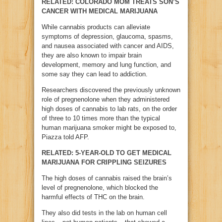
RELATED: COLORADO MOM TREATS SON’S
CANCER WITH MEDICAL MARIJUANA
While cannabis products can alleviate
symptoms of depression, glaucoma, spasms,
and nausea associated with cancer and AIDS,
they are also known to impair brain
development, memory and lung function, and
some say they can lead to addiction.
Researchers discovered the previously unknown
role of pregnenolone when they administered
high doses of cannabis to lab rats, on the order
of three to 10 times more than the typical
human marijuana smoker might be exposed to,
Piazza told AFP.
RELATED: 5-YEAR-OLD TO GET MEDICAL
MARIJUANA FOR CRIPPLING SEIZURES
The high doses of cannabis raised the brain’s
level of pregnenolone, which blocked the
harmful effects of THC on the brain.
They also did tests in the lab on human cell