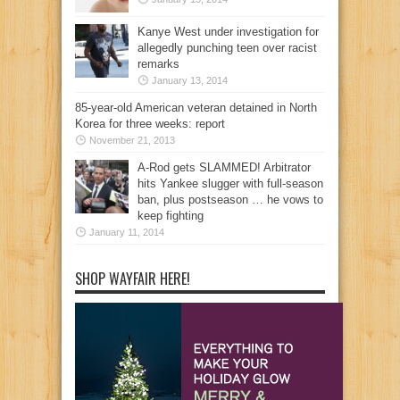
Kanye West under investigation for
allegedly punching teen over racist
remarks
January 13, 2014
85-year-old American veteran detained in North
Korea for three weeks: report
November 21, 2013
A-Rod gets SLAMMED! Arbitrator
hits Yankee slugger with full-season
ban, plus postseason … he vows to
keep fighting
January 11, 2014
SHOP WAYFAIR HERE!