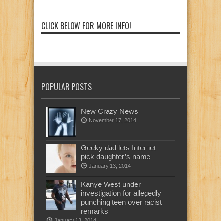
CLICK BELOW FOR MORE INFO!
POPULAR POSTS
New Crazy News
November 17, 2014
Geeky dad lets Internet
pick daughter’s name
January 13, 2014
Kanye West under
investigation for allegedly
punching teen over racist
remarks
January 13, 2014