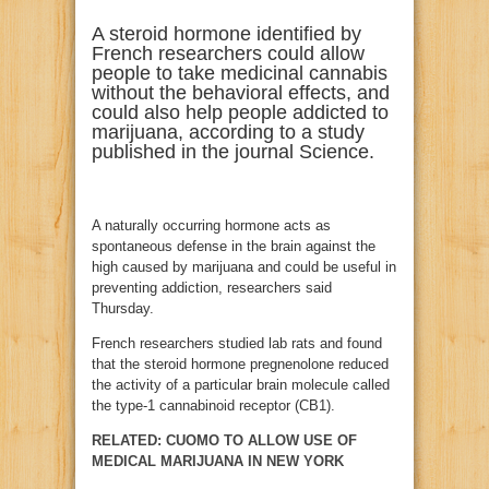
A steroid hormone identified by
French researchers could allow
people to take medicinal cannabis
without the behavioral effects, and
could also help people addicted to
marijuana, according to a study
published in the journal Science.
A naturally occurring hormone acts as
spontaneous defense in the brain against the
high caused by marijuana and could be useful in
preventing addiction, researchers said
Thursday.
French researchers studied lab rats and found
that the steroid hormone pregnenolone reduced
the activity of a particular brain molecule called
the type-1 cannabinoid receptor (CB1).
RELATED: CUOMO TO ALLOW USE OF
MEDICAL MARIJUANA IN NEW YORK