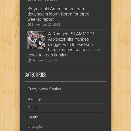
85-year-old American veteran
detained in North Korea for three
weeks: report
November 21, 2013
A-Rod gets SLAMMED!
Arbitrator hits Yankee
slugger with full-season
ban, plus postseason … he
vows to keep fighting
January 11, 2014
CATEGORIES
Crazy News Stories
Gaming
Gossip
Health
Lifestyle