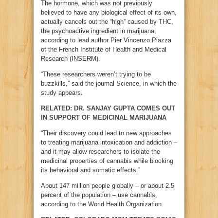
The hormone, which was not previously
believed to have any biological effect of its own,
actually cancels out the “high” caused by THC,
the psychoactive ingredient in marijuana,
according to lead author Pier Vincenzo Piazza
of the French Institute of Health and Medical
Research (INSERM).
“These researchers weren’t trying to be
buzzkills,” said the journal Science, in which the
study appears.
RELATED: DR. SANJAY GUPTA COMES OUT
IN SUPPORT OF MEDICINAL MARIJUANA
“Their discovery could lead to new approaches
to treating marijuana intoxication and addiction –
and it may allow researchers to isolate the
medicinal properties of cannabis while blocking
its behavioral and somatic effects.”
About 147 million people globally – or about 2.5
percent of the population – use cannabis,
according to the World Health Organization.