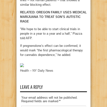
lines – not human patients – that showed a
similar blocking effect.
RELATED: OREGON FAMILY USES MEDICAL
MARIJUANA TO TREAT SON’S AUTISTIC
RAGE
“We hope to be able to start clinical trials in
people in a year to a year and a half,” Piazza
told AFP.
If pregnenolone’s effect can be confirmed, it
would mark “the first pharmacological therapy
for cannabis dependence,” he added.
Health – NY Daily News
LEAVE A REPLY
Your email address will not be published.
Required fields are marked
*