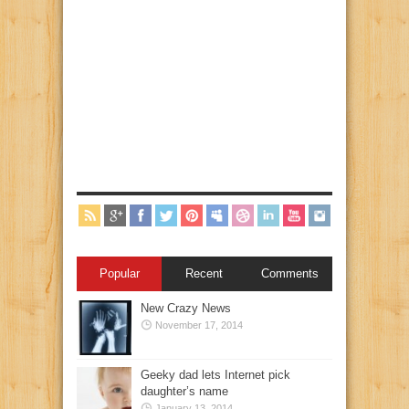
Popular
Recent
Comments
New Crazy News
November 17, 2014
Geeky dad lets Internet pick
daughter’s name
January 13, 2014