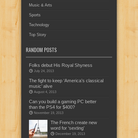
Music & Arts
Sports
Technology
Top Story
RANDOM POSTS
Folks debut His Royal Shyness
July 24, 2013
The fight to keep ‘America’s classical
music’ alive
August 4, 2013
Can you build a gaming PC better
than the PS4 for $400?
November 19, 2013
The French create new
word for ‘sexting’
December 19, 2013