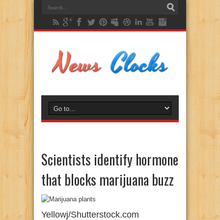
Scientists identify hormone
that blocks marijuana buzz
Yellowj/Shutterstock.com