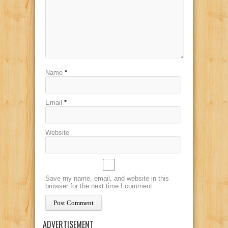
Name
*
Email
*
Website
Save my name, email, and website in this
browser for the next time I comment.
ADVERTISEMENT