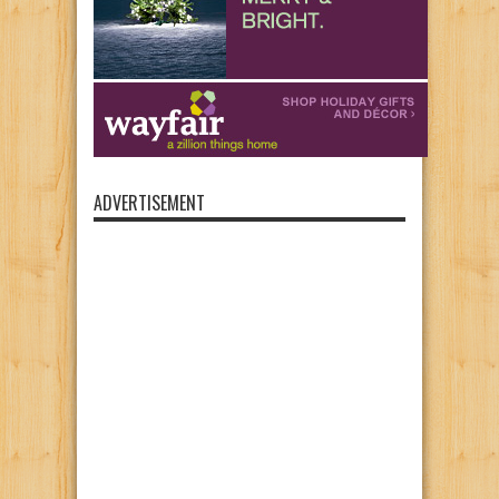
ADVERTISEMENT