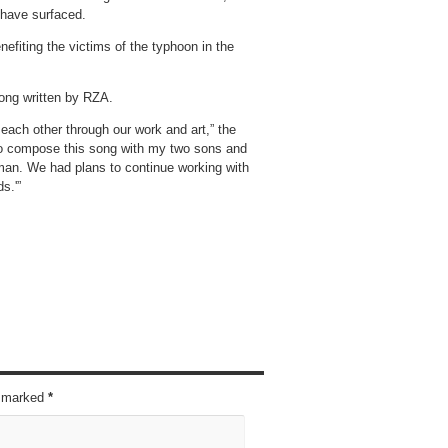
 have surfaced.
nefiting the victims of the typhoon in the
song written by RZA.
 each other through our work and art,” the
to compose this song with my two sons and
 man. We had plans to continue working with
s.'”
re marked
*