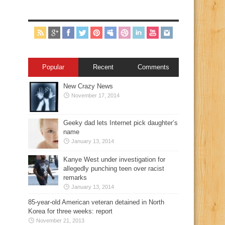
Popular
Recent
Comments
New Crazy News
November 17, 2014
Geeky dad lets Internet pick daughter’s
name
January 13, 2014
Kanye West under investigation for
allegedly punching teen over racist
remarks
January 13, 2014
85-year-old American veteran detained in North
Korea for three weeks: report
November 21, 2013