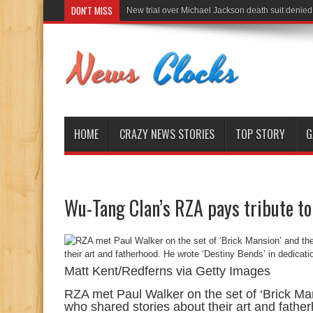
DON'T MISS
New trial over Michael Jackson death suit denied
HOME
CRAZY NEWS STORIES
TOP STORY
G
Wu-Tang Clan’s RZA pays tribute to
Matt Kent/Redferns via Getty Images
RZA met Paul Walker on the set of ‘Brick Ma
who shared stories about their art and fathe