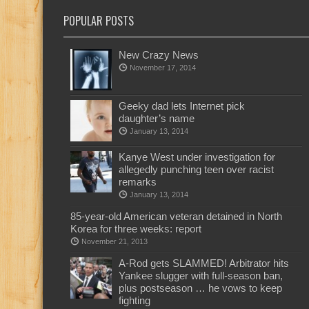
POPULAR POSTS
New Crazy News
November 17, 2014
Geeky dad lets Internet pick
daughter’s name
January 13, 2014
Kanye West under investigation for
allegedly punching teen over racist
remarks
January 13, 2014
85-year-old American veteran detained in North
Korea for three weeks: report
November 21, 2013
A-Rod gets SLAMMED! Arbitrator hits
Yankee slugger with full-season ban,
plus postseason … he vows to keep
fighting