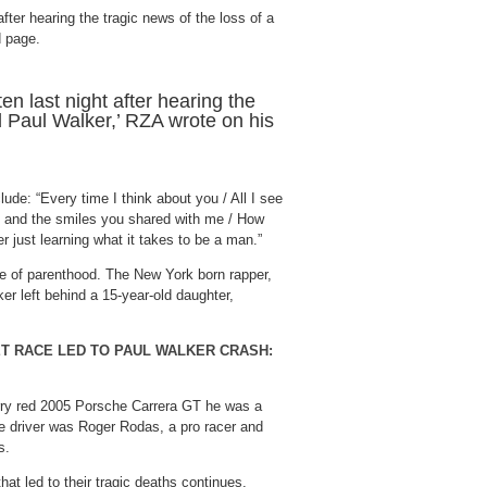
ten last night after hearing the
 Paul Walker,’ RZA wrote on his
lude: “Every time I think about you / All I see
es and the smiles you shared with me / How
 just learning what it takes to be a man.”
e of parenthood. The New York born rapper,
er left behind a 15-year-old daughter,
ET RACE LED TO PAUL WALKER CRASH:
herry red 2005 Porsche Carrera GT he was a
e driver was Roger Rodas, a pro racer and
s.
that led to their tragic deaths continues,