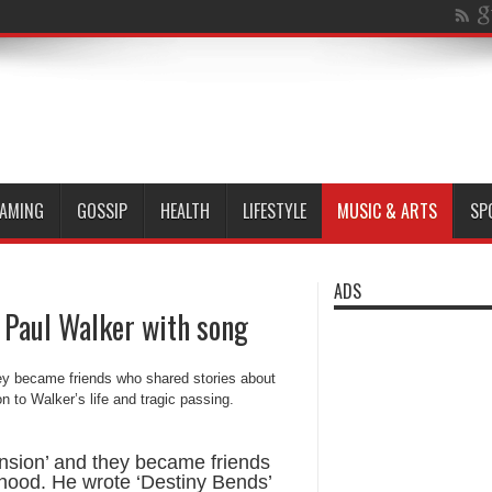
AMING
GOSSIP
HEALTH
LIFESTYLE
MUSIC & ARTS
SP
ADS
 Paul Walker with song
nsion’ and they became friends
rhood. He wrote ‘Destiny Bends’