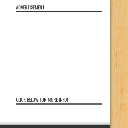
ADVERTISEMENT
CLICK BELOW FOR MORE INFO!