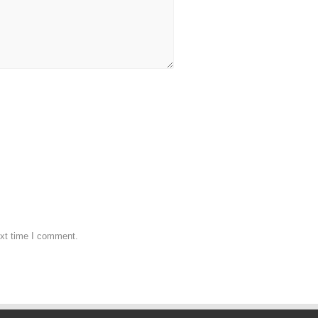
ext time I comment.