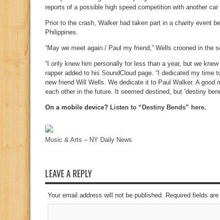
reports of a possible high speed competition with another car
Prior to the crash, Walker had taken part in a charity event be
Philippines.
“May we meet again / Paul my friend,” Wells crooned in the 
“I only knew him personally for less than a year, but we knew
rapper added to his SoundCloud page. “I dedicated my time 
new friend Will Wells. We dedicate it to Paul Walker. A good
each other in the future. It seemed destined, but ‘destiny bend
On a mobile device?
Listen to “Destiny Bends” here.
Music & Arts – NY Daily News
LEAVE A REPLY
Your email address will not be published. Required fields a