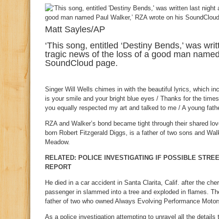
Matt Sayles/AP
‘This song, entitled ‘Destiny Bends,’ was writ
tragic news of the loss of a good man named
SoundCloud page.
Singer Will Wells chimes in with the beautiful lyrics, which inc
is your smile and your bright blue eyes / Thanks for the tim
you equally respected my art and talked to me / A young father
RZA and Walker’s bond became tight through their shared lov
born Robert Fitzgerald Diggs, is a father of two sons and Walk
Meadow.
RELATED: POLICE INVESTIGATING IF POSSIBLE STRE
REPORT
He died in a car accident in Santa Clarita, Calif. after the c
passenger in slammed into a tree and exploded in flames. Th
father of two who owned Always Evolving Performance Motor
As a police investigation attempting to unravel all the details 