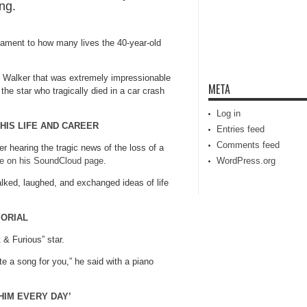
ing.
stament to how many lives the 40-year-old
h Walker that was extremely impressionable
META
 the star who tragically died in a car crash
Log in
 HIS LIFE AND CAREER
Entries feed
Comments feed
er hearing the tragic news of the loss of a
te on his SoundCloud page
.
WordPress.org
alked, laughed, and exchanged ideas of life
MORIAL
& Furious” star.
ite a song for you,” he said with a piano
HIM EVERY DAY’