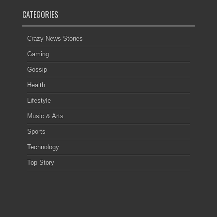
CATEGORIES
Crazy News Stories
Gaming
Gossip
Health
Lifestyle
Music & Arts
Sports
Technology
Top Story