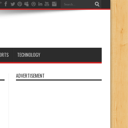
ORTS
TECHNOLOGY
ADVERTISEMENT