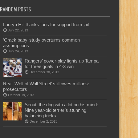
RANDOM POSTS
Lauryn Hill thanks fans for support from jail
July 22, 2013
‘Crack baby’ study overturns common
assumptions
July 24, 2013
Rangers’ power-play lights up Tampa
for three goals in 4-3 win
December 30, 2013
Real ‘Wolf of Wall Street’ still owes millions:
prosecutors
October 19, 2013
Scout, the dog with a lot on his mind:
Nine year-old terrier’s stunning
balancing tricks
December 2, 2013