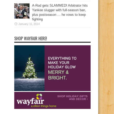
A-Rod gets SLAMMED! Arbitrator hits
Yankee slugger with full-season ban,
plus postseason … he vows to keep
fighting
January 11, 2014
SHOP WAYFAIR HERE!