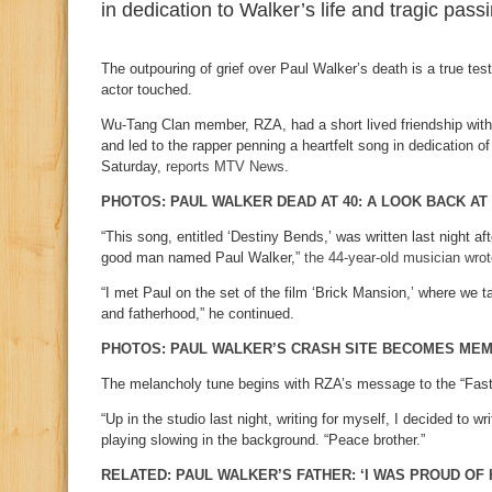
in dedication to Walker’s life and tragic pass
The outpouring of grief over Paul Walker’s death is a true te
actor touched.
Wu-Tang Clan member, RZA, had a short lived friendship wit
and led to the rapper penning a heartfelt song in dedication of
Saturday,
reports MTV News
.
PHOTOS: PAUL WALKER DEAD AT 40: A LOOK BACK AT
“This song, entitled ‘Destiny Bends,’ was written last night aft
good man named Paul Walker,”
the 44-year-old musician wro
“I met Paul on the set of the film ‘Brick Mansion,’ where we t
and fatherhood,” he continued.
PHOTOS: PAUL WALKER’S CRASH SITE BECOMES ME
The melancholy tune begins with RZA’s message to the “Fast 
“Up in the studio last night, writing for myself, I decided to wr
playing slowing in the background. “Peace brother.”
RELATED: PAUL WALKER’S FATHER: ‘I WAS PROUD OF 