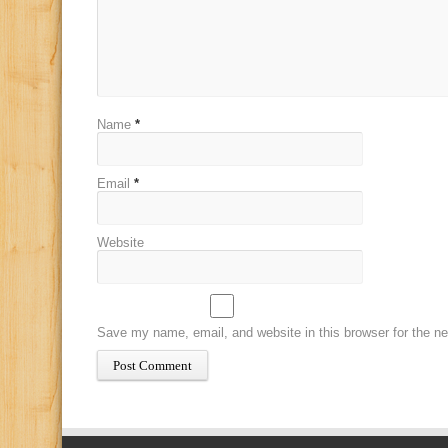
Name
*
Email
*
Website
Save my name, email, and website in this browser for the n