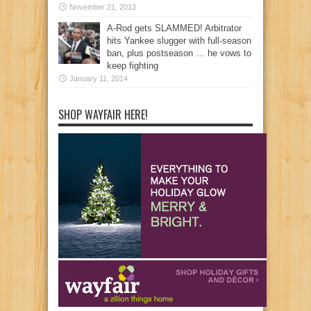
November 21, 2013
A-Rod gets SLAMMED! Arbitrator
hits Yankee slugger with full-season
ban, plus postseason … he vows to
keep fighting
January 11, 2014
SHOP WAYFAIR HERE!