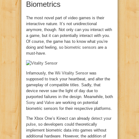
Biometrics
The most novel part of video games is their
interactive nature. It’s not unidirectional
anymore, though. Not only can you interact with
a game, but it can potentially interact with you.
Of course, the game has to know what you’re
doing and feeling, so
biometric sensors
are a
must-have.
Infamously, the
Wii Vitality Sensor
was
supposed to track your heartbeat, and alter the
gameplay of compatible titles. Sadly, that
device never saw the light of day due to
purported failures in the design. Meanwhile, both
Sony
and
Valve
are working on potential
biometric sensors for their respective platforms.
The Xbox One’s Kinect can already
detect your
pulse
, so developers could theoretically
implement biometric data into games without
additional hardware. However, the addition of