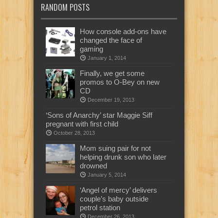
RANDOM POSTS
How console add-ons have
changed the face of
gaming
January 1, 2014
Finally, we get some
promos to O-Bey on new
CD
December 19, 2013
‘Sons of Anarchy’ star Maggie Siff
pregnant with first child
October 28, 2013
Mom suing pair for not
helping drunk son who later
drowned
January 5, 2014
‘Angel of mercy’ delivers
couple’s baby outside
petrol station
December 26, 2013