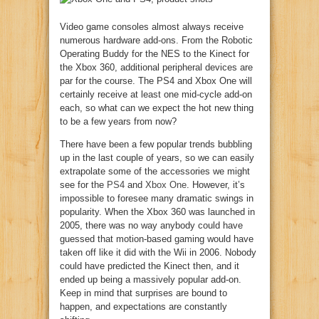
Video game consoles almost always receive
numerous hardware add-ons. From the Robotic
Operating Buddy for the NES to the Kinect for
the Xbox 360, additional peripheral devices are
par for the course. The PS4 and Xbox One will
certainly receive at least one mid-cycle add-on
each, so what can we expect the hot new thing
to be a few years from now?
There have been a few popular trends bubbling
up in the last couple of years, so we can easily
extrapolate some of the accessories we might
see for the
PS4
and
Xbox One
. However, it’s
impossible to foresee many dramatic swings in
popularity. When the Xbox 360 was launched in
2005, there was no way anybody could have
guessed that motion-based gaming would have
taken off like it did with the Wii in 2006. Nobody
could have predicted the Kinect then, and it
ended up being a massively popular add-on.
Keep in mind that surprises are bound to
happen, and expectations are constantly