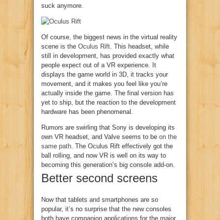
suck anymore.
Of course, the biggest news in the virtual reality
scene is the
Oculus Rift
. This headset, while
still in development, has provided exactly what
people expect out of a VR experience. It
displays the game world in 3D, it tracks your
movement, and it makes you feel like you’re
actually inside the game. The final version has
yet to ship, but the reaction to the development
hardware has been phenomenal.
Rumors are swirling that Sony is developing its
own VR headset, and Valve seems to be
on the
same path
. The Oculus Rift effectively got the
ball rolling, and now VR is well on its way to
becoming this generation’s big console add-on.
Better second screens
Now that tablets and smartphones are so
popular, it’s no surprise that the new consoles
both have companion applications for the major