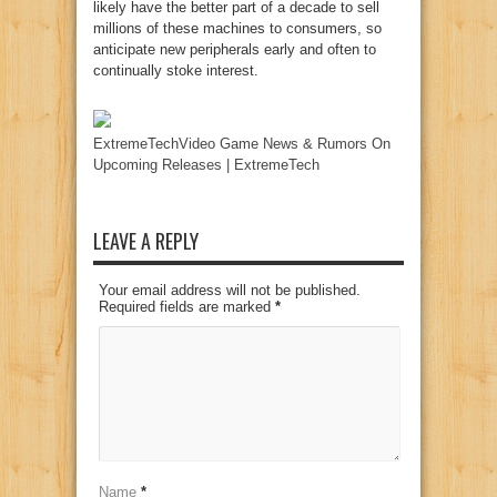
likely have the better part of a decade to sell
millions of these machines to consumers, so
anticipate new peripherals early and often to
continually stoke interest.
ExtremeTechVideo Game News & Rumors On
Upcoming Releases | ExtremeTech
LEAVE A REPLY
Your email address will not be published.
Required fields are marked
*
Name
*