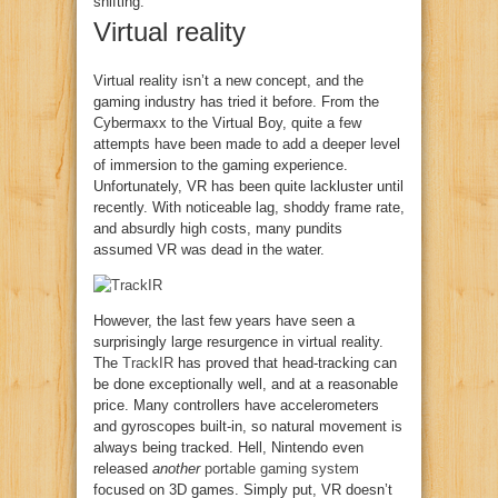
shifting.
Virtual reality
Virtual reality isn’t a new concept, and the
gaming industry has tried it before. From the
Cybermaxx to the Virtual Boy, quite a few
attempts have been made to add a deeper level
of immersion to the gaming experience.
Unfortunately, VR has been quite lackluster until
recently. With noticeable lag, shoddy frame rate,
and absurdly high costs, many pundits
assumed VR was dead in the water.
However, the last few years have seen a
surprisingly large resurgence in virtual reality.
The
TrackIR
has proved that head-tracking can
be done exceptionally well, and at a reasonable
price. Many controllers have accelerometers
and gyroscopes built-in, so natural movement is
always being tracked. Hell, Nintendo even
released
another
portable gaming system
focused on 3D games. Simply put, VR doesn’t