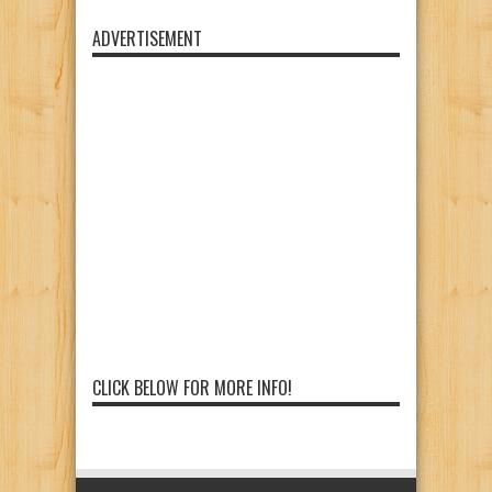
ADVERTISEMENT
CLICK BELOW FOR MORE INFO!