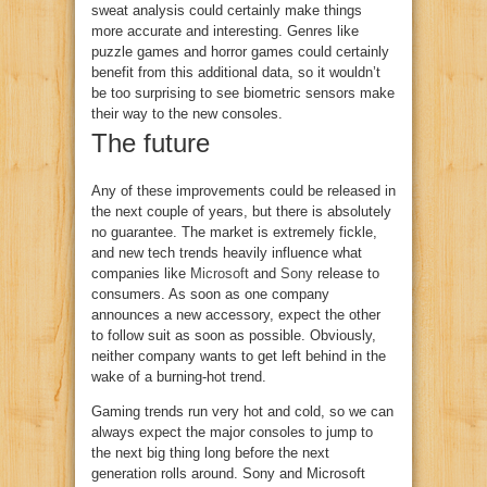
sweat analysis could certainly make things
more accurate and interesting. Genres like
puzzle games and horror games could certainly
benefit from this additional data, so it wouldn’t
be too surprising to see biometric sensors make
their way to the new consoles.
The future
Any of these improvements could be released in
the next couple of years, but there is absolutely
no guarantee. The market is extremely fickle,
and new tech trends heavily influence what
companies like
Microsoft
and
Sony
release to
consumers. As soon as one company
announces a new accessory, expect the other
to follow suit as soon as possible. Obviously,
neither company wants to get left behind in the
wake of a burning-hot trend.
Gaming trends run very hot and cold, so we can
always expect the major consoles to jump to
the next big thing long before the next
generation rolls around. Sony and Microsoft