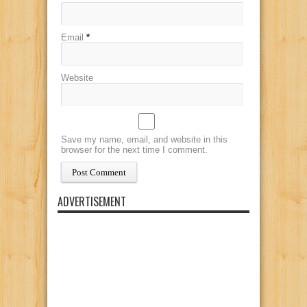
Email
*
Website
Save my name, email, and website in this
browser for the next time I comment.
ADVERTISEMENT