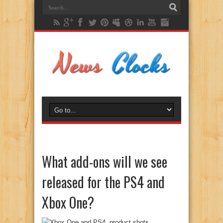
What add-ons will we see
released for the PS4 and
Xbox One?