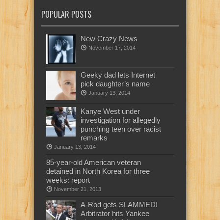
POPULAR POSTS
New Crazy News
November 17, 2014
Geeky dad lets Internet
pick daughter’s name
January 13, 2014
Kanye West under
investigation for allegedly
punching teen over racist
remarks
January 13, 2014
85-year-old American veteran
detained in North Korea for three
weeks: report
November 21, 2013
A-Rod gets SLAMMED!
Arbitrator hits Yankee