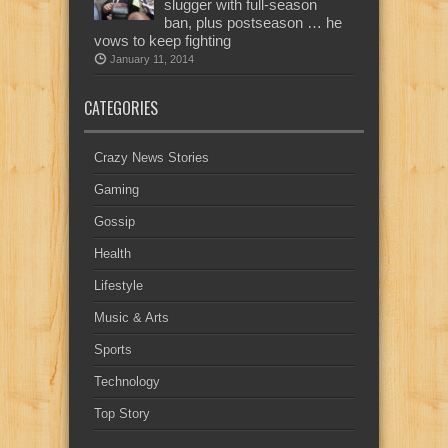
slugger with full-season
ban, plus postseason … he
vows to keep fighting
January 11, 2014
CATEGORIES
Crazy News Stories
Gaming
Gossip
Health
Lifestyle
Music & Arts
Sports
Technology
Top Story