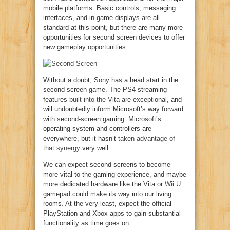
mobile platforms. Basic controls, messaging
interfaces, and in-game displays are all
standard at this point, but there are many more
opportunities for second screen devices to offer
new gameplay opportunities.
Without a doubt, Sony has a head start in the
second screen game. The PS4 streaming
features
built into the Vita
are exceptional, and
will undoubtedly inform Microsoft’s way forward
with second-screen gaming. Microsoft’s
operating system and controllers are
everywhere, but it hasn’t
taken advantage of
that synergy
very well.
We can expect second screens to become
more vital to the gaming experience, and maybe
more dedicated hardware like the Vita or
Wii U
gamepad could make its way into our living
rooms. At the very least, expect the official
PlayStation and Xbox apps to gain substantial
functionality as time goes on.