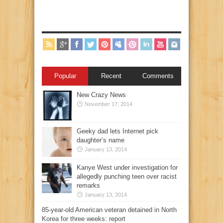
Popular
Recent
Comments
New Crazy News
November 17, 2014
Geeky dad lets Internet pick
daughter’s name
January 13, 2014
Kanye West under investigation for
allegedly punching teen over racist
remarks
January 13, 2014
85-year-old American veteran detained in North
Korea for three weeks: report