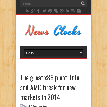
The great x86 pivot: Intel
and AMD break for new
markets in 2014