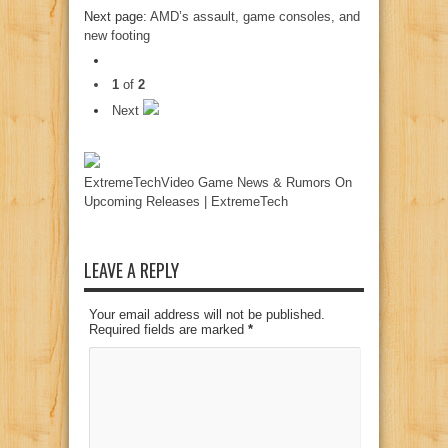
Next page:
AMD’s assault, game consoles, and
new footing
1
of
2
Next
ExtremeTechVideo Game News & Rumors On
Upcoming Releases | ExtremeTech
LEAVE A REPLY
Your email address will not be published.
Required fields are marked
*