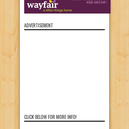
ADVERTISEMENT
CLICK BELOW FOR MORE INFO!