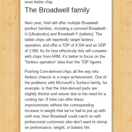
even better chip.
The Broadwell family
Next year, Intel will offer multiple Broadwell
product families, including a rumored Broadwell-
U (Ultrabooks) and Broadwell-Y (tablets). The
tablet chips will reportedly target fanless
operation, and offer a TDP of 4.5W and an SDP
of 2.8W. As for how effectively this will compete
with chips from ARM, it’s better to focus on the
“fanless operation” data than the TDP figures.
Pushing Core-derived chips all the way into
fanless chassis is a major achievement. One of
the problems with Microsoft’s Surface family, for
example, is that the Intel-derived parts are
slightly thicker and noisier due to the need for a
cooling fan. If Intel can offer these
improvements without the corresponding
increase in weight that we’ve had to put up with
until now, then Broadwell could catch on with
professional customers who don’t want to skimp
on performance, weight,
or
battery life.