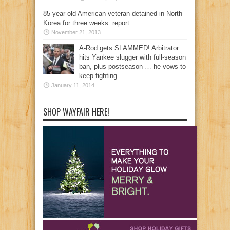
85-year-old American veteran detained in North
Korea for three weeks: report
November 21, 2013
A-Rod gets SLAMMED! Arbitrator
hits Yankee slugger with full-season
ban, plus postseason … he vows to
keep fighting
January 11, 2014
SHOP WAYFAIR HERE!