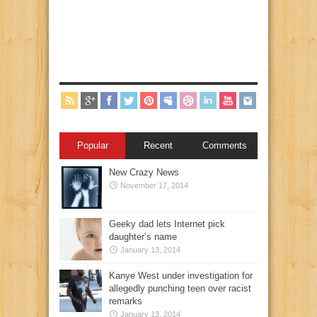
Popular
Recent
Comments
New Crazy News
November 17, 2014
Geeky dad lets Internet pick
daughter’s name
January 13, 2014
Kanye West under investigation for
allegedly punching teen over racist
remarks
January 13, 2014