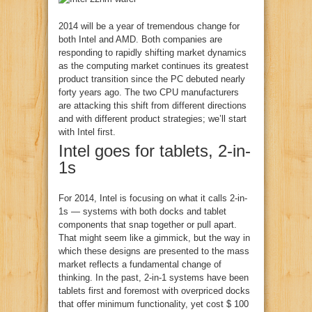
2014 will be a year of tremendous change for
both Intel and AMD. Both companies are
responding to rapidly shifting market dynamics
as the computing market continues its greatest
product transition since the PC debuted nearly
forty years ago. The two CPU manufacturers
are attacking this shift from different directions
and with different product strategies; we’ll start
with Intel first.
Intel goes for tablets, 2-in-
1s
For 2014, Intel is focusing on what it calls 2-in-
1s — systems with both docks and tablet
components that snap together or pull apart.
That might seem like a gimmick, but the way in
which these designs are presented to the mass
market reflects a fundamental change of
thinking. In the past, 2-in-1 systems have been
tablets first and foremost with overpriced docks
that offer minimum functionality, yet cost $ 100