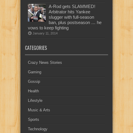
A-Rod gets SLAMMED!
Arbitrator hits Yankee
slugger with full-season
ban, plus postseason … he
vows to keep fighting
January 11, 2014
CATEGORIES
Crazy News Stories
Gaming
Gossip
Health
Lifestyle
Music & Arts
Sports
Technology