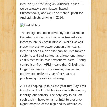
Intel isn’t just focusing on Windows, either —
we’ve already seen Haswell-based
Chromebooks, and we’ll see more support for
Android tablets arriving in 2014.
The change has been driven by the realization
that Atom cannot continue to be treated as a
threat to Intel’s Core business. While Haswell
made impressive power consumption gains,
Intel still needs a chip that can sell into fanless
systems and that serves as a lower-end, lower-
cost buffer for its most expensive parts. Strong
competition from ARM means that Chipzilla no
longer has the luxury of creating mediocre-
performing hardware year after year and
proclaiming it a winning strategy.
2014 is shaping up to be the year that Bay Trail
transforms Intel’s x86 business in both servers,
mobility, and tablets. The only way to pull off
such a shift, however, is for Intel to preserve
higher margins at the high end by offering an