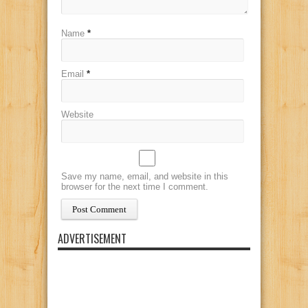
Name
*
Email
*
Website
Save my name, email, and website in this
browser for the next time I comment.
ADVERTISEMENT