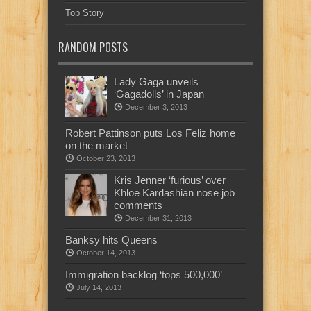
Top Story
RANDOM POSTS
Lady Gaga unveils
‘Gagadolls’ in Japan
December 3, 2013
Robert Pattinson puts Los Feliz home
on the market
October 23, 2013
Kris Jenner ‘furious’ over
Khloe Kardashian nose job
comments
December 31, 2013
Banksy hits Queens
October 14, 2013
Immigration backlog ‘tops 500,000’
July 14, 2013