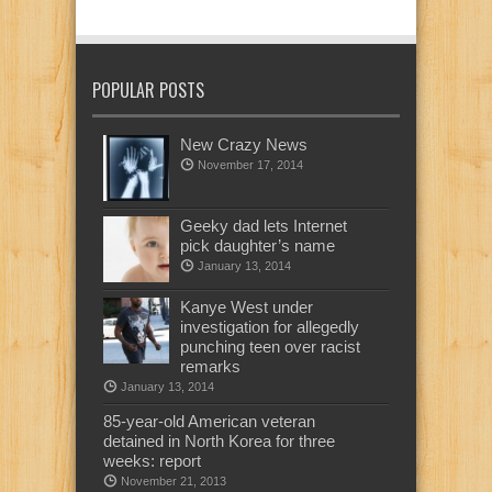
POPULAR POSTS
New Crazy News
November 17, 2014
Geeky dad lets Internet
pick daughter’s name
January 13, 2014
Kanye West under
investigation for allegedly
punching teen over racist
remarks
January 13, 2014
85-year-old American veteran
detained in North Korea for three
weeks: report
November 21, 2013