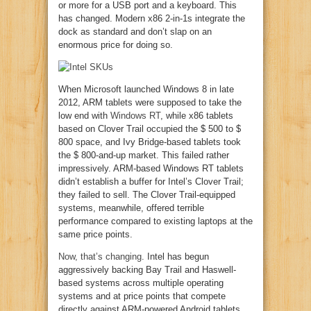
or more for a USB port and a keyboard. This
has changed. Modern x86 2-in-1s integrate the
dock as standard and don’t slap on an
enormous price for doing so.
When Microsoft launched Windows 8 in late
2012, ARM tablets were supposed to take the
low end with
Windows RT
, while x86 tablets
based on Clover Trail occupied the $ 500 to $
800 space, and Ivy Bridge-based tablets took
the $ 800-and-up market. This failed rather
impressively. ARM-based Windows RT tablets
didn’t establish a buffer for Intel’s Clover Trail;
they failed to sell. The Clover Trail-equipped
systems, meanwhile, offered terrible
performance compared to existing laptops at the
same price points.
Now, that’s changing
. Intel has begun
aggressively backing Bay Trail and Haswell-
based systems across multiple operating
systems and at price points that compete
directly against ARM-powered Android tablets.