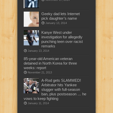
Geeky dad lets Internet
pick daughter’s name
January 13, 2014
Kanye West under
investigation for allegedly
punching teen over racist
remarks
January 13, 2014
85-year-old American veteran
detained in North Korea for three
weeks: report
November 21, 2013
A-Rod gets SLAMMED!
Arbitrator hits Yankee
slugger with full-season
ban, plus postseason … he
vows to keep fighting
January 11, 2014