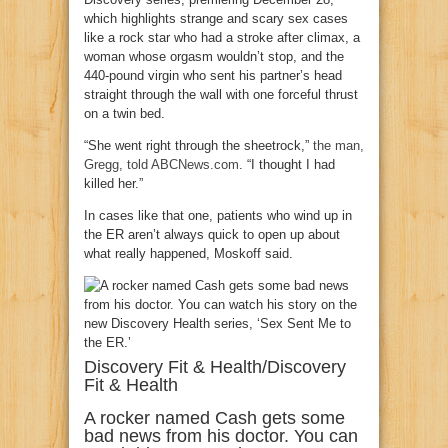
which highlights strange and scary sex cases
like a rock star who had a stroke after climax, a
woman whose orgasm wouldn’t stop, and the
440-pound virgin who sent his partner’s head
straight through the wall with one forceful thrust
on a twin bed.
“She went right through the sheetrock,”
the man,
Gregg, told ABCNews.com
. “I thought I had
killed her.”
In cases like that one, patients who wind up in
the ER aren’t always quick to open up about
what really happened, Moskoff said.
Discovery Fit & Health/Discovery
Fit & Health
A rocker named Cash gets some
bad news from his doctor. You can