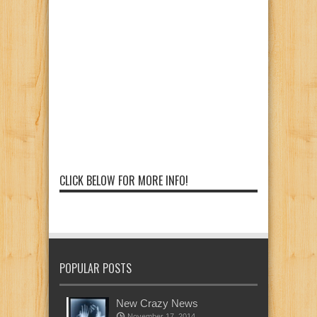
CLICK BELOW FOR MORE INFO!
POPULAR POSTS
New Crazy News
November 17, 2014