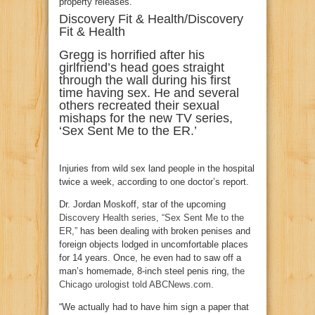
Discovery Fit & Health/Discovery
Fit & Health
Gregg is horrified after his
girlfriend’s head goes straight
through the wall during his first
time having sex. He and several
others recreated their sexual
mishaps for the new TV series,
‘Sex Sent Me to the ER.’
Injuries from wild sex land people in the hospital
twice a week, according to one doctor’s report.
Dr. Jordan Moskoff, star of the upcoming
Discovery Health series, “Sex Sent Me to the
ER,”
has been dealing with broken penises and
foreign objects lodged in uncomfortable places
for 14 years. Once, he even had to saw off a
man’s homemade, 8-inch steel penis ring,
the
Chicago urologist told ABCNews.com
.
“We actually had to have him sign a paper that