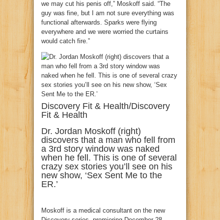
we may cut his penis off,” Moskoff said. “The
guy was fine, but I am not sure everything was
functional afterwards. Sparks were flying
everywhere and we were worried the curtains
would catch fire.”
Discovery Fit & Health/Discovery
Fit & Health
Dr. Jordan Moskoff (right)
discovers that a man who fell from
a 3rd story window was naked
when he fell. This is one of several
crazy sex stories you’ll see on his
new show, ‘Sex Sent Me to the
ER.’
Moskoff is a medical consultant on the new
Discovery series, premiering December 28,