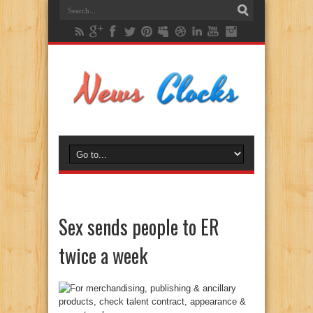
Sex sends people to ER
twice a week