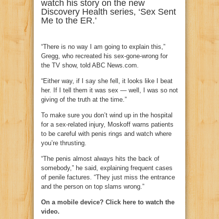
watch his story on the new
Discovery Health series, ‘Sex Sent
Me to the ER.’
“There is no way I am going to explain this,”
Gregg, who recreated his sex-gone-wrong for
the TV show, told ABC News.com.
“Either way, if I say she fell, it looks like I beat
her. If I tell them it was sex — well, I was so not
giving of the truth at the time.”
To make sure you don’t wind up in the hospital
for a sex-related injury, Moskoff warns patients
to be careful with penis rings and watch where
you’re thrusting.
“The penis almost always hits the back of
somebody,” he said, explaining frequent cases
of penile factures. “They just miss the entrance
and the person on top slams wrong.”
On a mobile device? Click here to watch the
video.