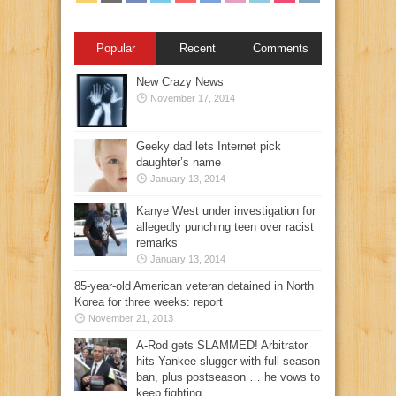
Popular
Recent
Comments
New Crazy News
November 17, 2014
Geeky dad lets Internet pick
daughter’s name
January 13, 2014
Kanye West under investigation for
allegedly punching teen over racist
remarks
January 13, 2014
85-year-old American veteran detained in North
Korea for three weeks: report
November 21, 2013
A-Rod gets SLAMMED! Arbitrator
hits Yankee slugger with full-season
ban, plus postseason … he vows to
keep fighting