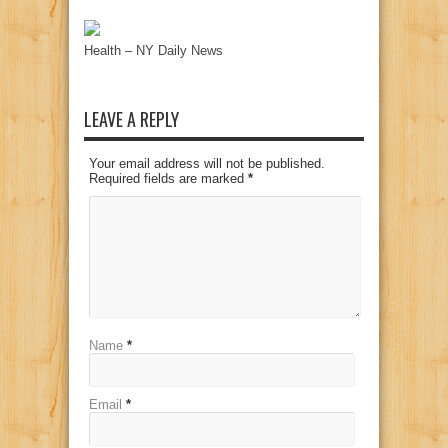
Health – NY Daily News
LEAVE A REPLY
Your email address will not be published.
Required fields are marked
*
Name
*
Email
*