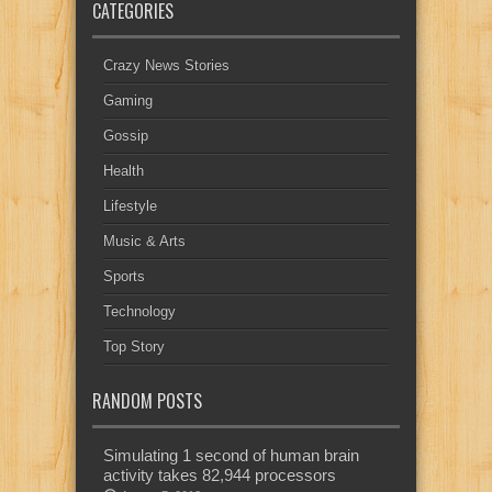
CATEGORIES
Crazy News Stories
Gaming
Gossip
Health
Lifestyle
Music & Arts
Sports
Technology
Top Story
RANDOM POSTS
Simulating 1 second of human brain
activity takes 82,944 processors