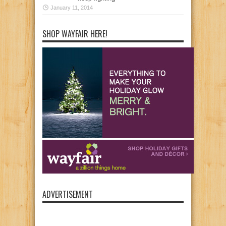
January 11, 2014
SHOP WAYFAIR HERE!
ADVERTISEMENT