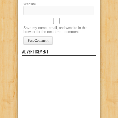
Website
Save my name, email, and website in this
browser for the next time I comment.
ADVERTISEMENT