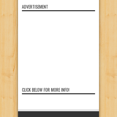
ADVERTISEMENT
CLICK BELOW FOR MORE INFO!