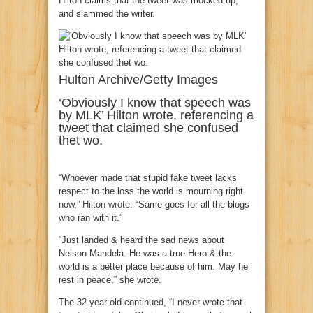
Hilton claims that the tweet was mocked up,
and slammed the writer.
Hulton Archive/Getty Images
‘Obviously I know that speech was
by MLK’ Hilton wrote, referencing a
tweet that claimed she confused
thet wo.
“Whoever made that stupid fake tweet lacks
respect to the loss the world is mourning right
now,”
Hilton wrote.
“Same goes for all the blogs
who ran with it.”
“Just landed & heard the sad news about
Nelson Mandela. He was a true Hero & the
world is a better place because of him. May he
rest in peace,” she wrote.
The 32-year-old continued, “I never wrote that