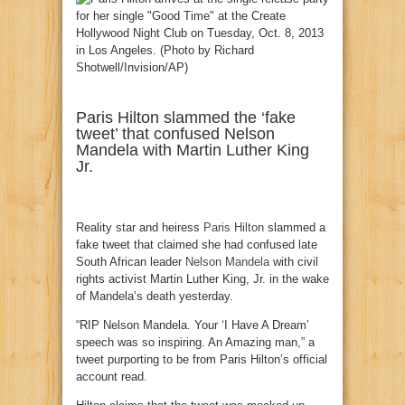
Paris Hilton slammed the ‘fake
tweet’ that confused Nelson
Mandela with Martin Luther King
Jr.
Reality star and heiress
Paris Hilton
slammed a
fake tweet that claimed she had confused late
South African leader
Nelson Mandela
with civil
rights activist Martin Luther King, Jr. in the wake
of Mandela’s death yesterday.
“RIP Nelson Mandela. Your ‘I Have A Dream’
speech was so inspiring. An Amazing man,” a
tweet purporting to be from Paris Hilton’s official
account read.