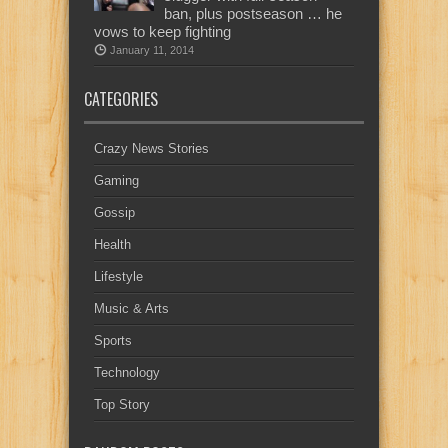
ban, plus postseason … he
vows to keep fighting
January 11, 2014
CATEGORIES
Crazy News Stories
Gaming
Gossip
Health
Lifestyle
Music & Arts
Sports
Technology
Top Story