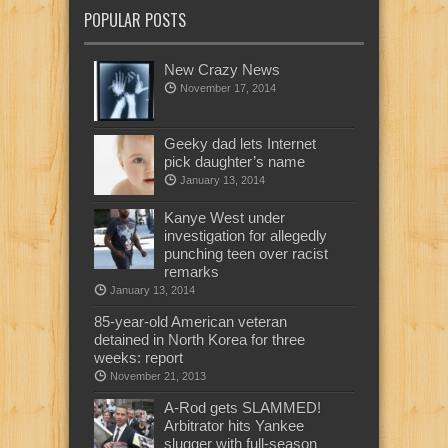
POPULAR POSTS
New Crazy News
November 17, 2014
Geeky dad lets Internet
pick daughter’s name
January 13, 2014
Kanye West under
investigation for allegedly
punching teen over racist
remarks
January 13, 2014
85-year-old American veteran
detained in North Korea for three
weeks: report
November 21, 2013
A-Rod gets SLAMMED!
Arbitrator hits Yankee
slugger with full-season