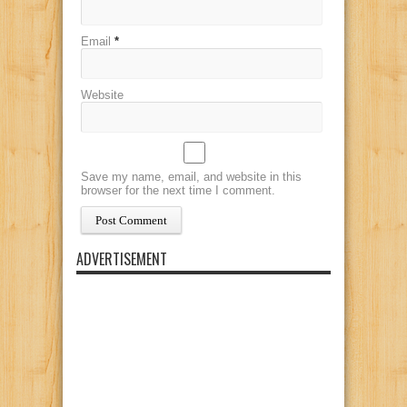
Email
*
Website
Save my name, email, and website in this
browser for the next time I comment.
ADVERTISEMENT