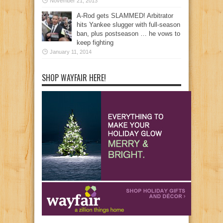
November 21, 2013
A-Rod gets SLAMMED! Arbitrator
hits Yankee slugger with full-season
ban, plus postseason … he vows to
keep fighting
January 11, 2014
SHOP WAYFAIR HERE!