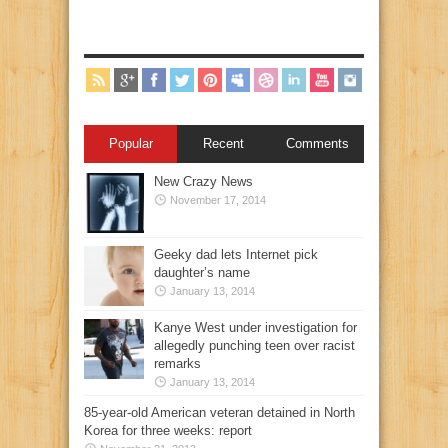
Popular
Recent
Comments
New Crazy News
November 17, 2014
Geeky dad lets Internet pick
daughter’s name
January 13, 2014
Kanye West under investigation for
allegedly punching teen over racist
remarks
January 13, 2014
85-year-old American veteran detained in North
Korea for three weeks: report