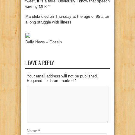
tweet, it is a fake. Obviously I know that speech
was by MLK.”
Mandela died on Thursday at the age of 95 after
a long struggle with illness.
Daily News – Gossip
LEAVE A REPLY
Your email address will not be published.
Required fields are marked
*
Name
*