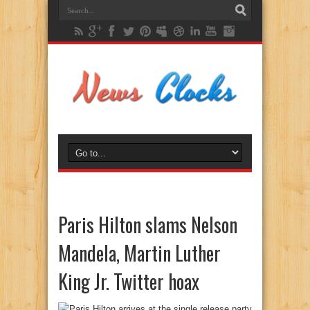
Paris Hilton slams Nelson
Mandela, Martin Luther
King Jr. Twitter hoax