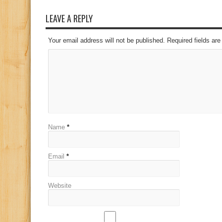
LEAVE A REPLY
Your email address will not be published. Required fields a
Name
*
Email
*
Website