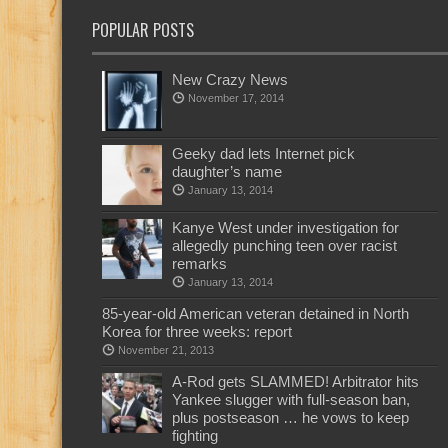
POPULAR POSTS
New Crazy News
November 17, 2014
Geeky dad lets Internet pick
daughter’s name
January 13, 2014
Kanye West under investigation for
allegedly punching teen over racist
remarks
January 13, 2014
85-year-old American veteran detained in North
Korea for three weeks: report
November 21, 2013
A-Rod gets SLAMMED! Arbitrator hits
Yankee slugger with full-season ban,
plus postseason … he vows to keep
fighting