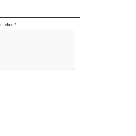
re marked
*