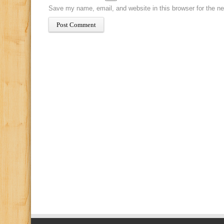
Save my name, email, and website in this browser for the n