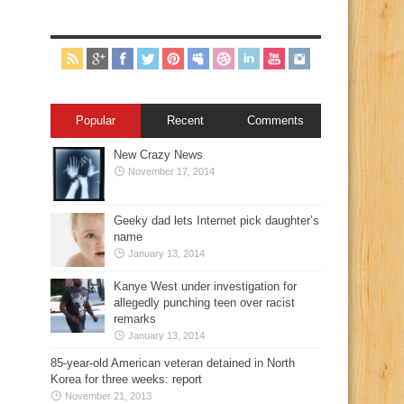
Popular
Recent
Comments
New Crazy News
November 17, 2014
Geeky dad lets Internet pick daughter’s
name
January 13, 2014
Kanye West under investigation for
allegedly punching teen over racist
remarks
January 13, 2014
85-year-old American veteran detained in North
Korea for three weeks: report
November 21, 2013