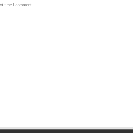
ext time I comment.