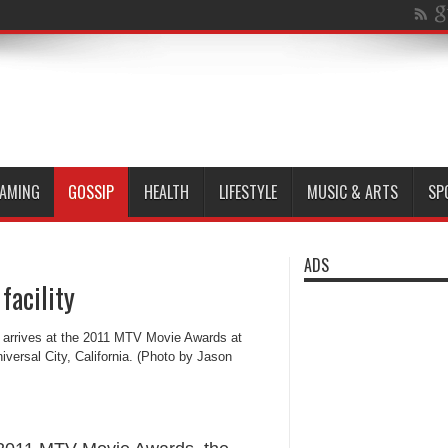
AMING
GOSSIP
HEALTH
LIFESTYLE
MUSIC & ARTS
SP
ADS
facility