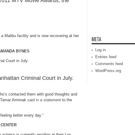
 2011 MTV Movie Awards, the
t a Malibu facility and is now recovering at her
META
Log in
 AMANDA BYNES
Entries feed
Comments feed
WordPress.org
attan Criminal Court in July.
who’s contacted them with good thoughts and
r Tamar Arminak
said in a statement
to the
feeling better every day.”
 CENTER