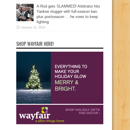
A-Rod gets SLAMMED! Arbitrator hits
Yankee slugger with full-season ban,
plus postseason … he vows to keep
fighting
January 11, 2014
SHOP WAYFAIR HERE!