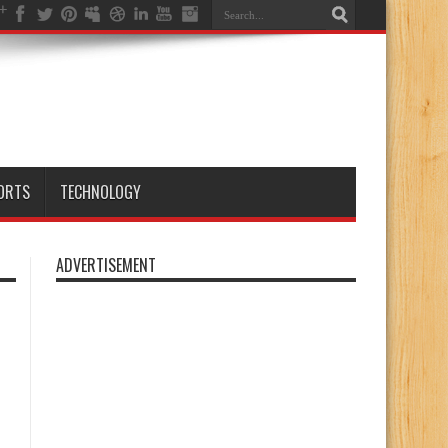
ORTS
TECHNOLOGY
ADVERTISEMENT