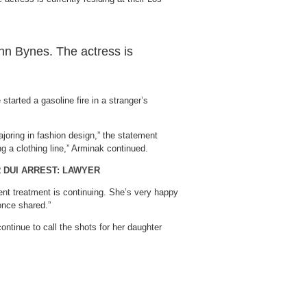
n Bynes. The actress is
started a gasoline fire in a stranger’s
ajoring in fashion design,” the statement
g a clothing line,” Arminak continued.
 DUI ARREST: LAWYER
tient treatment is continuing. She’s very happy
 once shared.”
ntinue to call the shots for her daughter