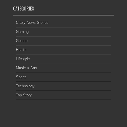
CATEGORIES
Crazy News Stories
Gaming
Gossip
Health
Lifestyle
Music & Arts
Sports
Technology
Top Story