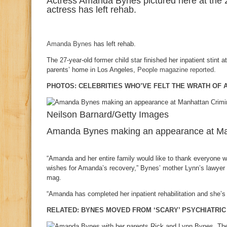
Actress Amanda Bynes pictured here at the
actress has left rehab.
Amanda Bynes
has left rehab.
The 27-year-old former child star finished her inpatient stint a
parents’ home in Los Angeles,
People magazine reported.
PHOTOS: CELEBRITIES WHO’VE FELT THE WRATH OF
Neilson Barnard/Getty Images
Amanda Bynes making an appearance at Manh
“Amanda and her entire family would like to thank everyone 
wishes for Amanda’s recovery,” Bynes’ mother Lynn’s lawye
mag.
“Amanda has completed her inpatient rehabilitation and she’s 
RELATED: BYNES MOVED FROM ‘SCARY’ PSYCHIATRIC