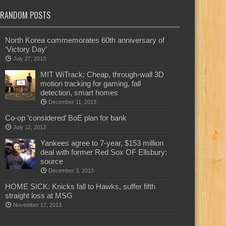
RANDOM POSTS
North Korea commemorates 60th anniversary of
‘Victory Day’
July 27, 2013
MIT WiTrack: Cheap, through-wall 3D
motion tracking for gaming, fall
detection, smart homes
December 11, 2013
Co-op ‘considered’ BoE plan for bank
July 12, 2013
Yankees agree to 7-year, $153 million
deal with former Red Sox OF Ellsbury:
source
December 3, 2013
HOME SICK: Knicks fall to Hawks, suffer fifth
straight loss at MSG
November 17, 2013