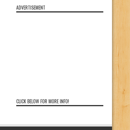
ADVERTISEMENT
CLICK BELOW FOR MORE INFO!