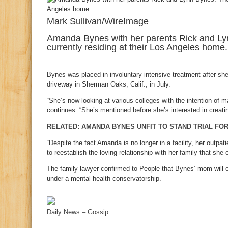
Mark Sullivan/WireImage
Amanda Bynes with her parents Rick and Lyn
currently residing at their Los Angeles home.
Bynes was placed in involuntary intensive treatment after she 
driveway in Sherman Oaks, Calif., in July.
“She’s now looking at various colleges with the intention of m
continues. “She’s mentioned before she’s interested in creatin
RELATED: AMANDA BYNES UNFIT TO STAND TRIAL FOR
“Despite the fact Amanda is no longer in a facility, her outpa
to reestablish the loving relationship with her family that she
The family lawyer confirmed to People that Bynes’ mom will co
under a mental health conservatorship.
Daily News – Gossip