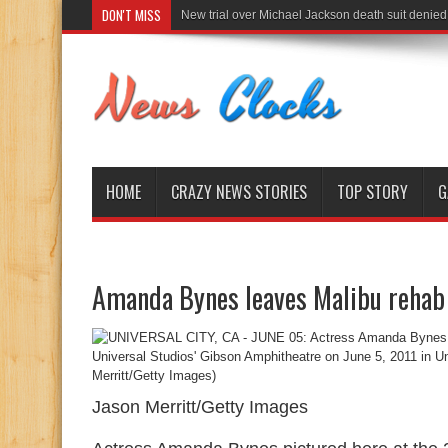
DON'T MISS
New trial over Michael Jackson death suit denied
HOME
CRAZY NEWS STORIES
TOP STORY
G
Amanda Bynes leaves Malibu rehab 
Jason Merritt/Getty Images