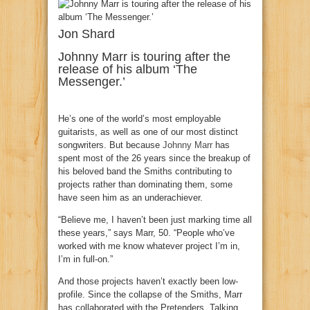
Jon Shard
Johnny Marr is touring after the
release of his album ‘The
Messenger.’
He’s one of the world’s most employable
guitarists, as well as one of our most distinct
songwriters. But because
Johnny Marr
has
spent most of the 26 years since the breakup of
his beloved band the Smiths contributing to
projects rather than dominating them, some
have seen him as an underachiever.
“Believe me, I haven’t been just marking time all
these years,” says Marr, 50. “People who’ve
worked with me know whatever project I’m in,
I’m in full-on.”
And those projects haven’t exactly been low-
profile. Since the collapse of the Smiths, Marr
has collaborated with the Pretenders, Talking