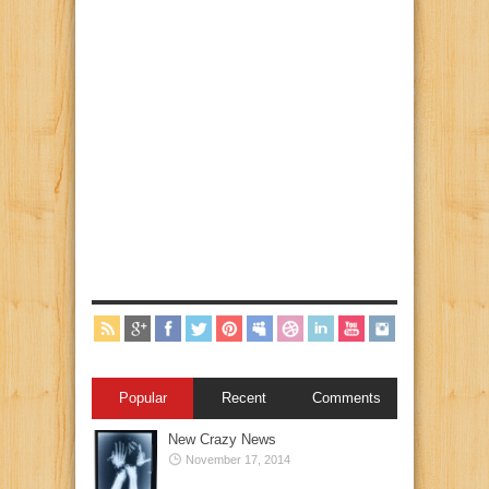
Popular
Recent
Comments
New Crazy News
November 17, 2014