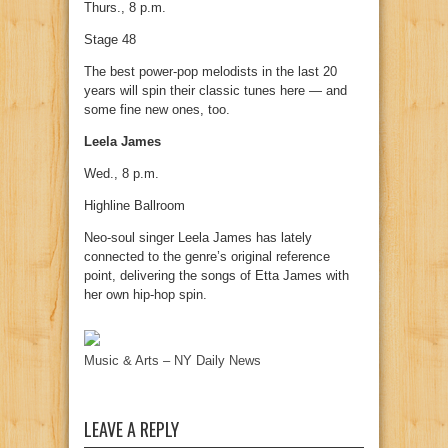
Thurs., 8 p.m.
Stage 48
The best power-pop melodists in the last 20
years will spin their classic tunes here — and
some fine new ones, too.
Leela James
Wed., 8 p.m.
Highline Ballroom
Neo-soul singer Leela James has lately
connected to the genre’s original reference
point, delivering the songs of Etta James with
her own hip-hop spin.
Music & Arts – NY Daily News
LEAVE A REPLY