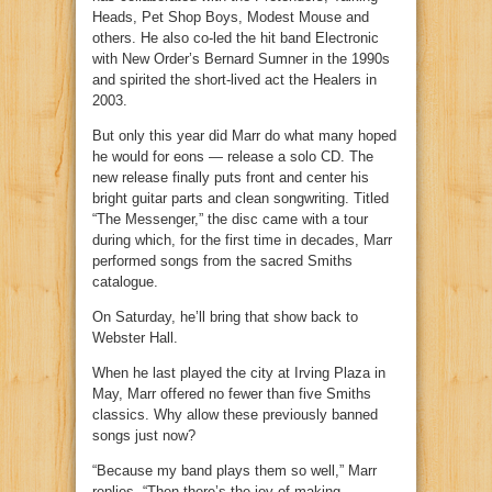
Heads, Pet Shop Boys, Modest Mouse and
others. He also co-led the hit band Electronic
with New Order’s Bernard Sumner in the 1990s
and spirited the short-lived act the Healers in
2003.
But only this year did Marr do what many hoped
he would for eons — release a solo CD. The
new release finally puts front and center his
bright guitar parts and clean songwriting. Titled
“The Messenger,” the disc came with a tour
during which, for the first time in decades, Marr
performed songs from the sacred Smiths
catalogue.
On Saturday, he’ll bring that show back to
Webster Hall.
When he last played the city at Irving Plaza in
May, Marr offered no fewer than five Smiths
classics. Why allow these previously banned
songs just now?
“Because my band plays them so well,” Marr
replies. “Then there’s the joy of making