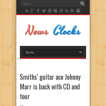
Smiths’ guitar ace Johnny
Marr is back with CD and
tour