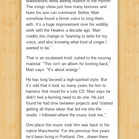
elaborations while adding nuance to the rhythm.
The songs show just how many textures and
hues his axe can command. Better, Marr
somehow found a firmer voice to sing them
with. It’s a huge improvement over his wobbly
work with the Healers a decade ago. Marr
credits the change to “learning to write for my
voice, and also knowing what kind of singer I
wanted to be.”
That is an exuberant kind, suited to the rousing
material. “This isn’t an album for kicking back,”
Marr says. “It’s about energy.”
He has long favored a high-spirited style. But
it’s odd that it took so many years for him to
harness that mood for a solo CD. Marr says he
didn’t feel a burning need to do one. He just
found he had time between projects and “started
getting all these ideas that led me into the
studio. I followed where the music took me.”
One place the music took him was back to his
native Manchester. For the previous five years
he’d been living in Portland, Ore., drawn there