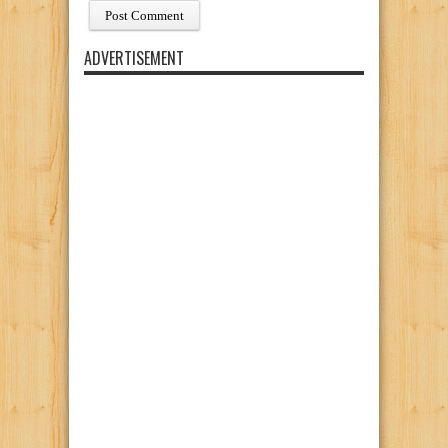
ADVERTISEMENT