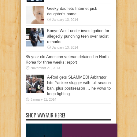
Geeky dad lets Internet pick
daughter’s name
January 13, 2014
Kanye West under investigation for
allegedly punching teen over racist
remarks
January 13, 2014
85-year-old American veteran detained in North
Korea for three weeks: report
November 21, 2013
A-Rod gets SLAMMED! Arbitrator
hits Yankee slugger with full-season
ban, plus postseason … he vows to
keep fighting
January 11, 2014
SHOP WAYFAIR HERE!