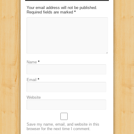
Your email address will not be published.
Required fields are marked
*
Name
*
Email
*
Website
Save my name, email, and website in this
browser for the next time I comment.