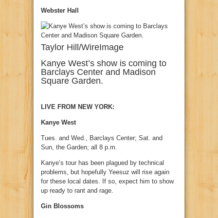
Webster Hall
Taylor Hill/WireImage
Kanye West’s show is coming to
Barclays Center and Madison
Square Garden.
LIVE FROM NEW YORK:
Kanye West
Tues. and Wed., Barclays Center; Sat. and
Sun, the Garden; all 8 p.m.
Kanye’s tour has been plagued by technical
problems, but hopefully Yeesuz will rise again
for these local dates. If so, expect him to show
up ready to rant and rage.
Gin Blossoms