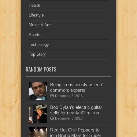
Health
Lifestyle
Music & Arts
Sports
Technology
Top Story
RANDOM POSTS
Being ‘consciously asleep’
common: experts
December 3, 2013
Bob Dylan’s electric guitar
sells for nearly $1 million
December 6, 2013
Red Hot Chili Peppers to
join Bruno Mars for Super