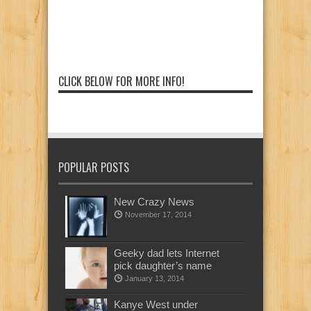
CLICK BELOW FOR MORE INFO!
POPULAR POSTS
New Crazy News
November 17, 2014
Geeky dad lets Internet
pick daughter’s name
January 13, 2014
Kanye West under