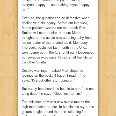
everyone happy — and making myself happy,
too.”
Even so, the guitarist can be defensive when
dealing with his legacy. Before our interview,
Marr’s publicist warned me not to ask if the
Smiths will ever reunite, or about Marr’s
thoughts on the acidic new autobiography from
his co-leader of that storied band, Morrissey.
The book, published last month in the U.K.,
won’t come out in the U.S. until early December,
but advance word says it’s not at all friendly to
the other Smiths.
Despite warnings, I asked Marr about his
feelings on the book. “I haven’t read it,” he
says. “I’ve got other stuff going on.”
But surely he’s heard it’s hostile to him. “It’s not
a big deal,” he says. “Good luck to him.”
The brilliance of Marr’s new music makes the
high road easier to take. In his classic style, the
guitars jangle around the tune, stitching fine