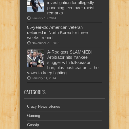
investigation for allegedly
punching teen over racist
remarks
January 13, 2014
85-year-old American veteran
detained in North Korea for three
weeks: report
November 21, 2013
A-Rod gets SLAMMED!
Arbitrator hits Yankee
slugger with full-season
ban, plus postseason … he
vows to keep fighting
January 11, 2014
CATEGORIES
Crazy News Stories
Gaming
Gossip