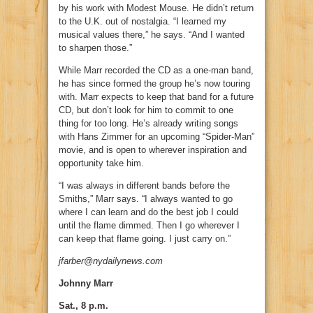
by his work with Modest Mouse. He didn’t return
to the U.K. out of nostalgia. “I learned my
musical values there,” he says. “And I wanted
to sharpen those.”
While Marr recorded the CD as a one-man band,
he has since formed the group he’s now touring
with. Marr expects to keep that band for a future
CD, but don’t look for him to commit to one
thing for too long. He’s already writing songs
with Hans Zimmer for an upcoming “Spider-Man”
movie, and is open to wherever inspiration and
opportunity take him.
“I was always in different bands before the
Smiths,” Marr says. “I always wanted to go
where I can learn and do the best job I could
until the flame dimmed. Then I go wherever I
can keep that flame going. I just carry on.”
jfarber@nydailynews.com
Johnny Marr
Sat., 8 p.m.