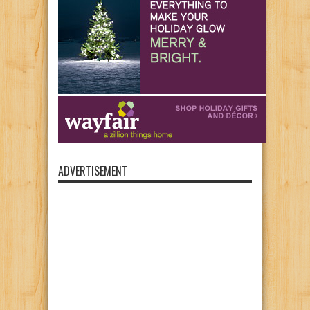
ADVERTISEMENT