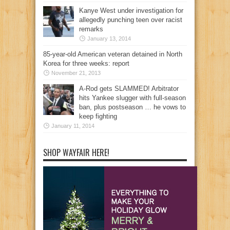
Kanye West under investigation for
allegedly punching teen over racist
remarks
January 13, 2014
85-year-old American veteran detained in North
Korea for three weeks: report
November 21, 2013
A-Rod gets SLAMMED! Arbitrator
hits Yankee slugger with full-season
ban, plus postseason … he vows to
keep fighting
January 11, 2014
SHOP WAYFAIR HERE!