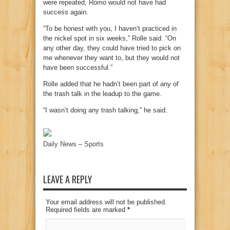
were repeated, Romo would not have had
success again.
“To be honest with you, I haven’t practiced in
the nickel spot in six weeks,” Rolle said. “On
any other day, they could have tried to pick on
me whenever they want to, but they would not
have been successful.”
Rolle added that he hadn’t been part of any of
the trash talk in the leadup to the game.
“I wasn’t doing any trash talking,” he said.
Daily News – Sports
LEAVE A REPLY
Your email address will not be published.
Required fields are marked
*