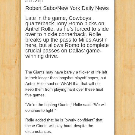
Robert Sabo/New York Daily News
Late in the game, Cowboys
quarterback Tony Romo picks on
Antrel Rolle, as he’s forced to slide
over to nickle cornerback. Rolle
breaks up the pass to Miles Austin
here, but allows Romo to complete
crucial passes on Dallas’ game-
winning drive.
The Giants may have barely a flicker of life left
in their longer-than-longshot playoff hopes, but
Antrel Rolle
said on WFAN that that will not
keep them from playing hard over these final
five games.
“We’re the fighting Giants,” Rolle said. “We will
continue to fight.”
Rolle added that he is “overly confident” that
these Giants will play hard, despite the
circumstances.