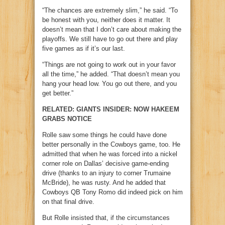
“The chances are extremely slim,” he said. “To
be honest with you, neither does it matter. It
doesn’t mean that I don’t care about making the
playoffs. We still have to go out there and play
five games as if it’s our last.
“Things are not going to work out in your favor
all the time,” he added. “That doesn’t mean you
hang your head low. You go out there, and you
get better.”
RELATED: GIANTS INSIDER: NOW HAKEEM
GRABS NOTICE
Rolle saw some things he could have done
better personally in the Cowboys game, too. He
admitted that when he was forced into a nickel
corner role on Dallas’ decisive game-ending
drive (thanks to an injury to corner Trumaine
McBride), he was rusty. And he added that
Cowboys QB Tony Romo did indeed pick on him
on that final drive.
But Rolle insisted that, if the circumstances