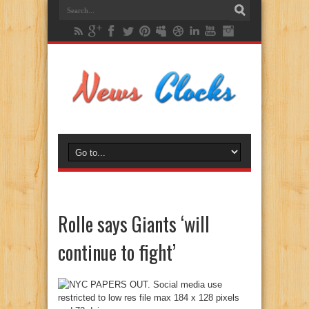
Rolle says Giants ‘will
continue to fight’