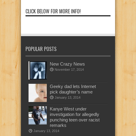
CLICK BELOW FOR MORE INFO!
POPULAR POSTS
New Crazy News
November 17, 2014
Geeky dad lets Internet
pick daughter’s name
January 13, 2014
Kanye West under
investigation for allegedly
punching teen over racist
remarks
January 13, 2014