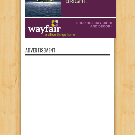
ADVERTISEMENT