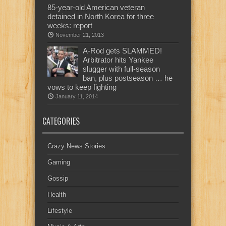
85-year-old American veteran
detained in North Korea for three
weeks: report
November 21, 2013
A-Rod gets SLAMMED!
Arbitrator hits Yankee
slugger with full-season
ban, plus postseason … he
vows to keep fighting
January 11, 2014
CATEGORIES
Crazy News Stories
Gaming
Gossip
Health
Lifestyle