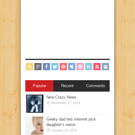
Popular
Recent
Comments
New Crazy News
November 17, 2014
Geeky dad lets Internet pick
daughter’s name
January 13, 2014