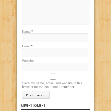
Name
*
Email
*
Website
Save my name, email, and website in this
browser for the next time I comment.
ADVERTISEMENT