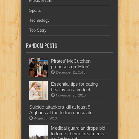
Music & Arts
Sports
Technology
Top Story
RANDOM POSTS
Pirates’ McCutchen
proposes on ‘Ellen’
December 11, 2013
Essential tips for eating
healthy on a budget
November 25, 2013
Suicide attackers kill at least 9
Afghans at the Indian consulate
August 3, 2013
Medical guardian drops bid
to force chemo treatments