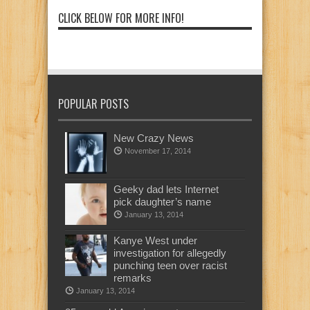
CLICK BELOW FOR MORE INFO!
POPULAR POSTS
New Crazy News
November 17, 2014
Geeky dad lets Internet
pick daughter’s name
January 13, 2014
Kanye West under
investigation for allegedly
punching teen over racist
remarks
January 13, 2014