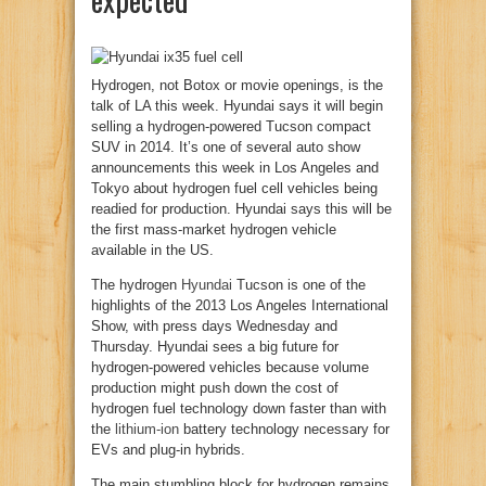
Hydrogen, not Botox or movie openings, is the
talk of LA this week. Hyundai says it will begin
selling a hydrogen-powered Tucson compact
SUV in 2014. It’s one of several auto show
announcements this week in Los Angeles and
Tokyo about hydrogen fuel cell vehicles being
readied for production. Hyundai says this will be
the first mass-market hydrogen vehicle
available in the US.
The hydrogen
Hyundai
Tucson is one of the
highlights of the 2013 Los Angeles International
Show, with press days Wednesday and
Thursday. Hyundai sees a big future for
hydrogen-powered vehicles because volume
production might push down the cost of
hydrogen fuel technology down faster than with
the
lithium-ion
battery technology necessary for
EVs and plug-in hybrids.
The main stumbling block for hydrogen remains