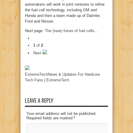
automakers will work in joint ventures to refine
the fuel cell technology, including GM and
Honda and then a team made up of Daimler,
Ford and Nissan.
Next page:
The (near) future of fuel cells…
1
of
2
Next
ExtremeTechNews & Updates For Hardcore
Tech Fans | ExtremeTech
LEAVE A REPLY
Your email address will not be published.
Required fields are marked
*