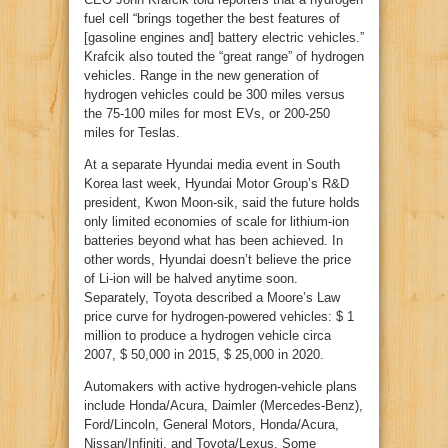
fuel cell “brings together the best features of
[gasoline engines and] battery electric vehicles.”
Krafcik also touted the “great range” of hydrogen
vehicles. Range in the new generation of
hydrogen vehicles could be 300 miles versus
the 75-100 miles for most EVs, or 200-250
miles for Teslas.
At a separate Hyundai media event in South
Korea last week, Hyundai Motor Group’s R&D
president, Kwon Moon-sik, said the future holds
only limited economies of scale for lithium-ion
batteries beyond what has been achieved. In
other words, Hyundai doesn’t believe the price
of Li-ion will be halved anytime soon.
Separately, Toyota described a Moore’s Law
price curve for hydrogen-powered vehicles: $ 1
million to produce a hydrogen vehicle circa
2007, $ 50,000 in 2015, $ 25,000 in 2020.
Automakers with active hydrogen-vehicle plans
include Honda/Acura, Daimler (Mercedes-Benz),
Ford/Lincoln, General Motors, Honda/Acura,
Nissan/Infiniti, and Toyota/Lexus. Some