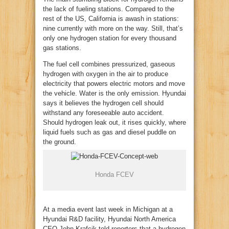
the lack of fueling stations. Compared to the
rest of the US, California is awash in stations:
nine currently with more on the way. Still, that’s
only one hydrogen station for every thousand
gas stations.
The fuel cell combines pressurized, gaseous
hydrogen with oxygen in the air to produce
electricity that powers electric motors and move
the vehicle. Water is the only emission. Hyundai
says it believes the hydrogen cell should
withstand any foreseeable auto accident.
Should hydrogen leak out, it rises quickly, where
liquid fuels such as gas and diesel puddle on
the ground.
Honda FCEV
At a media event last week in Michigan at a
Hyundai R&D facility, Hyundai North America
CEO John Krafcik told reporters that a hydrogen