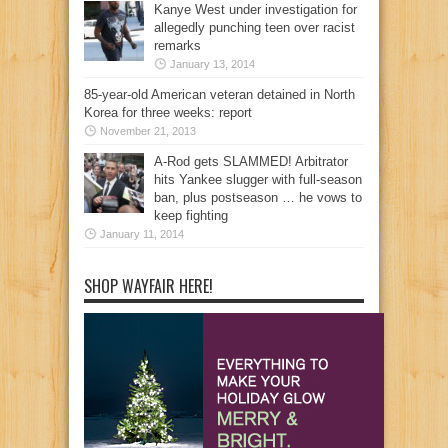
Kanye West under investigation for
allegedly punching teen over racist
remarks
January 13, 2014
85-year-old American veteran detained in North
Korea for three weeks: report
November 21, 2013
A-Rod gets SLAMMED! Arbitrator
hits Yankee slugger with full-season
ban, plus postseason … he vows to
keep fighting
January 11, 2014
SHOP WAYFAIR HERE!