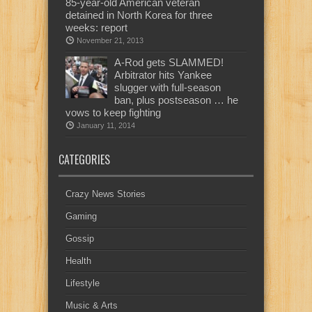
85-year-old American veteran
detained in North Korea for three
weeks: report
November 21, 2013
A-Rod gets SLAMMED!
Arbitrator hits Yankee
slugger with full-season
ban, plus postseason … he
vows to keep fighting
January 11, 2014
CATEGORIES
Crazy News Stories
Gaming
Gossip
Health
Lifestyle
Music & Arts