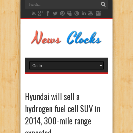
Hyundai will sell a
hydrogen fuel cell SUV in
2014, 300-mile range
expected