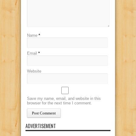
Name
*
Email
*
Website
Save my name, email, and website in this
browser for the next time I comment.
ADVERTISEMENT