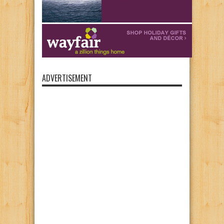
ADVERTISEMENT