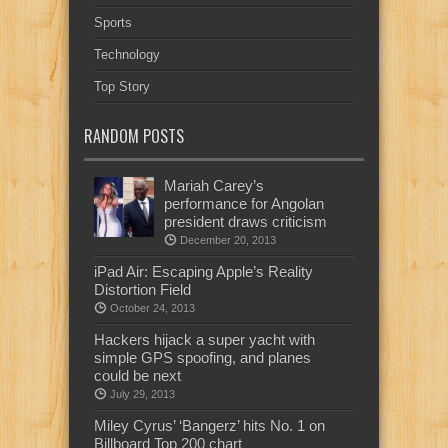
Sports
Technology
Top Story
RANDOM POSTS
Mariah Carey’s
performance for Angolan
president draws criticism
December 20, 2013
iPad Air: Escaping Apple’s Reality
Distortion Field
October 24, 2013
Hackers hijack a super yacht with
simple GPS spoofing, and planes
could be next
July 29, 2013
Miley Cyrus’ ‘Bangerz’ hits No. 1 on
Billboard Top 200 chart