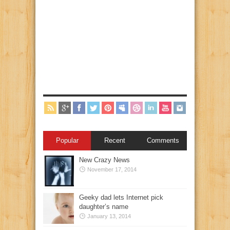
Popular
Recent
Comments
New Crazy News
November 17, 2014
Geeky dad lets Internet pick
daughter’s name
January 13, 2014