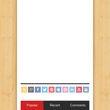
Popular
Recent
Comments