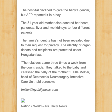
The hospital declined to give the baby’s gender,
but
AFP reported
it is a boy.
The 31-year-old mother also donated her heart,
pancreas, liver and two kidneys to four different
patients.
The family’s identity has not been revealed due
to their request for privacy. The identity of organ
donors and recipients are protected under
Hungarian law.
“The relatives came three times a week from
the countryside. They talked to the baby and
caressed the belly of the mother,” Csilla Molnár,
head of Debrecen’s Neurosurgery Intensive
Care Unit
told euronews
.
tmiller@nydailynews.com
Nation / World – NY Daily News