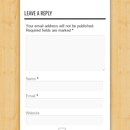
LEAVE A REPLY
Your email address will not be published.
Required fields are marked
*
Name
*
Email
*
Website