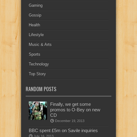
Gaming
Gossip
Health
Lifestyle
Music & Arts
Sports
Technology
Top Story
RANDOM POSTS
Finally, we get some
promos to O-Bey on new
CD
December 19, 2013
BBC spent £5m on Savile inquiries
July 16, 2013