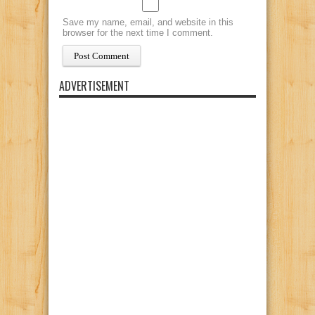
Save my name, email, and website in this
browser for the next time I comment.
ADVERTISEMENT