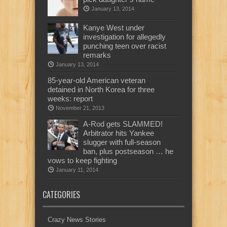
January 13, 2014
Kanye West under
investigation for allegedly
punching teen over racist
remarks
January 13, 2014
85-year-old American veteran
detained in North Korea for three
weeks: report
November 21, 2013
A-Rod gets SLAMMED!
Arbitrator hits Yankee
slugger with full-season
ban, plus postseason … he
vows to keep fighting
January 11, 2014
CATEGORIES
Crazy News Stories