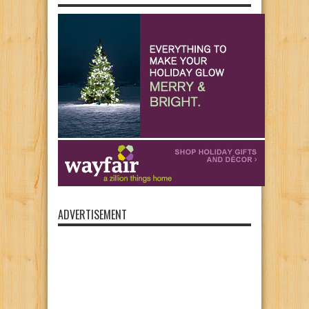
ADVERTISEMENT