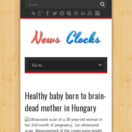
Healthy baby born to brain-
dead mother in Hungary