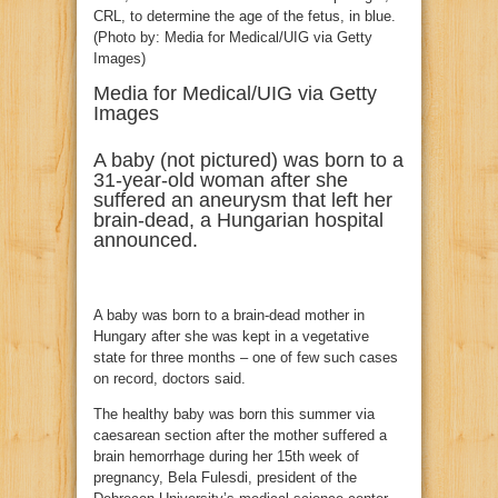
Media for Medical/UIG via Getty
Images
A baby (not pictured) was born to a
31-year-old woman after she
suffered an aneurysm that left her
brain-dead, a Hungarian hospital
announced.
A baby was born to a brain-dead mother in
Hungary after she was kept in a vegetative
state for three months – one of few such cases
on record, doctors said.
The healthy baby was born this summer via
caesarean section after the mother suffered a
brain hemorrhage during her 15th week of
pregnancy, Bela Fulesdi, president of the