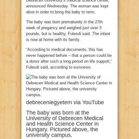
Debrecen University’s medical science center,
announced Wednesday. The woman was kept
alive in order to bring the baby to term.
The baby was born prematurely in the 27th
week of pregancy and weighed just over 3
pounds, but is healthy, Fulesdi said. The infant
is now at home with its family.
“According to medical documents, this has
never happened before – that a person could be
a donor after such a long period on life support,”
Fulesdi said, according to
euronews
.
debreceniegyetem via YouTube
The baby was born at the
University of Debrecen Medical
and Health Science Center in
Hungary. Pictured above, the
university campus.