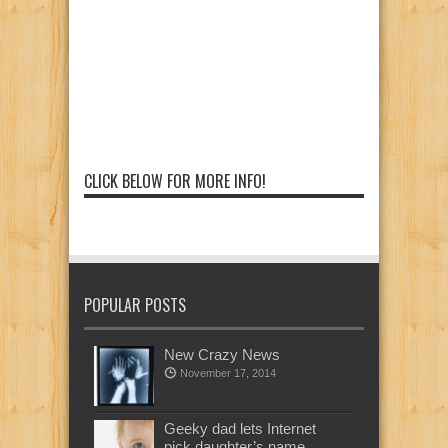
CLICK BELOW FOR MORE INFO!
POPULAR POSTS
New Crazy News
November 17, 2014
Geeky dad lets Internet
pick daughter’s name