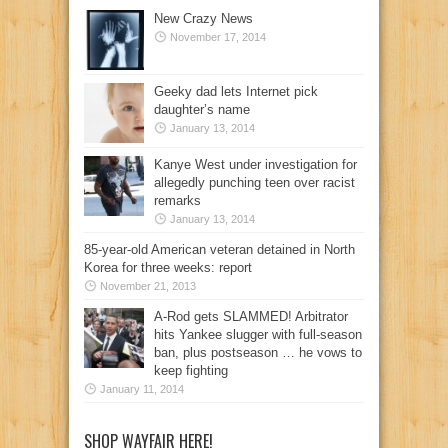
New Crazy News
November 17, 2014
Geeky dad lets Internet pick
daughter’s name
January 13, 2014
Kanye West under investigation for
allegedly punching teen over racist
remarks
January 13, 2014
85-year-old American veteran detained in North
Korea for three weeks: report
November 21, 2013
A-Rod gets SLAMMED! Arbitrator
hits Yankee slugger with full-season
ban, plus postseason … he vows to
keep fighting
January 11, 2014
SHOP WAYFAIR HERE!