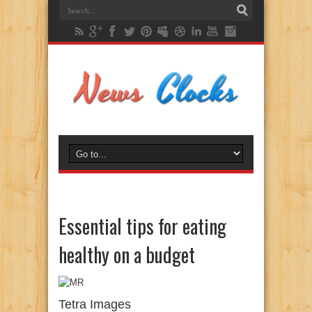
Essential tips for eating
healthy on a budget
Tetra Images