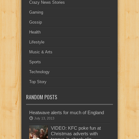
Crazy News Stories
Gaming
Gossip
Health
Lifestyle
Music & Arts
Sports
Technology
Top Story
RANDOM POSTS
Heatwave alerts for much of England
July 13, 2013
VIDEO: KFC poke fun at
Christmas adverts with