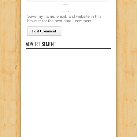
Save my name, email, and website in this
browser for the next time I comment.
ADVERTISEMENT