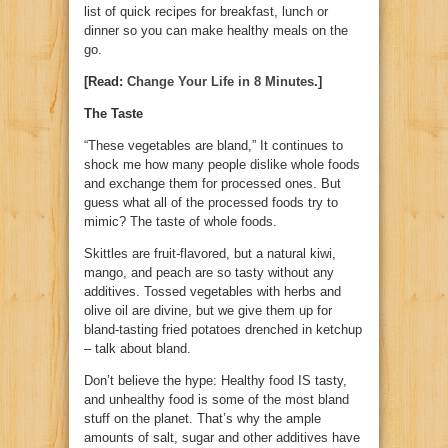
list of quick recipes for breakfast, lunch or
dinner so you can make healthy meals on the
go.
[Read:
Change Your Life in 8 Minutes
.]
The Taste
“These vegetables are bland,” It continues to
shock me how many people dislike whole foods
and exchange them for processed ones. But
guess what all of the processed foods try to
mimic? The taste of whole foods.
Skittles are fruit-flavored, but a natural kiwi,
mango, and peach are so tasty without any
additives. Tossed vegetables with herbs and
olive oil are divine, but we give them up for
bland-tasting fried potatoes drenched in ketchup
– talk about bland.
Don’t believe the hype: Healthy food IS tasty,
and unhealthy food is some of the most bland
stuff on the planet. That’s why the ample
amounts of salt, sugar and other additives have