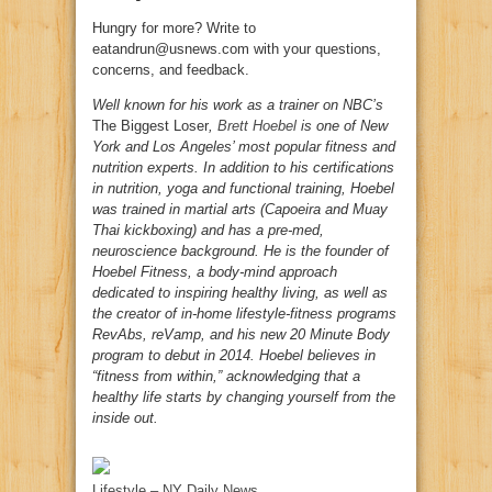
Hungry for more? Write to
eatandrun@usnews.com with your questions,
concerns, and feedback.
Well known for his work as a trainer on NBC’s
The Biggest Loser
,
Brett Hoebel
is one of New
York and Los Angeles’ most popular fitness and
nutrition experts. In addition to his certifications
in nutrition, yoga and functional training, Hoebel
was trained in martial arts (Capoeira and Muay
Thai kickboxing) and has a pre-med,
neuroscience background. He is the founder of
Hoebel Fitness, a body-mind approach
dedicated to inspiring healthy living, as well as
the creator of in-home lifestyle-fitness programs
RevAbs, reVamp, and his new 20 Minute Body
program to debut in 2014. Hoebel believes in
“fitness from within,” acknowledging that a
healthy life starts by changing yourself from the
inside out.
Lifestyle – NY Daily News