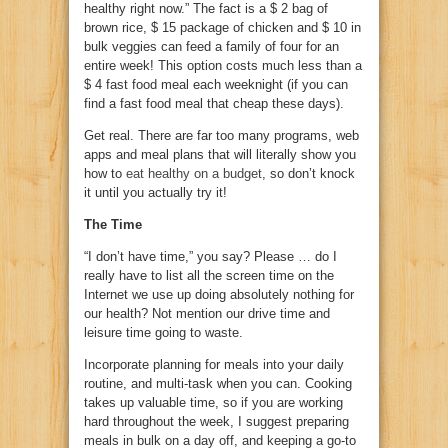
healthy right now.” The fact is a $ 2 bag of
brown rice, $ 15 package of chicken and $ 10 in
bulk veggies can feed a family of four for an
entire week! This option costs much less than a
$ 4 fast food meal each weeknight (if you can
find a fast food meal that cheap these days).
Get real. There are far too many programs, web
apps and meal plans that will literally show you
how to
eat healthy on a budget
, so don’t knock
it until you actually try it!
The Time
“I don’t have time,” you say? Please … do I
really have to list all the screen time on the
Internet we use up doing absolutely nothing for
our health? Not mention our drive time and
leisure time going to waste.
Incorporate planning for meals into your daily
routine, and multi-task when you can. Cooking
takes up valuable time, so if you are working
hard throughout the week, I suggest preparing
meals in bulk on a day off, and keeping a go-to