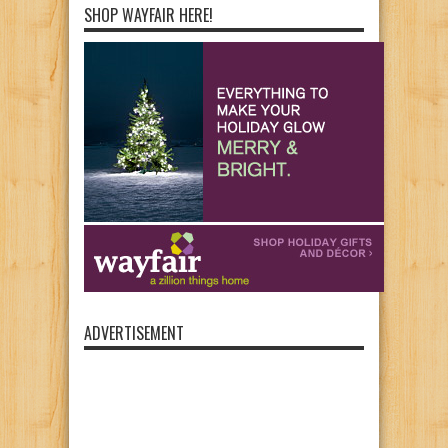
SHOP WAYFAIR HERE!
ADVERTISEMENT