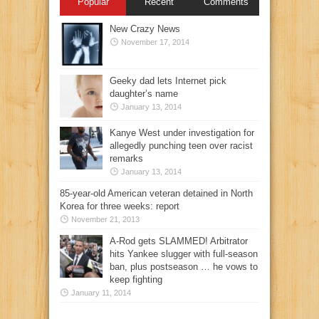
Popular
Recent
Comments
New Crazy News
November 17, 2014
Geeky dad lets Internet pick
daughter’s name
January 13, 2014
Kanye West under investigation for
allegedly punching teen over racist
remarks
January 13, 2014
85-year-old American veteran detained in North
Korea for three weeks: report
November 21, 2013
A-Rod gets SLAMMED! Arbitrator
hits Yankee slugger with full-season
ban, plus postseason … he vows to
keep fighting
January 11, 2014