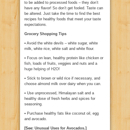
to be added to processed foods – they don’t
have any flavor! So don’t get fooled. Taste can
be altered. Just take the time to find the best
recipes for healthy foods that meet your taste
expectations.
Grocery Shopping Tips
• Avoid the white devils – white sugar, white
milk, white rice, white salt and white flour.
• Focus on lean, healthy protein like chicken or
fish, loads of fruits, veggies and nuts and a
huge helping of H2O
!
• Stick to brown or wild rice if necessary, and
choose almond milk over dairy when you can.
• Use unprocessed, Himalayan salt and a
healthy dose of fresh herbs and spices for
seasoning.
• Purchase healthy fats like coconut oil, egg
and avocado.
[See:
Unusual Uses for Avocados
.]