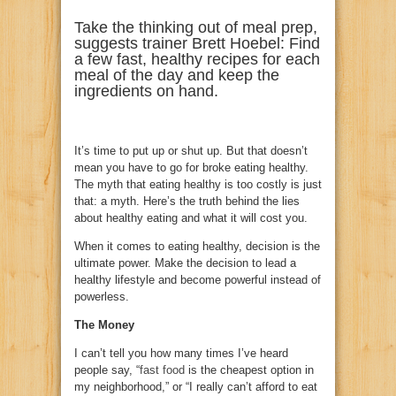
Take the thinking out of meal prep,
suggests trainer Brett Hoebel: Find
a few fast, healthy recipes for each
meal of the day and keep the
ingredients on hand.
It’s time to put up or shut up. But that doesn’t
mean you have to go for broke eating healthy.
The myth that eating healthy is too costly is just
that: a myth. Here’s the truth behind the lies
about healthy eating and what it will cost you.
When it comes to eating healthy, decision is the
ultimate power. Make the decision to lead a
healthy lifestyle and become powerful instead of
powerless.
The Money
I can’t tell you how many times I’ve heard
people say, “
fast food
is the cheapest option in
my neighborhood,” or “I really can’t afford to eat