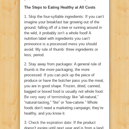
The Steps to Eating Healthy at All Costs
1. Skip the four-syllable ingredients: If you can’t
imagine your breakfast bar growing out of the
ground, falling off of a tree or running around in
the wild, it probably isn’t a whole food! A
nutrition label with ingredients you can’t
pronounce is a processed mess you should
avoid. My rule of thumb: three ingredients or
less, period.
2. Stay away from packages: A general rule of
thumb is the more packaging, the more
processed. If you can pick up the piece of
produce or have the butcher pass you the meat,
you are in good shape. Frozen, dried, canned,
bagged or boxed food is usually not whole food.
Be very wary of terminology
like “all-natural,”
“natural-tasting,” “lite” or “low-calorie.” Whole
foods don’t need a marketing campaign; they’re
healthy, and you know it.
3.
Check the expiration date
: If the product
doesn’t expire until next year and is from a land