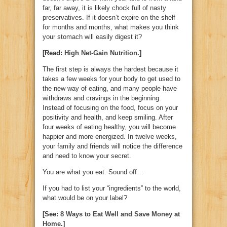
far, far away, it is likely chock full of nasty
preservatives. If it doesn’t expire on the shelf
for months and months, what makes you think
your stomach will easily digest it?
[Read:
High Net-Gain Nutrition
.]
The first step is always the hardest because it
takes a few weeks for your body to get used to
the new way of eating, and many people have
withdraws and cravings in the beginning.
Instead of focusing on the food, focus on your
positivity and health, and keep smiling. After
four weeks of eating healthy, you will become
happier and more energized. In twelve weeks,
your family and friends will notice the difference
and need to know your secret.
You are what you eat. Sound off…
If you had to list your “ingredients” to the world,
what would be on your label?
[See:
8 Ways to Eat Well and Save Money at
Home
.]