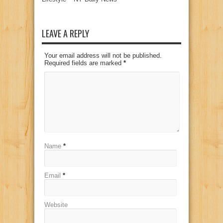
LEAVE A REPLY
Your email address will not be published.
Required fields are marked
*
Name
*
Email
*
Website