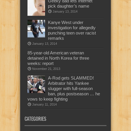
Geeky dad lets Internet
pick daughter’s name
January 13, 2014
Kanye West under
investigation for allegedly
punching teen over racist
remarks
January 13, 2014
85-year-old American veteran
detained in North Korea for three
weeks: report
November 21, 2013
A-Rod gets SLAMMED!
Arbitrator hits Yankee
slugger with full-season
ban, plus postseason … he
vows to keep fighting
January 11, 2014
CATEGORIES