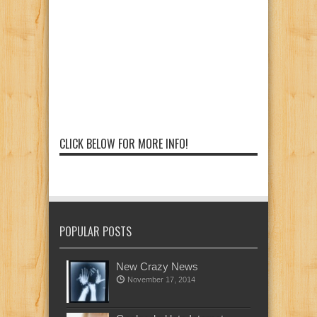
CLICK BELOW FOR MORE INFO!
POPULAR POSTS
New Crazy News
November 17, 2014