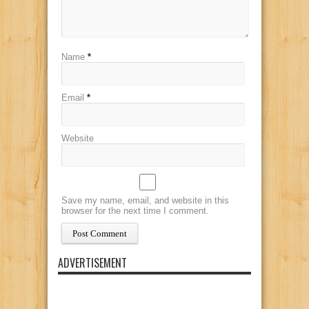
Name
*
Email
*
Website
Save my name, email, and website in this
browser for the next time I comment.
ADVERTISEMENT