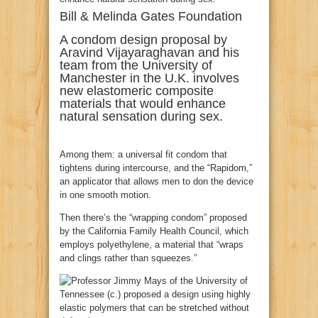
Bill & Melinda Gates Foundation
A condom design proposal by
Aravind Vijayaraghavan and his
team from the University of
Manchester in the U.K. involves
new elastomeric composite
materials that would enhance
natural sensation during sex.
Among them: a universal fit condom that
tightens during intercourse, and the “Rapidom,”
an applicator that allows men to don the device
in one smooth motion.
Then there’s the “wrapping condom” proposed
by the California Family Health Council, which
employs polyethylene, a material that “wraps
and clings rather than squeezes.”