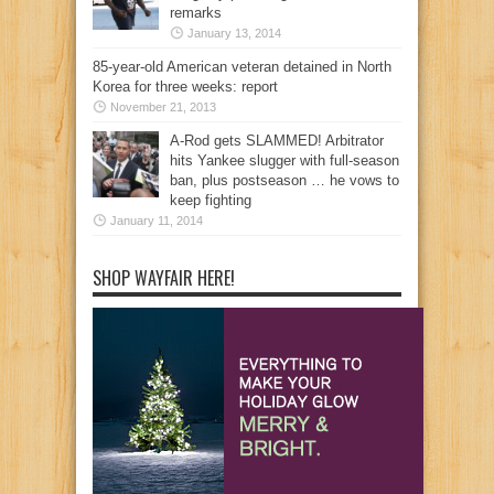
remarks
January 13, 2014
85-year-old American veteran detained in North
Korea for three weeks: report
November 21, 2013
A-Rod gets SLAMMED! Arbitrator
hits Yankee slugger with full-season
ban, plus postseason … he vows to
keep fighting
January 11, 2014
SHOP WAYFAIR HERE!