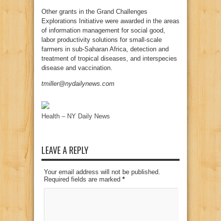
Other grants in the Grand Challenges
Explorations Initiative were awarded in the areas
of information management for social good,
labor productivity solutions for small-scale
farmers in sub-Saharan Africa, detection and
treatment of tropical diseases, and interspecies
disease and vaccination.
tmiller@nydailynews.com
Health – NY Daily News
LEAVE A REPLY
Your email address will not be published.
Required fields are marked
*