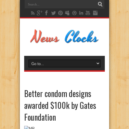
Better condom designs
awarded $100k by Gates
Foundation