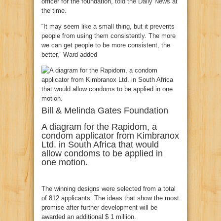
officer for the foundation,
told the Daily News
at
the time.
“It may seem like a small thing, but it prevents
people from using them consistently. The more
we can get people to be more consistent, the
better,” Ward added
Bill & Melinda Gates Foundation
A diagram for the Rapidom, a
condom applicator from Kimbranox
Ltd. in South Africa that would
allow condoms to be applied in
one motion.
The winning designs were selected from a total
of 812 applicants. The ideas that show the most
promise after further development will be
awarded an additional $ 1 million.