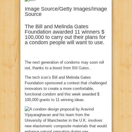
Image Source/Getty Images/Image
Source
The Bill and Melinda Gates
Foundation awarded 11 winners $
100,000 to carry out their plans for
a condom people will want to use.
The next generation of condoms may soon roll
out, thanks to a boost from
Bill Gates
.
The tech icon’s Bill and Melinda Gates
Foundation sponsored a contest that challenged
innovators to create a more comfortable,
functional condom and this week awarded $
100,000 grants to 11 winning ideas.