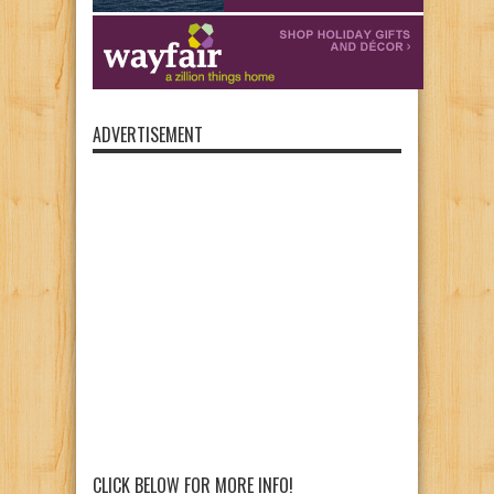
ADVERTISEMENT
CLICK BELOW FOR MORE INFO!