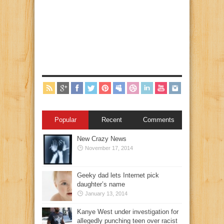
Popular
Recent
Comments
New Crazy News
November 17, 2014
Geeky dad lets Internet pick
daughter’s name
January 13, 2014
Kanye West under investigation for
allegedly punching teen over racist