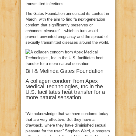
transmitted infections.
The Gates Foundation announced its contest in
March, with the aim to find “a next-generation
condom that significantly preserves or
enhances pleasure” – which in turn would
prevent unwanted pregnancy and the spread of
sexually transmitted diseases around the world.
Bill & Melinda Gates Foundation
A collagen condom from Apex
Medical Technologies, Inc in the
U.S. facilitates heat transfer for a
more natural sensation.
“We acknowledge that we have condoms today
that are very effective. But they have a
drawback, where they have diminished sexual
pleasure for the user,” Stephen Ward, a program