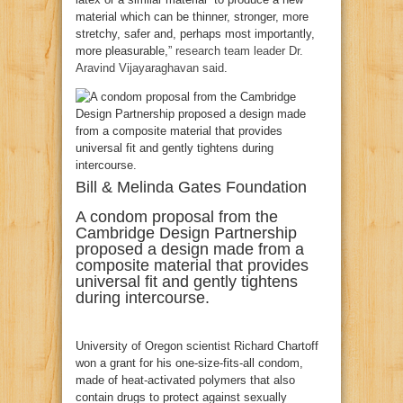
material which can be thinner, stronger, more
stretchy, safer and, perhaps most importantly,
more pleasurable,”
research team leader Dr.
Aravind Vijayaraghavan said
.
Bill & Melinda Gates Foundation
A condom proposal from the
Cambridge Design Partnership
proposed a design made from a
composite material that provides
universal fit and gently tightens
during intercourse.
University of Oregon scientist Richard Chartoff
won a grant for his one-size-fits-all condom,
made of heat-activated polymers that also
contain drugs to protect against sexually