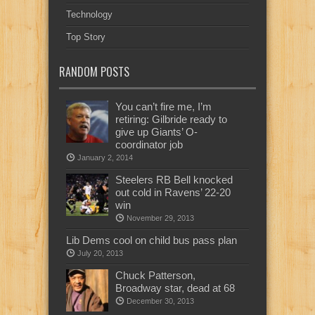
Technology
Top Story
RANDOM POSTS
You can’t fire me, I’m
retiring: Gilbride ready to
give up Giants’ O-
coordinator job
January 2, 2014
Steelers RB Bell knocked
out cold in Ravens’ 22-20
win
November 29, 2013
Lib Dems cool on child bus pass plan
July 20, 2013
Chuck Patterson,
Broadway star, dead at 68
December 30, 2013