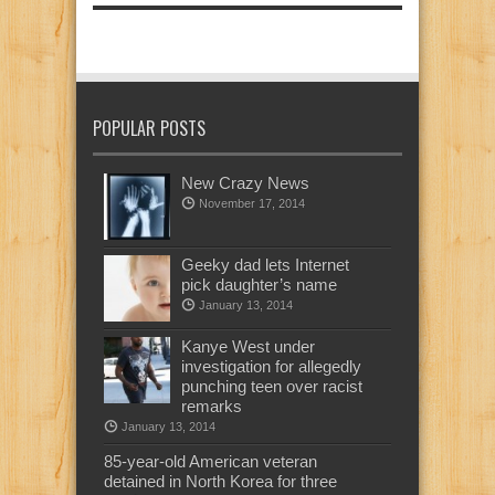
POPULAR POSTS
New Crazy News
November 17, 2014
Geeky dad lets Internet
pick daughter’s name
January 13, 2014
Kanye West under
investigation for allegedly
punching teen over racist
remarks
January 13, 2014
85-year-old American veteran
detained in North Korea for three