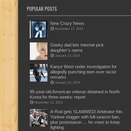
POPULAR POSTS
New Crazy News
November 17, 2014
Geeky dad lets Internet pick
daughter’s name
January 13, 2014
Kanye West under investigation for
allegedly punching teen over racist
remarks
January 13, 2014
85-year-old American veteran detained in North
Korea for three weeks: report
November 21, 2013
A-Rod gets SLAMMED! Arbitrator hits
Yankee slugger with full-season ban,
plus postseason … he vows to keep
fighting