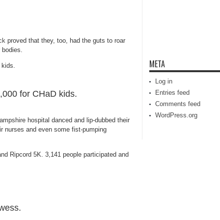
ck
proved that they, too, had the guts to roar
r bodies.
META
Log in
0,000 for CHaD kids.
Entries feed
Comments feed
WordPress.org
ampshire hospital danced and lip-dubbed their
heir nurses and even some fist-pumping
and Ripcord 5K. 3,141 people participated and
owess.