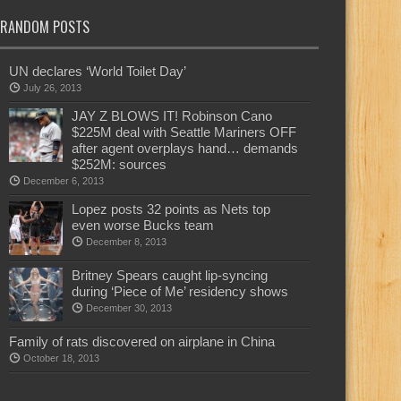
RANDOM POSTS
UN declares ‘World Toilet Day’
July 26, 2013
JAY Z BLOWS IT! Robinson Cano
$225M deal with Seattle Mariners OFF
after agent overplays hand… demands
$252M: sources
December 6, 2013
Lopez posts 32 points as Nets top
even worse Bucks team
December 8, 2013
Britney Spears caught lip-syncing
during ‘Piece of Me’ residency shows
December 30, 2013
Family of rats discovered on airplane in China
October 18, 2013