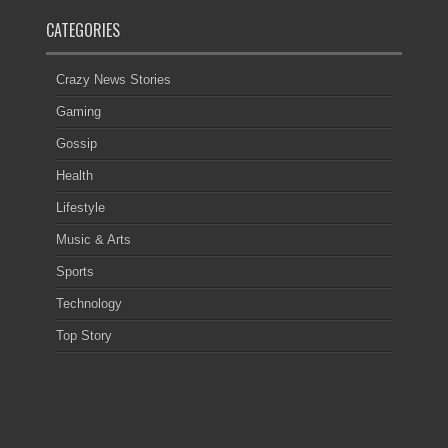
CATEGORIES
Crazy News Stories
Gaming
Gossip
Health
Lifestyle
Music & Arts
Sports
Technology
Top Story