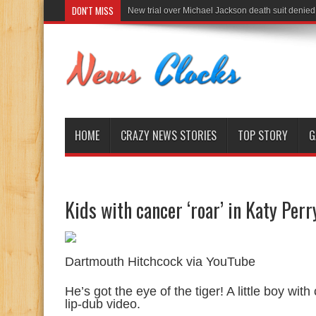
DON'T MISS
New trial over Michael Jackson death suit denied
HOME
CRAZY NEWS STORIES
TOP STORY
G
Kids with cancer ‘roar’ in Katy Perr
Dartmouth Hitchcock via YouTube
He’s got the eye of the tiger! A little boy wit
lip-dub video.