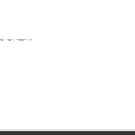
ext time I comment.