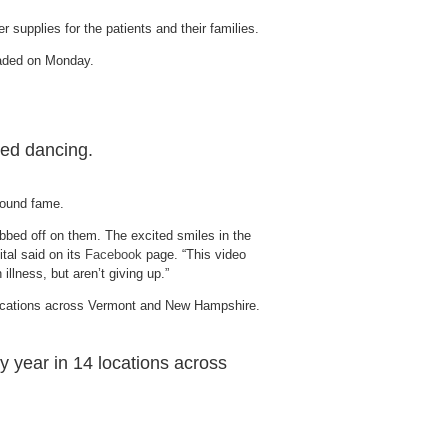
 supplies for the patients and their families.
oaded on Monday.
ted dancing.
wfound fame.
bed off on them. The excited smiles in the
tal said on its
Facebook
page. “This video
llness, but aren’t giving up.”
y year in 14 locations across