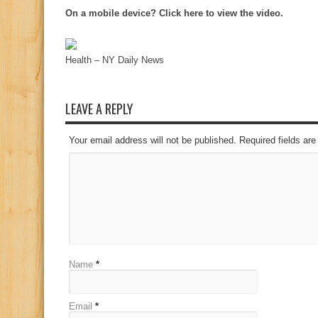
On a mobile device? Click here to view the video.
Health – NY Daily News
LEAVE A REPLY
Your email address will not be published. Required fields a
Name
*
Email
*