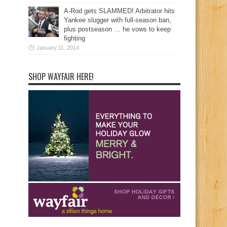
A-Rod gets SLAMMED! Arbitrator hits
Yankee slugger with full-season ban,
plus postseason … he vows to keep
fighting
January 11, 2014
SHOP WAYFAIR HERE!