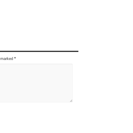
re marked
*