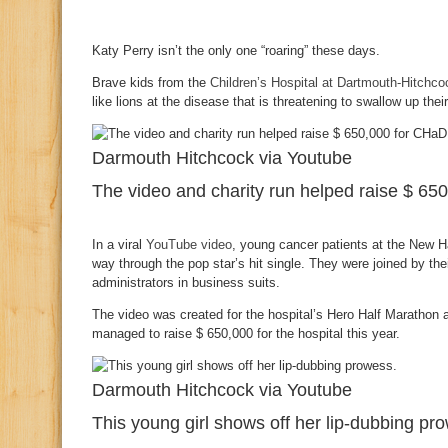
Katy Perry isn’t the only one “roaring” these days.
Brave kids from the
Children’s Hospital at Dartmouth-Hitchco
like lions at the disease that is threatening to swallow up thei
Darmouth Hitchcock via Youtube
The video and charity run helped raise $ 65
In a viral
YouTube video
, young cancer patients at the New H
way through the pop star’s hit single. They were joined by t
administrators in business suits.
The video was created for the hospital’s Hero Half Marathon 
managed to raise $ 650,000 for the hospital this year.
Darmouth Hitchcock via Youtube
This young girl shows off her lip-dubbing pr