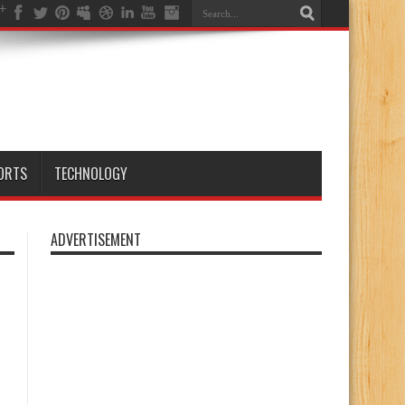
ORTS
TECHNOLOGY
ADVERTISEMENT