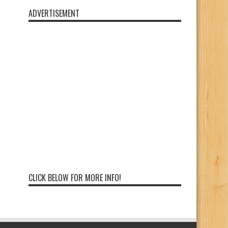
ADVERTISEMENT
CLICK BELOW FOR MORE INFO!