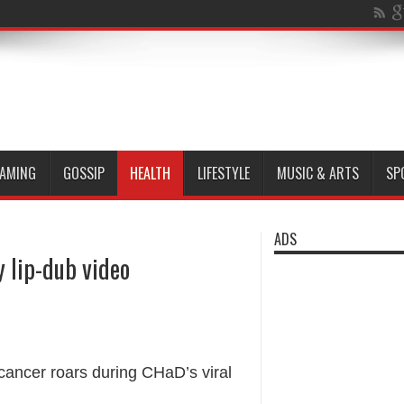
AMING
GOSSIP
HEALTH
LIFESTYLE
MUSIC & ARTS
SP
ADS
y lip-dub video
h cancer roars during CHaD’s viral