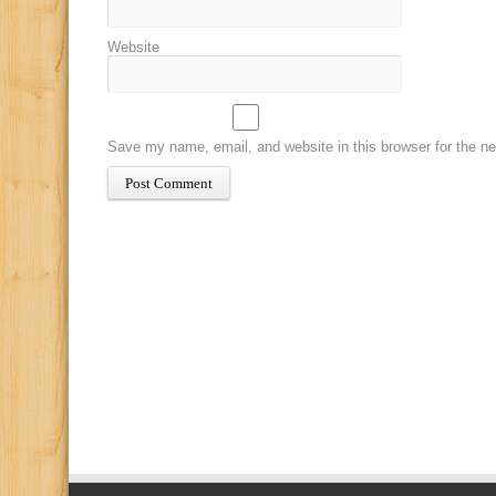
Website
Save my name, email, and website in this browser for the n