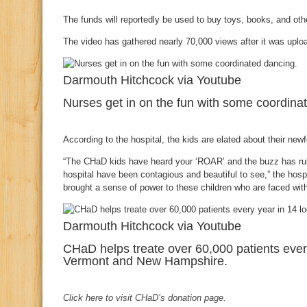
The funds will reportedly be used to buy toys, books, and other
The video has gathered nearly 70,000 views after it was upl
Darmouth Hitchcock via Youtube
Nurses get in on the fun with some coordina
According to the hospital, the kids are elated about their ne
“The CHaD kids have heard your ‘ROAR’ and the buzz has rub
hospital have been contagious and beautiful to see,” the hospi
brought a sense of power to these children who are faced with i
Darmouth Hitchcock via Youtube
CHaD helps treate over 60,000 patients ever
Vermont and New Hampshire.
Click here to visit CHaD’s donation page.