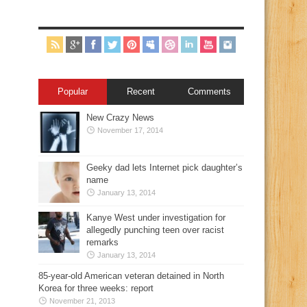
Popular
Recent
Comments
New Crazy News
November 17, 2014
Geeky dad lets Internet pick daughter’s
name
January 13, 2014
Kanye West under investigation for
allegedly punching teen over racist
remarks
January 13, 2014
85-year-old American veteran detained in North
Korea for three weeks: report
November 21, 2013