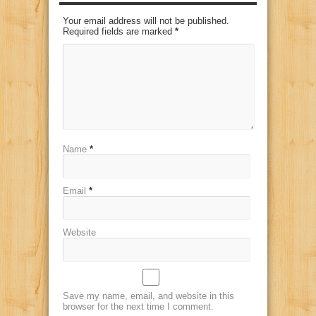
Your email address will not be published.
Required fields are marked
*
Name
*
Email
*
Website
Save my name, email, and website in this
browser for the next time I comment.