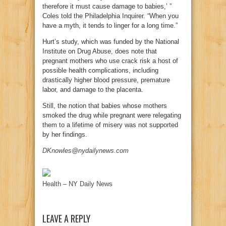
therefore it must cause damage to babies,’ ”
Coles told the Philadelphia Inquirer. “When you
have a myth, it tends to linger for a long time.”
Hurt’s study, which was funded by the National
Institute on Drug Abuse, does note that
pregnant mothers who use crack risk a host of
possible health complications, including
drastically higher blood pressure, premature
labor, and damage to the placenta.
Still, the notion that babies whose mothers
smoked the drug while pregnant were relegating
them to a lifetime of misery was not supported
by her findings.
DKnowles@nydailynews.com
Health – NY Daily News
LEAVE A REPLY