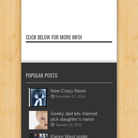
CLICK BELOW FOR MORE INFO!
POPULAR POSTS
New Crazy News
November 17, 2014
Geeky dad lets Internet
pick daughter’s name
January 13, 2014
Kanye West under