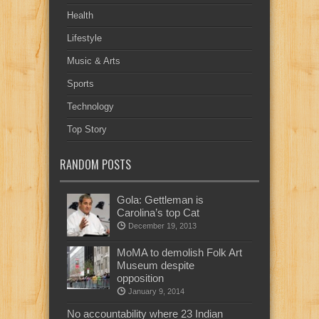
Health
Lifestyle
Music & Arts
Sports
Technology
Top Story
RANDOM POSTS
Gola: Gettleman is
Carolina’s top Cat
December 19, 2013
MoMA to demolish Folk Art
Museum despite
opposition
January 9, 2014
No accountability where 23 Indian