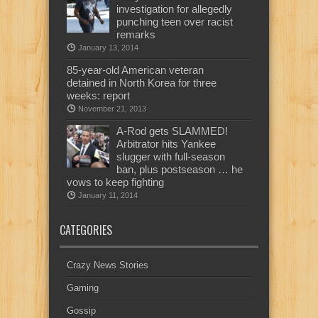
investigation for allegedly
punching teen over racist
remarks
January 13, 2014
85-year-old American veteran
detained in North Korea for three
weeks: report
November 21, 2013
A-Rod gets SLAMMED!
Arbitrator hits Yankee
slugger with full-season
ban, plus postseason … he
vows to keep fighting
January 11, 2014
CATEGORIES
Crazy News Stories
Gaming
Gossip