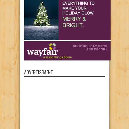
ADVERTISEMENT