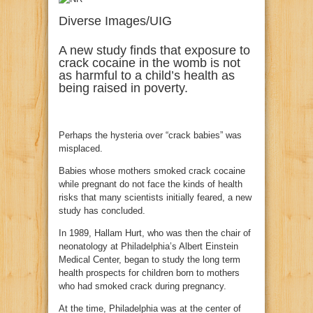
Diverse Images/UIG
A new study finds that exposure to
crack cocaine in the womb is not
as harmful to a child’s health as
being raised in poverty.
Perhaps the hysteria over “crack babies” was
misplaced.
Babies whose mothers smoked crack cocaine
while pregnant do not face the kinds of health
risks that many scientists initially feared, a new
study has concluded.
In 1989, Hallam Hurt, who was then the chair of
neonatology at Philadelphia’s Albert Einstein
Medical Center, began to study the long term
health prospects for children born to mothers
who had smoked crack during pregnancy.
At the time, Philadelphia was at the center of