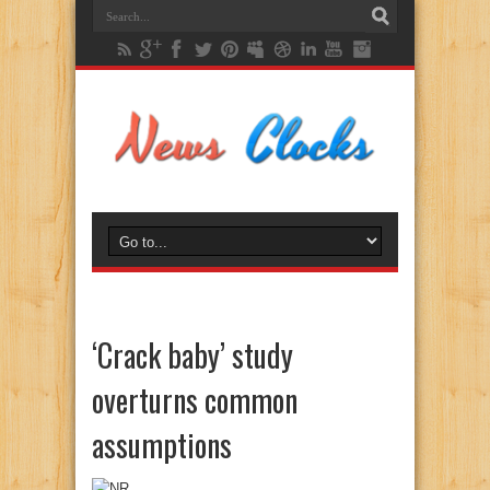
‘Crack baby’ study
overturns common
assumptions