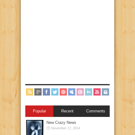
Popular
Recent
Comments
New Crazy News
November 17, 2014