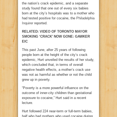
the nation’s crack epidemic, and a separate
study found that one out of every six babies
born at the city’s hospitals was to a mother who
had tested positive for cocaine, the
Philadelphia
Inquirer
reported.
RELATED: VIDEO OF TORONTO MAYOR
SMOKING ‘CRACK’ NOW GONE: GAWKER
EIC
This past June, after 25 years of following
people born at the height of the city’s crack
epidemic, Hurt unveiled the results of her study,
which concluded that, in terms of overall
negative health effects, a mother’s crack use
was not as harmful as whether or not the child
grew up in poverty.
“Poverty is a more powerful influence on the
outcome of inner-city children than gestational
exposure to cocaine,” Hurt said in a recent
lecture.
Hurt followed 224 near-term or full-term babies,
half who had mothers who used cocaine during