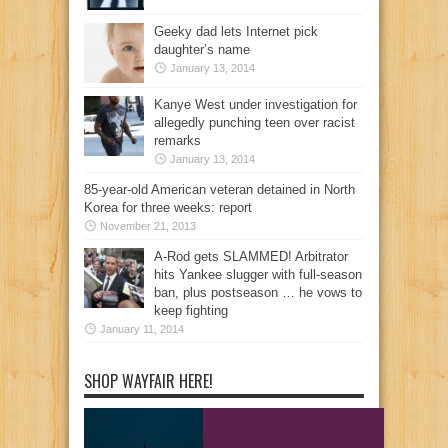
Geeky dad lets Internet pick
daughter’s name
January 13, 2014
Kanye West under investigation for
allegedly punching teen over racist
remarks
January 13, 2014
85-year-old American veteran detained in North
Korea for three weeks: report
November 21, 2013
A-Rod gets SLAMMED! Arbitrator
hits Yankee slugger with full-season
ban, plus postseason … he vows to
keep fighting
January 11, 2014
SHOP WAYFAIR HERE!