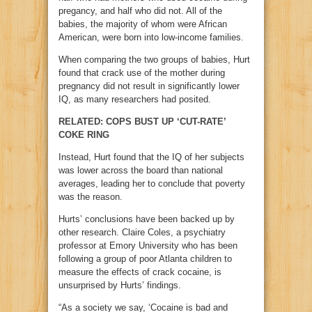
pregancy, and half who did not. All of the
babies, the majority of whom were African
American, were born into low-income families.
When comparing the two groups of babies, Hurt
found that crack use of the mother during
pregnancy did not result in significantly lower
IQ, as many researchers had posited.
RELATED: COPS BUST UP ‘CUT-RATE’
COKE RING
Instead, Hurt found that the IQ of her subjects
was lower across the board than national
averages, leading her to conclude that poverty
was the reason.
Hurts’ conclusions have been backed up by
other research. Claire Coles, a psychiatry
professor at Emory University who has been
following a group of poor Atlanta children to
measure the effects of crack cocaine, is
unsurprised by Hurts’ findings.
“As a society we say, ‘Cocaine is bad and