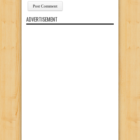
ADVERTISEMENT