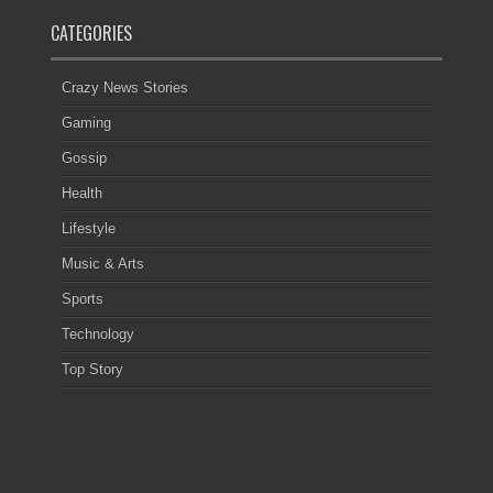
CATEGORIES
Crazy News Stories
Gaming
Gossip
Health
Lifestyle
Music & Arts
Sports
Technology
Top Story