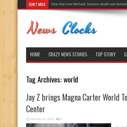
DON'T MISS
New trial over Michael Jackson death suit denied
HOME
CRAZY NEWS STORIES
TOP STORY
G
Tag Archives:
world
Jay Z brings Magna Carter World T
Center
January 13, 2014
0