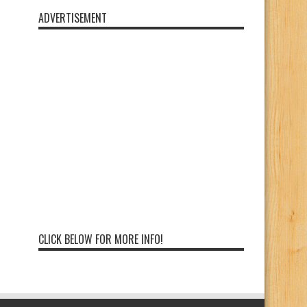
ADVERTISEMENT
CLICK BELOW FOR MORE INFO!