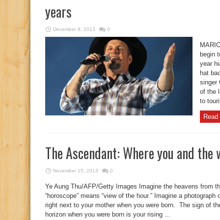
years
December 9, 2013
0
MARIO
begin t
year hi
hat bac
singer 
of the 
to tour
Read 
The Ascendant: Where you and the 
November 15, 2013
0
Ye Aung Thu/AFP/Getty Images Imagine the heavens from t
“horoscope” means “view of the hour.” Imagine a photograph
right next to your mother when you were born. The sign of t
horizon when you were born is your rising ...