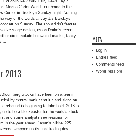
P. Coughlin/New York Daily News Jay Z
 his Magna Carter World Tour home to the
ys Center in Brooklyn Sunday night. Nothing
the way of the words at Jay Z’s Barclays
 concert on Sunday. The show didn’t feature
ovative stage design, as on Drake’s recent
either did it include bejeweled masks, fancy
META
 ...
Log in
Entries feed
Comments feed
ar 2013
WordPress.org
e/Bloomberg Stocks have been on a tear in
fueled by central bank stimulus and signs an
ic rebound is beginning to take hold. 2013 is
 up to be a blockbuster for the world’s stock
ors, and some analysts see reasons for
sm in the year ahead. Japan’s Nikkei 225
verage wrapped up its final trading day ...