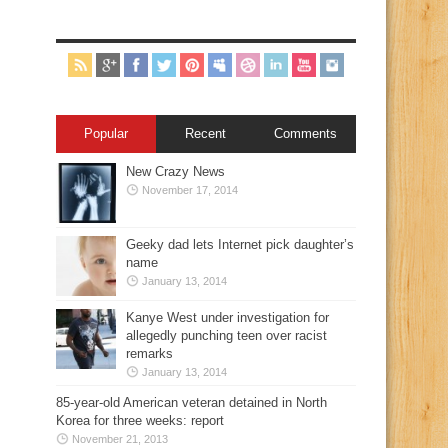
Popular
Recent
Comments
New Crazy News
November 17, 2014
Geeky dad lets Internet pick daughter’s
name
January 13, 2014
Kanye West under investigation for
allegedly punching teen over racist
remarks
January 13, 2014
85-year-old American veteran detained in North
Korea for three weeks: report
November 21, 2013