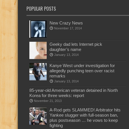
POPULAR POSTS
New Crazy News
November 17, 2014
Geeky dad lets Internet pick
daughter’s name
January 13, 2014
Kanye West under investigation for
allegedly punching teen over racist
remarks
January 13, 2014
85-year-old American veteran detained in North
Korea for three weeks: report
November 21, 2013
A-Rod gets SLAMMED! Arbitrator hits
Yankee slugger with full-season ban,
plus postseason … he vows to keep
fighting