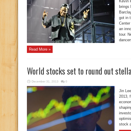
Kevin 
brings
Barcla
got in 
Center
an inn
tour. N
dancers
Read More »
World stocks set to round out stell
December 31, 2013
0
Jin Le
2013, 
econom
shaping
invest
optimi
stock a