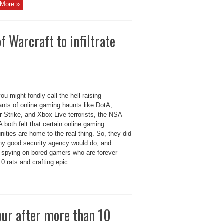
More »
 Warcraft to infiltrate
ou might fondly call the hell-raising
ants of online gaming haunts like DotA,
-Strike, and Xbox Live terrorists, the NSA
 both felt that certain online gaming
ties are home to the real thing. So, they did
ny good security agency would do, and
d spying on bored gamers who are forever
 10 rats and crafting epic ...
our after more than 10