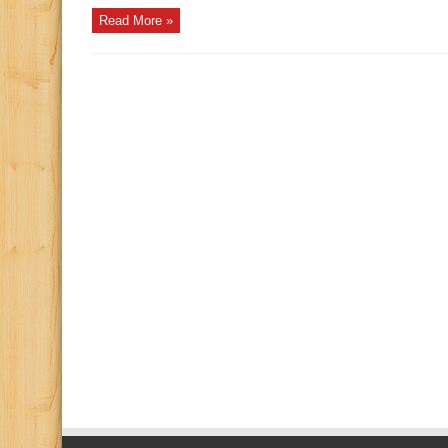
Read More »