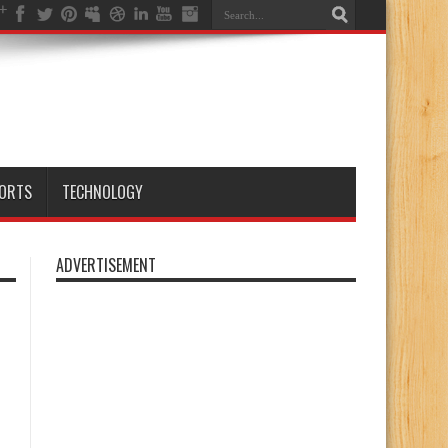
ORTS
TECHNOLOGY
ADVERTISEMENT