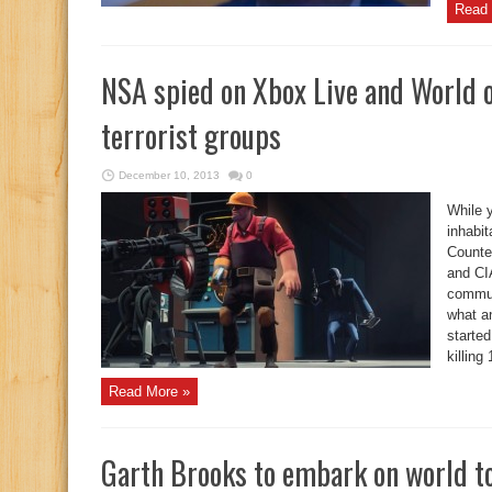
Read 
NSA spied on Xbox Live and World of
terrorist groups
December 10, 2013
0
While y
inhabit
Counter
and CIA
communi
what a
starte
killing
Read More »
Garth Brooks to embark on world t