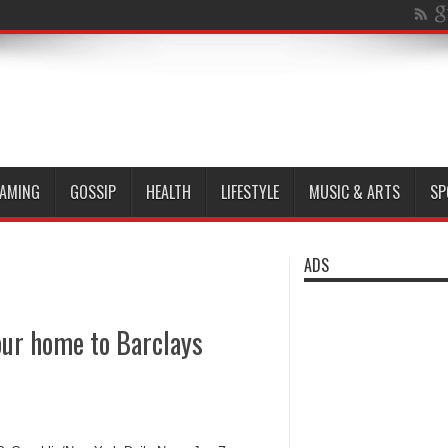
AMING
GOSSIP
HEALTH
LIFESTYLE
MUSIC & ARTS
SP
ADS
our home to Barclays