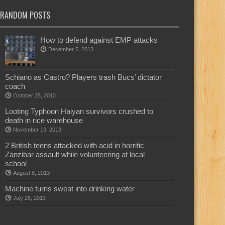
RANDOM POSTS
How to defend against EMP attacks
December 5, 2013
Schiano as Castro? Players trash Bucs’ dictator
coach
October 25, 2013
Looting Typhoon Haiyan survivors crushed to
death in rice warehouse
November 13, 2013
2 British teens attacked with acid in horrific
Zanzibar assault while volunteering at local
school
August 8, 2013
Machine turns sweat into drinking water
July 25, 2013