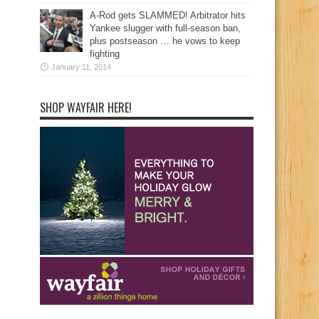
A-Rod gets SLAMMED! Arbitrator hits
Yankee slugger with full-season ban,
plus postseason … he vows to keep
fighting
January 11, 2014
SHOP WAYFAIR HERE!