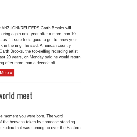
 ANZUONI/REUTERS Garth Brooks will
ouring again next year after a more than 10-
atus. ‘It sure feels good to get to throw your
k in the ring,’ he said. American country
Garth Brooks, the top-selling recording artist
last 20 years, on Monday said he would return
ing after more than a decade off ...
More »
world meet
he moment you were born. The word
 of the heavens taken by someone standing
he zodiac that was coming up over the Eastern