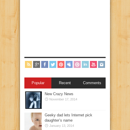
Popular
Recent
Comments
New Crazy News
November 17, 2014
Geeky dad lets Internet pick
daughter’s name
January 13, 2014