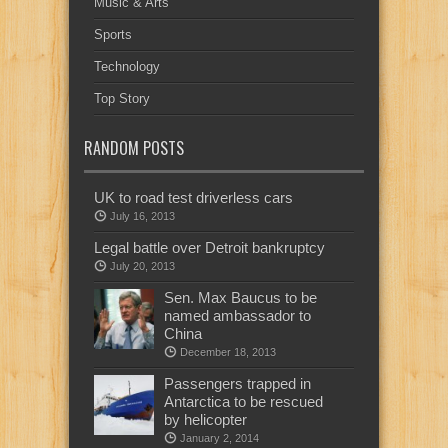
Music & Arts
Sports
Technology
Top Story
RANDOM POSTS
UK to road test driverless cars
July 16, 2013
Legal battle over Detroit bankruptcy
July 20, 2013
Sen. Max Baucus to be
named ambassador to
China
December 18, 2013
Passengers trapped in
Antarctica to be rescued
by helicopter
January 2, 2014