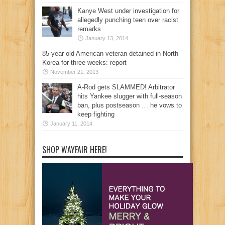
Kanye West under investigation for
allegedly punching teen over racist
remarks
January 13, 2014
85-year-old American veteran detained in North
Korea for three weeks: report
November 21, 2013
A-Rod gets SLAMMED! Arbitrator
hits Yankee slugger with full-season
ban, plus postseason … he vows to
keep fighting
January 11, 2014
SHOP WAYFAIR HERE!