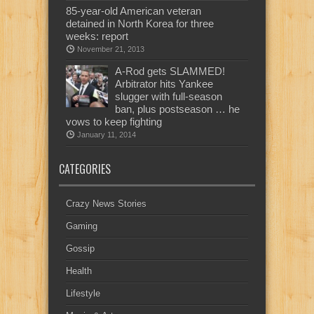
85-year-old American veteran
detained in North Korea for three
weeks: report
November 21, 2013
A-Rod gets SLAMMED!
Arbitrator hits Yankee
slugger with full-season
ban, plus postseason … he
vows to keep fighting
January 11, 2014
CATEGORIES
Crazy News Stories
Gaming
Gossip
Health
Lifestyle