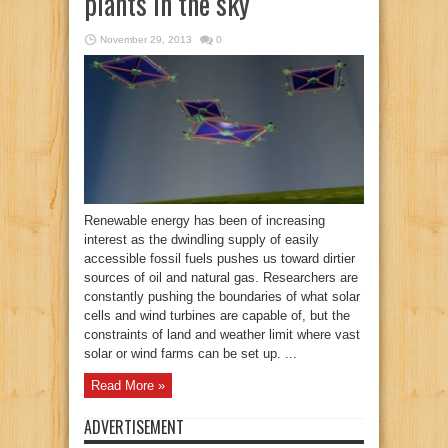
plants in the sky
November 29, 2013
0
Renewable energy has been of increasing
interest as the dwindling supply of easily
accessible fossil fuels pushes us toward dirtier
sources of oil and natural gas. Researchers are
constantly pushing the boundaries of what solar
cells and wind turbines are capable of, but the
constraints of land and weather limit where vast
solar or wind farms can be set up. ...
Read More »
ADVERTISEMENT