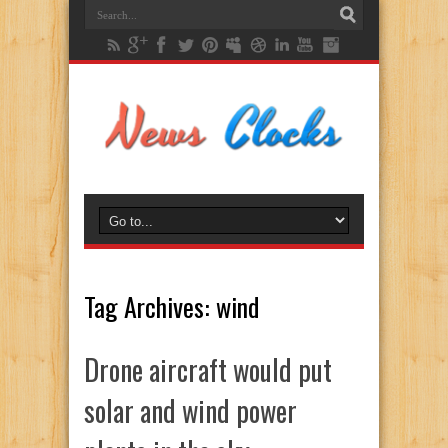
Tag Archives:
wind
Drone aircraft would put
solar and wind power