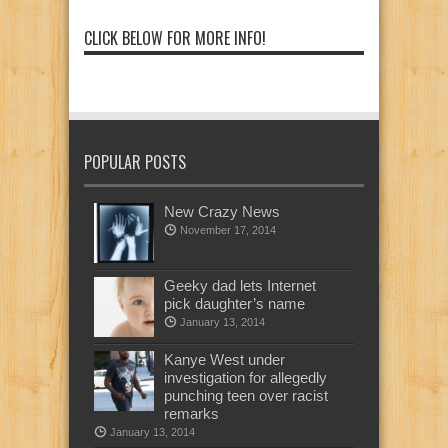
CLICK BELOW FOR MORE INFO!
POPULAR POSTS
New Crazy News
November 17, 2014
Geeky dad lets Internet
pick daughter’s name
January 13, 2014
Kanye West under
investigation for allegedly
punching teen over racist
remarks
January 13, 2014