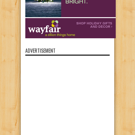
ADVERTISEMENT