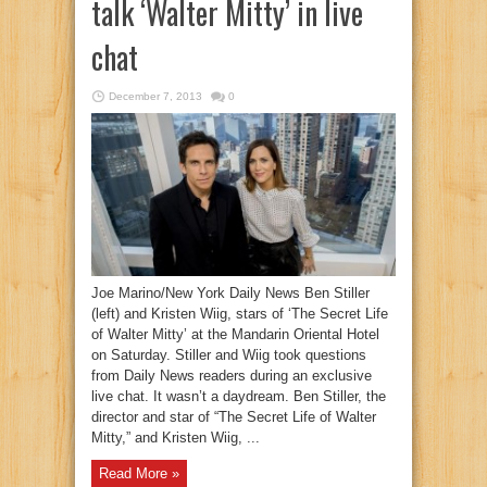
talk ‘Walter Mitty’ in live
chat
December 7, 2013
0
Joe Marino/New York Daily News Ben Stiller
(left) and Kristen Wiig, stars of ‘The Secret Life
of Walter Mitty’ at the Mandarin Oriental Hotel
on Saturday. Stiller and Wiig took questions
from Daily News readers during an exclusive
live chat. It wasn’t a daydream. Ben Stiller, the
director and star of “The Secret Life of Walter
Mitty,” and Kristen Wiig, ...
Read More »