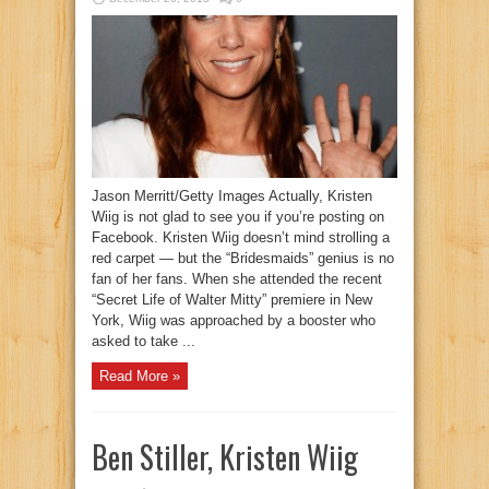
Jason Merritt/Getty Images Actually, Kristen
Wiig is not glad to see you if you’re posting on
Facebook. Kristen Wiig doesn’t mind strolling a
red carpet — but the “Bridesmaids” genius is no
fan of her fans. When she attended the recent
“Secret Life of Walter Mitty” premiere in New
York, Wiig was approached by a booster who
asked to take ...
Read More »
Ben Stiller, Kristen Wiig