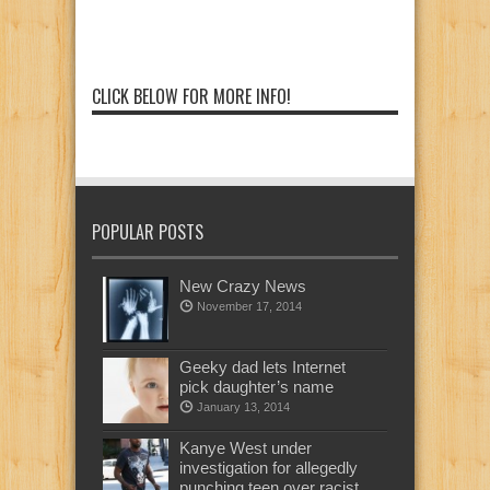
CLICK BELOW FOR MORE INFO!
POPULAR POSTS
New Crazy News
November 17, 2014
Geeky dad lets Internet
pick daughter’s name
January 13, 2014
Kanye West under
investigation for allegedly
punching teen over racist