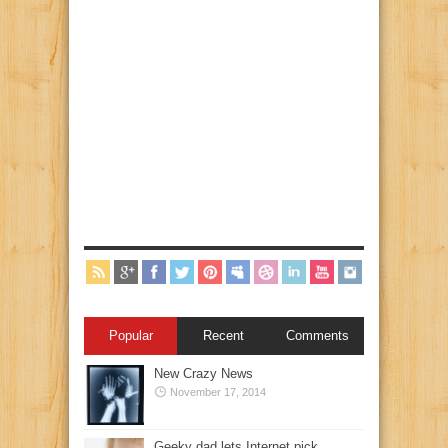
Popular
Recent
Comments
New Crazy News
November 17, 2014
Geeky dad lets Internet pick