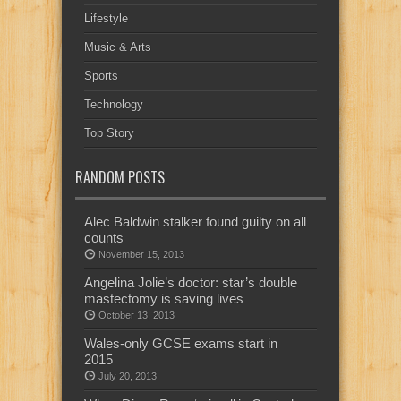
Lifestyle
Music & Arts
Sports
Technology
Top Story
RANDOM POSTS
Alec Baldwin stalker found guilty on all
counts
November 15, 2013
Angelina Jolie’s doctor: star’s double
mastectomy is saving lives
October 13, 2013
Wales-only GCSE exams start in
2015
July 20, 2013