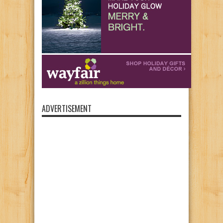
ADVERTISEMENT