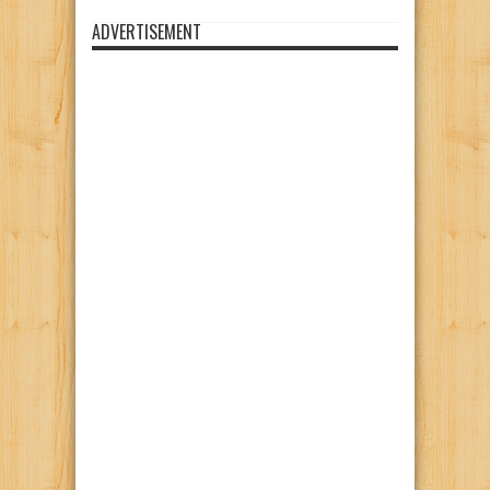
ADVERTISEMENT