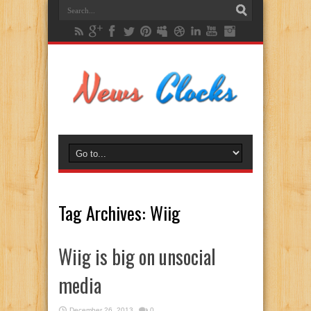
Tag Archives:
Wiig
Wiig is big on unsocial
media
December 26, 2013
0