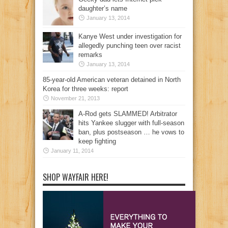
daughter’s name
January 13, 2014
Kanye West under investigation for
allegedly punching teen over racist
remarks
January 13, 2014
85-year-old American veteran detained in North
Korea for three weeks: report
November 21, 2013
A-Rod gets SLAMMED! Arbitrator
hits Yankee slugger with full-season
ban, plus postseason … he vows to
keep fighting
January 11, 2014
SHOP WAYFAIR HERE!