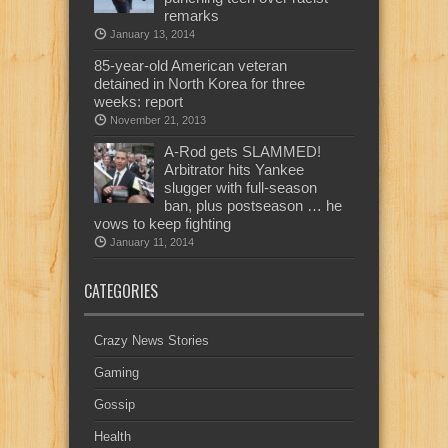
remarks
January 13, 2014
85-year-old American veteran
detained in North Korea for three
weeks: report
November 21, 2013
A-Rod gets SLAMMED!
Arbitrator hits Yankee
slugger with full-season
ban, plus postseason … he
vows to keep fighting
January 11, 2014
CATEGORIES
Crazy News Stories
Gaming
Gossip
Health