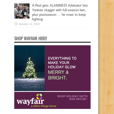
A-Rod gets SLAMMED! Arbitrator hits
Yankee slugger with full-season ban,
plus postseason … he vows to keep
fighting
January 11, 2014
SHOP WAYFAIR HERE!