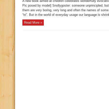
A new book aimed at children celebrates wonderfully evocati
Pic posed by model] Snollygoster: someone unprincipled, but
them are very boring, very long and often the names of some 
“tri”. But in the world of everyday usage our language is shrink
Read More »