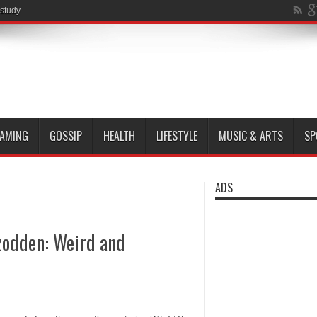
 study
AMING
GOSSIP
HEALTH
LIFESTYLE
MUSIC & ARTS
SP
ADS
odden: Weird and