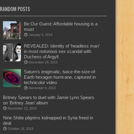
RANDOM POSTS
Be Our Guest: Affordable housing is a
must
January 5, 2014
REVEALED: Identity of ‘headless man’
in most notorious sex scandal with
Duchess of Argyll
December 29, 2013
Saturn’s enigmatic, twice-the-size-of-
Earth hexagon hurricane, captured in
technicolor video
December 6, 2013
Britney Spears to duet with Jamie Lynn Spears
on ‘Britney Jean’ album
November 13, 2013
Nine Shiite pilgrims kidnapped in Syria freed in
deal
October 18, 2013