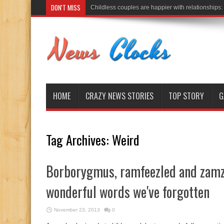
DON'T MISS
Childless couples are happier with relationships:
HOME
CRAZY NEWS STORIES
TOP STORY
G
Tag Archives:
Weird
Borborygmus, ramfeezled and zamz
wonderful words we've forgotten
November 23, 2013
0