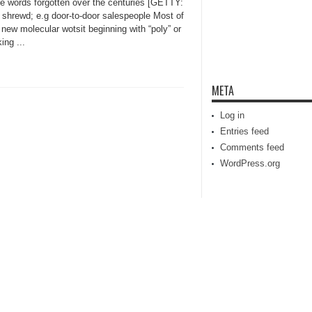
ve words forgotten over the centuries [GETTY:
 shrewd; e.g door-to-door salespeople Most of
new molecular wotsit beginning with “poly” or
ing ...
META
Log in
Entries feed
Comments feed
WordPress.org