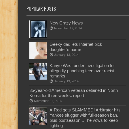
POPULAR POSTS
New Crazy News
November 17, 2014
Geeky dad lets Internet pick
daughter’s name
January 13, 2014
Kanye West under investigation for
allegedly punching teen over racist
remarks
January 13, 2014
85-year-old American veteran detained in North
Korea for three weeks: report
November 21, 2013
A-Rod gets SLAMMED! Arbitrator hits
Yankee slugger with full-season ban,
plus postseason … he vows to keep
fighting