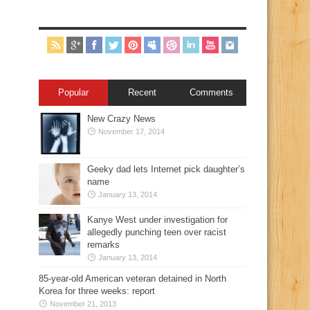
Popular
Recent
Comments
New Crazy News
November 17, 2014
Geeky dad lets Internet pick daughter’s
name
January 13, 2014
Kanye West under investigation for
allegedly punching teen over racist
remarks
January 13, 2014
85-year-old American veteran detained in North
Korea for three weeks: report
November 21, 2013