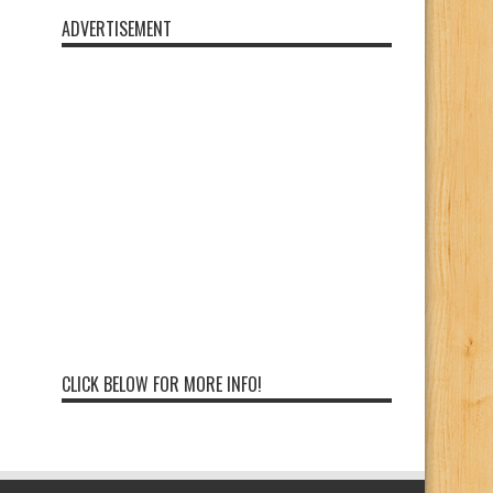
ADVERTISEMENT
CLICK BELOW FOR MORE INFO!