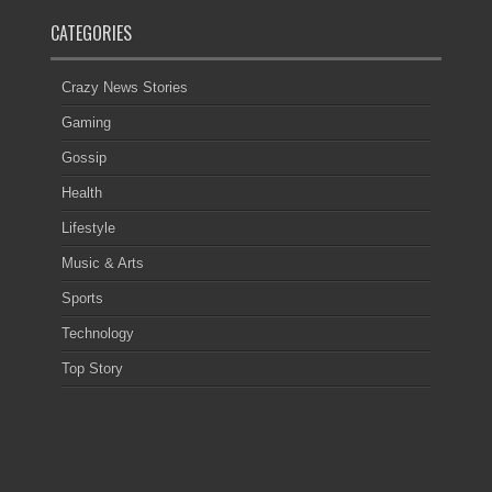
CATEGORIES
Crazy News Stories
Gaming
Gossip
Health
Lifestyle
Music & Arts
Sports
Technology
Top Story