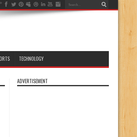
ORTS
TECHNOLOGY
ADVERTISEMENT