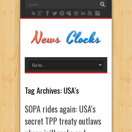
Tag Archives:
USA’s
SOPA rides again: USA’s
secret TPP treaty outlaws