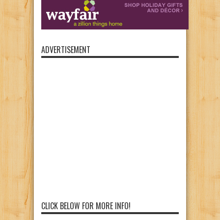
ADVERTISEMENT
CLICK BELOW FOR MORE INFO!