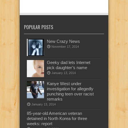
POPULAR POSTS
New Crazy News
November 17, 2014
Geeky dad lets Internet
pick daughter’s name
January 13, 2014
Kanye West under
investigation for allegedly
punching teen over racist
remarks
January 13, 2014
85-year-old American veteran
detained in North Korea for three
weeks: report