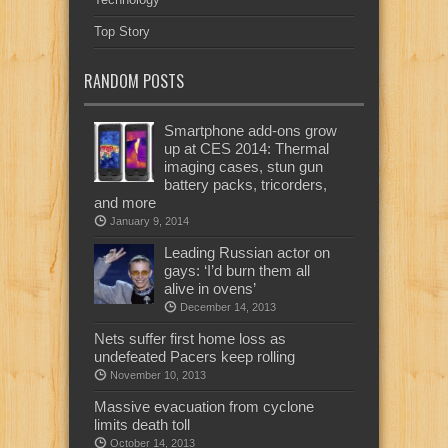
Top Story
RANDOM POSTS
Smartphone add-ons grow
up at CES 2014: Thermal
imaging cases, stun gun
battery packs, tricorders,
and more
January 9, 2014
Leading Russian actor on
gays: ‘I’d burn them all
alive in ovens’
December 14, 2013
Nets suffer first home loss as
undefeated Pacers keep rolling
November 10, 2013
Massive evacuation from cyclone
limits death toll
October 14, 2013