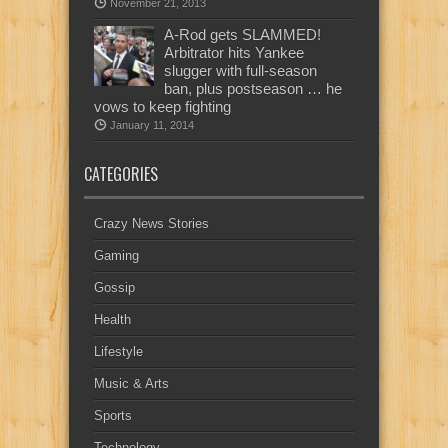
November 21, 2013
A-Rod gets SLAMMED!
Arbitrator hits Yankee
slugger with full-season
ban, plus postseason … he
vows to keep fighting
January 11, 2014
CATEGORIES
Crazy News Stories
Gaming
Gossip
Health
Lifestyle
Music & Arts
Sports
Technology