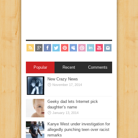
Popular
Recent
Comments
New Crazy News
November 17, 2014
Geeky dad lets Internet pick
daughter’s name
January 13, 2014
Kanye West under investigation for
allegedly punching teen over racist
remarks