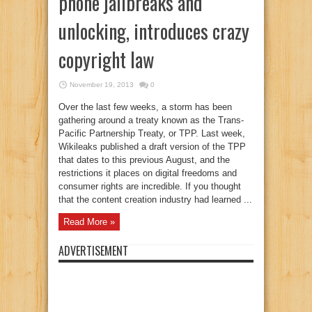
phone jailbreaks and
unlocking, introduces crazy
copyright law
November 19, 2013
0
Over the last few weeks, a storm has been
gathering around a treaty known as the Trans-
Pacific Partnership Treaty, or TPP. Last week,
Wikileaks published a draft version of the TPP
that dates to this previous August, and the
restrictions it places on digital freedoms and
consumer rights are incredible. If you thought
that the content creation industry had learned ...
Read More »
ADVERTISEMENT