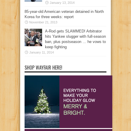
January 13, 2014
85-year-old American veteran detained in North
Korea for three weeks: report
November 21, 2013
A-Rod gets SLAMMED! Arbitrator
hits Yankee slugger with full-season
ban, plus postseason … he vows to
keep fighting
January 11, 2014
SHOP WAYFAIR HERE!