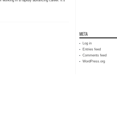
 working in a rapidly advancing career. It’s
META
Log in
Entries feed
Comments feed
WordPress.org