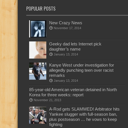
POPULAR POSTS
New Crazy News
November 17, 2014
Geeky dad lets Internet pick
daughter’s name
January 13, 2014
Kanye West under investigation for
allegedly punching teen over racist
remarks
January 13, 2014
85-year-old American veteran detained in North
Korea for three weeks: report
November 21, 2013
A-Rod gets SLAMMED! Arbitrator hits
Yankee slugger with full-season ban,
plus postseason … he vows to keep
fighting