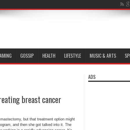
AMING
GOSSIP
HEALTH
LIFESTYLE
MUSIC & ARTS
SP
ADS
reating breast cancer
astectomy, but that treatment option might
ram, and then she got talked into it. The