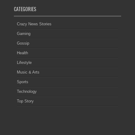
CATEGORIES
Crazy News Stories
Gaming
Gossip
Health
Lifestyle
Music & Arts
Sports
Technology
Top Story