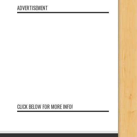
ADVERTISEMENT
CLICK BELOW FOR MORE INFO!