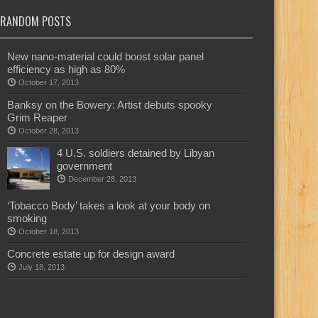
RANDOM POSTS
New nano-material could boost solar panel
efficiency as high as 80%
October 17, 2013
Banksy on the Bowery: Artist debuts spooky
Grim Reaper
October 28, 2013
4 U.S. soldiers detained by Libyan
government
December 28, 2013
‘Tobacco Body’ takes a look at your body on
smoking
October 18, 2013
Concrete estate up for design award
July 18, 2013