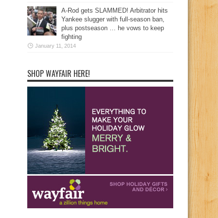
A-Rod gets SLAMMED! Arbitrator hits
Yankee slugger with full-season ban,
plus postseason … he vows to keep
fighting
January 11, 2014
SHOP WAYFAIR HERE!