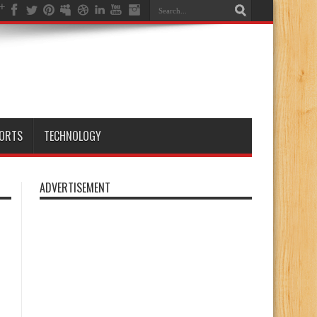
ORTS
TECHNOLOGY
ADVERTISEMENT