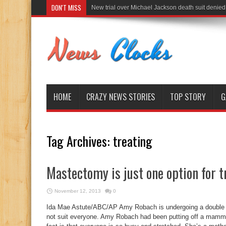
DON'T MISS
New trial over Michael Jackson death suit denied
HOME
CRAZY NEWS STORIES
TOP STORY
G
Tag Archives:
treating
Mastectomy is just one option for t
November 12, 2013
0
Ida Mae Astute/ABC/AP Amy Robach is undergoing a double m
not suit everyone. Amy Robach had been putting off a mammog