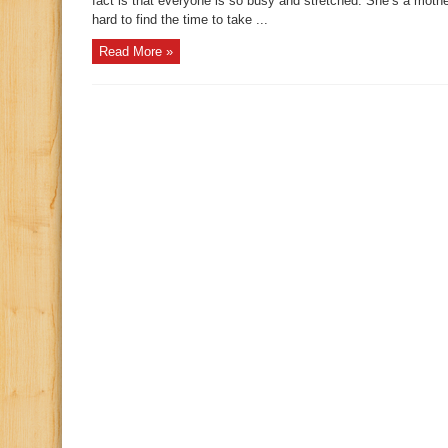
fact is that everyone is so busy and stretched. She’s a mother
hard to find the time to take ...
Read More »