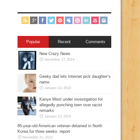
Popular
Recent
Comments
New Crazy News
November 17, 2014
Geeky dad lets Internet pick daughter’s
name
January 13, 2014
Kanye West under investigation for
allegedly punching teen over racist
remarks
January 13, 2014
85-year-old American veteran detained in North
Korea for three weeks: report
November 21, 2013