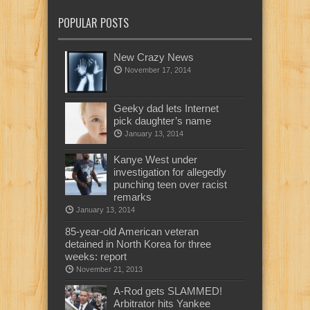
POPULAR POSTS
New Crazy News
November 17, 2014
Geeky dad lets Internet
pick daughter’s name
January 13, 2014
Kanye West under
investigation for allegedly
punching teen over racist
remarks
January 13, 2014
85-year-old American veteran
detained in North Korea for three
weeks: report
November 21, 2013
A-Rod gets SLAMMED!
Arbitrator hits Yankee