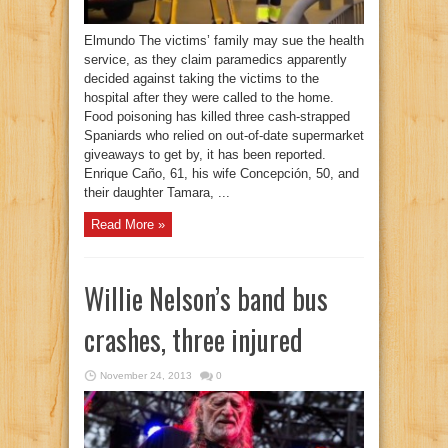
Elmundo The victims’ family may sue the health
service, as they claim paramedics apparently
decided against taking the victims to the
hospital after they were called to the home.
Food poisoning has killed three cash-strapped
Spaniards who relied on out-of-date supermarket
giveaways to get by, it has been reported.
Enrique Caño, 61, his wife Concepción, 50, and
their daughter Tamara, ...
Read More »
Willie Nelson’s band bus
crashes, three injured
November 24, 2013
0