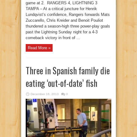
game at 2. RANGERS 4, LIGHTNING 3
TAMPA – At a critical juncture for Henrik
Lundqvist‘s confidence, Rangers forwards Mats
Zuccarello, Chris Kreider and Benoit Pouliot
thundered a season-high three power-play goals
past the Lightning Sunday night for a 4-3
comeback victory in front of ...
Read More »
Three in Spanish family die
eating ‘out-of-date’ fish
December 16, 2013
0