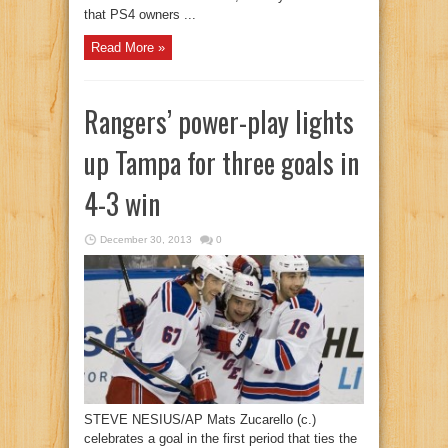
that PS4 owners ...
Read More »
Rangers’ power-play lights
up Tampa for three goals in
4-3 win
December 30, 2013
0
STEVE NESIUS/AP Mats Zucarello (c.)
celebrates a goal in the first period that ties the