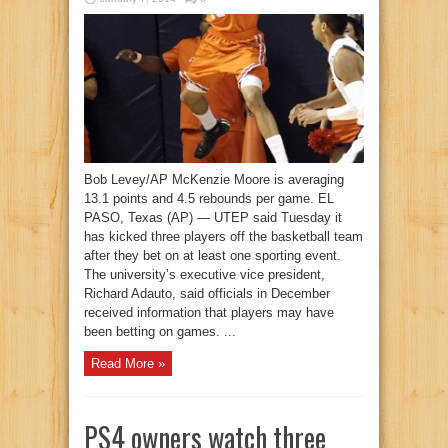
Bob Levey/AP McKenzie Moore is averaging
13.1 points and 4.5 rebounds per game. EL
PASO, Texas (AP) — UTEP said Tuesday it
has kicked three players off the basketball team
after they bet on at least one sporting event.
The university’s executive vice president,
Richard Adauto, said officials in December
received information that players may have
been betting on games. ...
Read More »
PS4 owners watch three