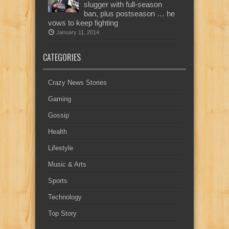
slugger with full-season
ban, plus postseason … he
vows to keep fighting
January 11, 2014
CATEGORIES
Crazy News Stories
Gaming
Gossip
Health
Lifestyle
Music & Arts
Sports
Technology
Top Story