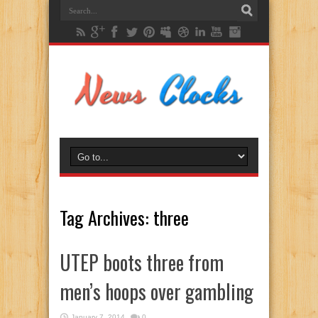
Tag Archives:
three
UTEP boots three from
men’s hoops over gambling
January 7, 2014
0