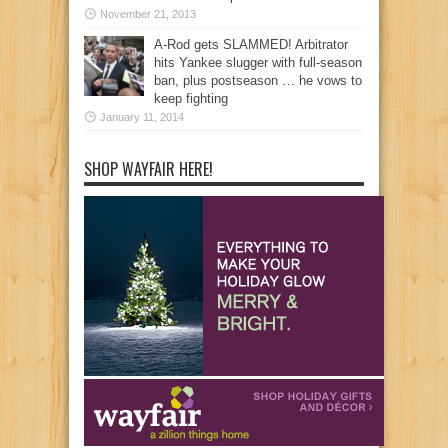
November 21, 2013
A-Rod gets SLAMMED! Arbitrator
hits Yankee slugger with full-season
ban, plus postseason … he vows to
keep fighting
January 11, 2014
SHOP WAYFAIR HERE!