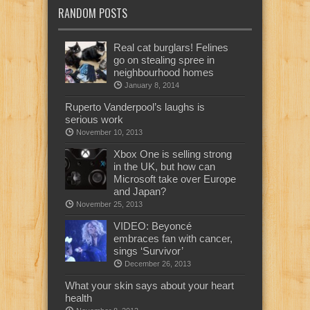
RANDOM POSTS
Real cat burglars! Felines
go on stealing spree in
neighbourhood homes
January 8, 2014
Ruperto Vanderpool’s laughs is
serious work
November 10, 2013
Xbox One is selling strong
in the UK, but how can
Microsoft take over Europe
and Japan?
November 25, 2013
VIDEO: Beyoncé
embraces fan with cancer,
sings ‘Survivor’
December 26, 2013
What your skin says about your heart
health