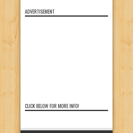
ADVERTISEMENT
CLICK BELOW FOR MORE INFO!