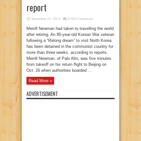
report
November 21, 2013
8,564 Comments
Merrill Newman had taken to travelling the world
after retiring. An 85-year-old Korean War veteran
following a “lifelong dream” to visit North Korea
has been detained in the communist country for
more than three weeks, according to reports.
Merrill Newman, of Palo Alto, was five minutes
from takeoff on his return flight to Beijing on
Oct. 26 when authorities boarded ...
Read More »
ADVERTISEMENT