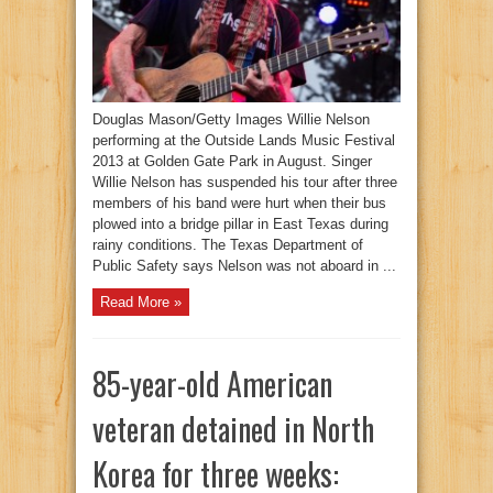
Douglas Mason/Getty Images Willie Nelson
performing at the Outside Lands Music Festival
2013 at Golden Gate Park in August. Singer
Willie Nelson has suspended his tour after three
members of his band were hurt when their bus
plowed into a bridge pillar in East Texas during
rainy conditions. The Texas Department of
Public Safety says Nelson was not aboard in ...
Read More »
85-year-old American
veteran detained in North
Korea for three weeks: