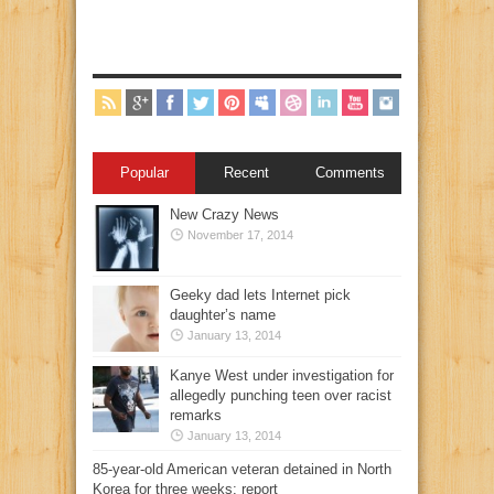
Popular
Recent
Comments
New Crazy News
November 17, 2014
Geeky dad lets Internet pick
daughter’s name
January 13, 2014
Kanye West under investigation for
allegedly punching teen over racist
remarks
January 13, 2014
85-year-old American veteran detained in North
Korea for three weeks: report