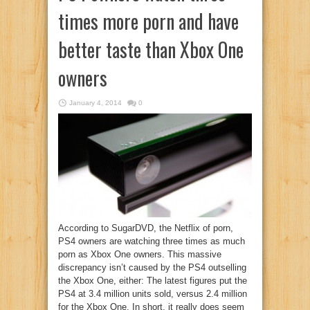
times more porn and have
better taste than Xbox One
owners
January 4, 2014
0
According to SugarDVD, the Netflix of porn,
PS4 owners are watching three times as much
porn as Xbox One owners. This massive
discrepancy isn’t caused by the PS4 outselling
the Xbox One, either: The latest figures put the
PS4 at 3.4 million units sold, versus 2.4 million
for the Xbox One. In short, it really does seem