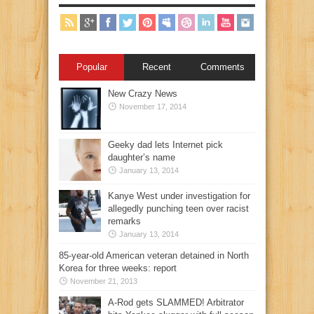
Popular
Recent
Comments
New Crazy News
November 17, 2014
Geeky dad lets Internet pick
daughter’s name
January 13, 2014
Kanye West under investigation for
allegedly punching teen over racist
remarks
January 13, 2014
85-year-old American veteran detained in North
Korea for three weeks: report
November 21, 2013
A-Rod gets SLAMMED! Arbitrator