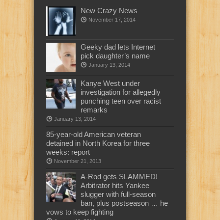
New Crazy News
November 17, 2014
Geeky dad lets Internet
pick daughter’s name
January 13, 2014
Kanye West under
investigation for allegedly
punching teen over racist
remarks
January 13, 2014
85-year-old American veteran
detained in North Korea for three
weeks: report
November 21, 2013
A-Rod gets SLAMMED!
Arbitrator hits Yankee
slugger with full-season
ban, plus postseason … he
vows to keep fighting