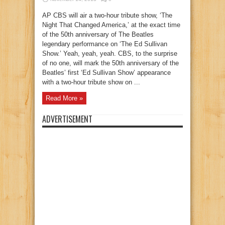
AP CBS will air a two-hour tribute show, ‘The
Night That Changed America,’ at the exact time
of the 50th anniversary of The Beatles
legendary performance on ‘The Ed Sullivan
Show.’ Yeah, yeah, yeah. CBS, to the surprise
of no one, will mark the 50th anniversary of the
Beatles’ first ‘Ed Sullivan Show’ appearance
with a two-hour tribute show on ...
Read More »
ADVERTISEMENT