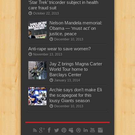
‘Star Trek’ tricorder subject in health
care fraud suit
October 22, 2013
Nelson Mandela memorial:
Obama — ‘must act’ on
justice, peace
December 10, 2013
Anti-rape wear to save women?
November 13, 2013
Jay Z brings Magna Carter
World Tour home to
Barclays Center
January 13, 2014
Archie says don’t make Eli
the scapegoat for this
lousy Giants season
December 10, 2013