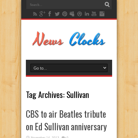
Tag Archives:
Sullivan
CBS to air Beatles tribute
on Ed Sullivan anniversary
November 14, 2013
0