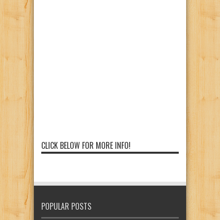
CLICK BELOW FOR MORE INFO!
POPULAR POSTS