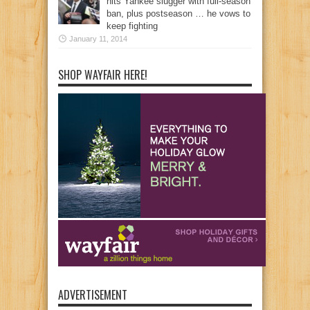
hits Yankee slugger with full-season
ban, plus postseason … he vows to
keep fighting
January 11, 2014
SHOP WAYFAIR HERE!
ADVERTISEMENT