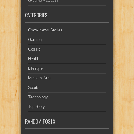
January 11, 2014
CATEGORIES
Crazy News Stories
Gaming
Gossip
Health
Lifestyle
Music & Arts
Sports
Technology
Top Story
RANDOM POSTS