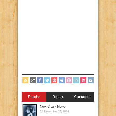
Popular
Recent
Comments
New Crazy News
November 17, 2014