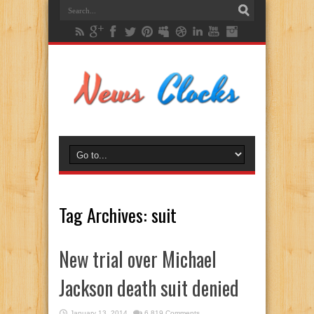
Tag Archives:
suit
New trial over Michael
Jackson death suit denied
January 13, 2014
6,819 Comments