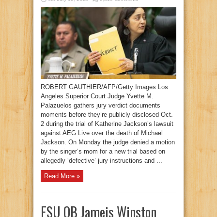
ROBERT GAUTHIER/AFP/Getty Images Los
Angeles Superior Court Judge Yvette M.
Palazuelos gathers jury verdict documents
moments before they’re publicly disclosed Oct.
2 during the trial of Katherine Jackson’s lawsuit
against AEG Live over the death of Michael
Jackson. On Monday the judge denied a motion
by the singer’s mom for a new trial based on
allegedly ‘defective’ jury instructions and ...
Read More »
FSU QB Jameis Winston