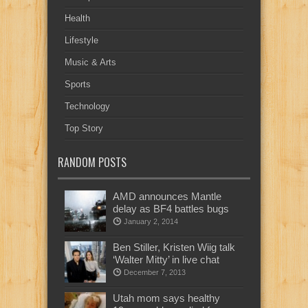
Health
Lifestyle
Music & Arts
Sports
Technology
Top Story
RANDOM POSTS
AMD announces Mantle
delay as BF4 battles bugs
January 2, 2014
Ben Stiller, Kristen Wiig talk
‘Walter Mitty’ in live chat
December 7, 2013
Utah mom says healthy