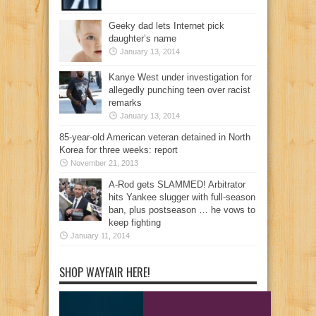
Geeky dad lets Internet pick
daughter’s name
January 13, 2014
Kanye West under investigation for
allegedly punching teen over racist
remarks
January 13, 2014
85-year-old American veteran detained in North
Korea for three weeks: report
November 21, 2013
A-Rod gets SLAMMED! Arbitrator
hits Yankee slugger with full-season
ban, plus postseason … he vows to
keep fighting
January 11, 2014
SHOP WAYFAIR HERE!