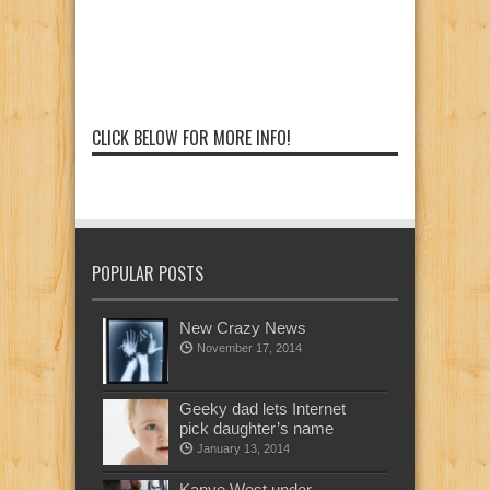
CLICK BELOW FOR MORE INFO!
POPULAR POSTS
New Crazy News
November 17, 2014
Geeky dad lets Internet
pick daughter’s name
January 13, 2014
Kanye West under