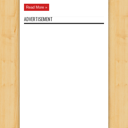
Read More »
ADVERTISEMENT