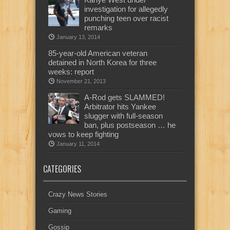
investigation for allegedly
punching teen over racist
remarks
January 13, 2014
85-year-old American veteran
detained in North Korea for three
weeks: report
November 21, 2013
A-Rod gets SLAMMED!
Arbitrator hits Yankee
slugger with full-season
ban, plus postseason … he
vows to keep fighting
January 11, 2014
CATEGORIES
Crazy News Stories
Gaming
Gossip