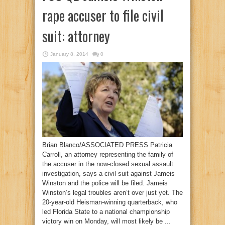
rape accuser to file civil
suit: attorney
January 8, 2014
0
Brian Blanco/ASSOCIATED PRESS Patricia
Carroll, an attorney representing the family of
the accuser in the now-closed sexual assault
investigation, says a civil suit against Jameis
Winston and the police will be filed. Jameis
Winston’s legal troubles aren’t over just yet. The
20-year-old Heisman-winning quarterback, who
led Florida State to a national championship
victory win on Monday, will most likely be ...