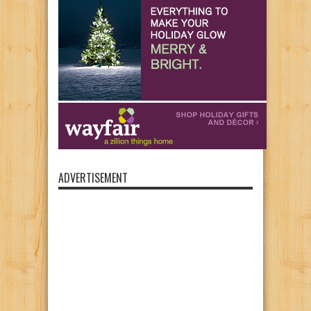
ADVERTISEMENT