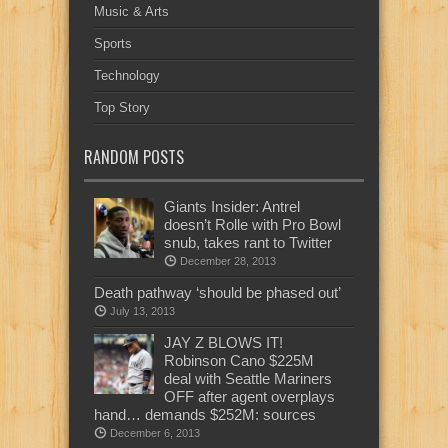
Music & Arts
Sports
Technology
Top Story
RANDOM POSTS
Giants Insider: Antrel
doesn’t Rolle with Pro Bowl
snub, takes rant to Twitter
December 28, 2013
Death pathway ‘should be phased out’
July 13, 2013
JAY Z BLOWS IT!
Robinson Cano $225M
deal with Seattle Mariners
OFF after agent overplays
hand… demands $252M: sources
December 6, 2013