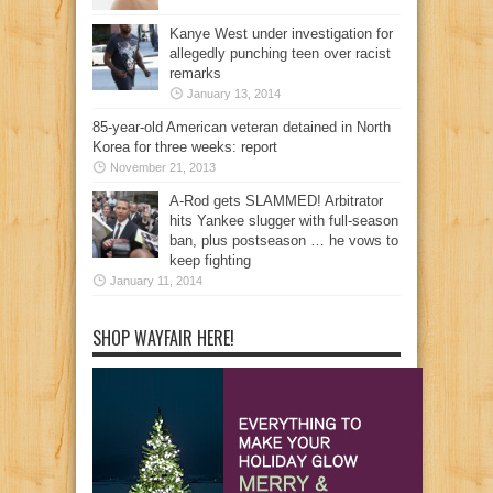
Kanye West under investigation for
allegedly punching teen over racist
remarks
January 13, 2014
85-year-old American veteran detained in North
Korea for three weeks: report
November 21, 2013
A-Rod gets SLAMMED! Arbitrator
hits Yankee slugger with full-season
ban, plus postseason … he vows to
keep fighting
January 11, 2014
SHOP WAYFAIR HERE!