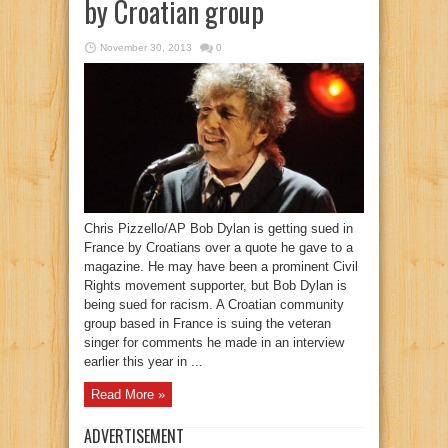
by Croatian group
November 30, 2013
0
Chris Pizzello/AP Bob Dylan is getting sued in
France by Croatians over a quote he gave to a
magazine. He may have been a prominent Civil
Rights movement supporter, but Bob Dylan is
being sued for racism. A Croatian community
group based in France is suing the veteran
singer for comments he made in an interview
earlier this year in ...
Read More »
ADVERTISEMENT