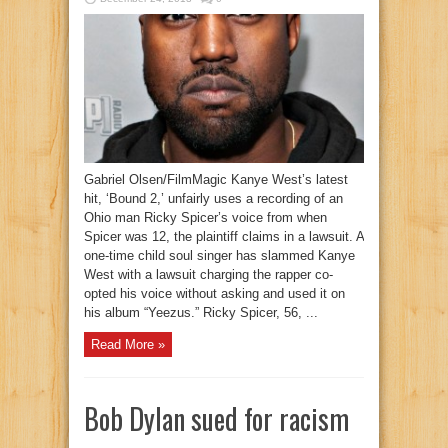
Gabriel Olsen/FilmMagic Kanye West’s latest
hit, ‘Bound 2,’ unfairly uses a recording of an
Ohio man Ricky Spicer’s voice from when
Spicer was 12, the plaintiff claims in a lawsuit. A
one-time child soul singer has slammed Kanye
West with a lawsuit charging the rapper co-
opted his voice without asking and used it on
his album “Yeezus.” Ricky Spicer, 56, ...
Read More »
Bob Dylan sued for racism