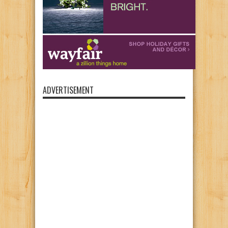
ADVERTISEMENT