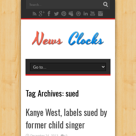
Tag Archives:
sued
Kanye West, labels sued by
former child singer
December 24, 2013
0