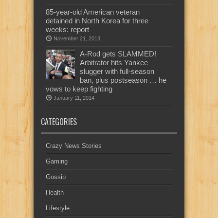
85-year-old American veteran
detained in North Korea for three
weeks: report
November 21, 2013
A-Rod gets SLAMMED!
Arbitrator hits Yankee
slugger with full-season
ban, plus postseason … he
vows to keep fighting
January 11, 2014
CATEGORIES
Crazy News Stories
Gaming
Gossip
Health
Lifestyle