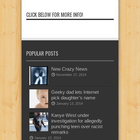
CLICK BELOW FOR MORE INFO!
POPULAR POSTS
New Crazy News
November 17, 2014
Geeky dad lets Internet
pick daughter’s name
January 13, 2014
Kanye West under
investigation for allegedly
punching teen over racist
remarks
January 13, 2014