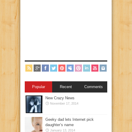
Popular
Recent
Comments
New Crazy News
November 17, 2014
Geeky dad lets Internet pick
daughter’s name
January 13, 2014