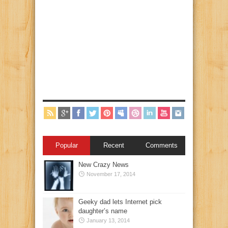
Popular
Recent
Comments
New Crazy News
November 17, 2014
Geeky dad lets Internet pick
daughter’s name
January 13, 2014