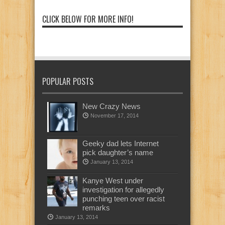
CLICK BELOW FOR MORE INFO!
POPULAR POSTS
New Crazy News
November 17, 2014
Geeky dad lets Internet
pick daughter’s name
January 13, 2014
Kanye West under
investigation for allegedly
punching teen over racist
remarks
January 13, 2014