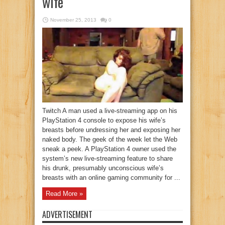
wife
November 25, 2013
0
Twitch A man used a live-streaming app on his
PlayStation 4 console to expose his wife’s
breasts before undressing her and exposing her
naked body. The geek of the week let the Web
sneak a peek. A PlayStation 4 owner used the
system’s new live-streaming feature to share
his drunk, presumably unconscious wife’s
breasts with an online gaming community for ...
Read More »
ADVERTISEMENT