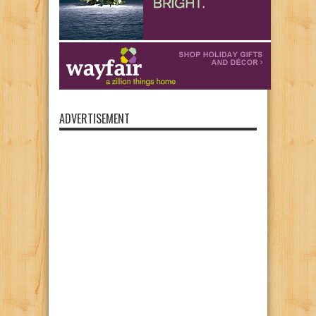
ADVERTISEMENT