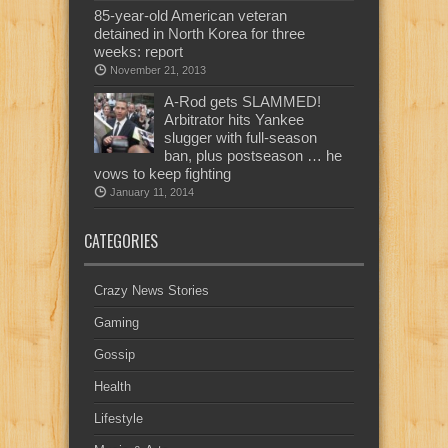
85-year-old American veteran
detained in North Korea for three
weeks: report
November 21, 2013
A-Rod gets SLAMMED!
Arbitrator hits Yankee
slugger with full-season
ban, plus postseason … he
vows to keep fighting
January 11, 2014
CATEGORIES
Crazy News Stories
Gaming
Gossip
Health
Lifestyle