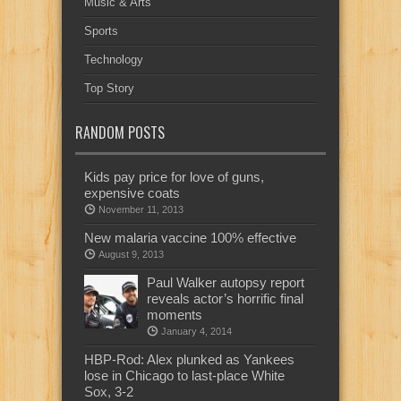
Music & Arts
Sports
Technology
Top Story
RANDOM POSTS
Kids pay price for love of guns,
expensive coats
November 11, 2013
New malaria vaccine 100% effective
August 9, 2013
Paul Walker autopsy report
reveals actor’s horrific final
moments
January 4, 2014
HBP-Rod: Alex plunked as Yankees
lose in Chicago to last-place White
Sox, 3-2