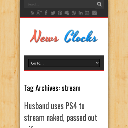
Tag Archives:
stream
Husband uses PS4 to
stream naked, passed out