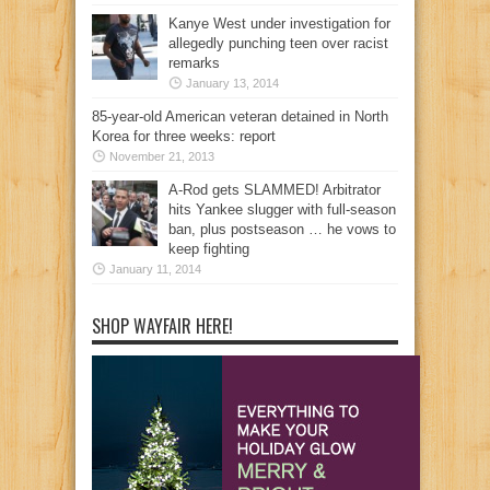
Kanye West under investigation for
allegedly punching teen over racist
remarks
January 13, 2014
85-year-old American veteran detained in North
Korea for three weeks: report
November 21, 2013
A-Rod gets SLAMMED! Arbitrator
hits Yankee slugger with full-season
ban, plus postseason … he vows to
keep fighting
January 11, 2014
SHOP WAYFAIR HERE!