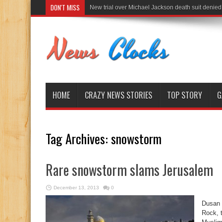
DON'T MISS
New trial over Michael Jackson death suit denied
HOME
CRAZY NEWS STORIES
TOP STORY
G
Tag Archives:
snowstorm
Rare snowstorm slams Jerusalem
December 13, 2013
0
Dusan 
Rock, t