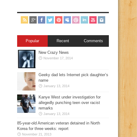
Popular
Recent
Comments
New Crazy News
November 17, 2014
Geeky dad lets Internet pick daughter’s
name
January 13, 2014
Kanye West under investigation for
allegedly punching teen over racist
remarks
January 13, 2014
85-year-old American veteran detained in North
Korea for three weeks: report
November 21, 2013