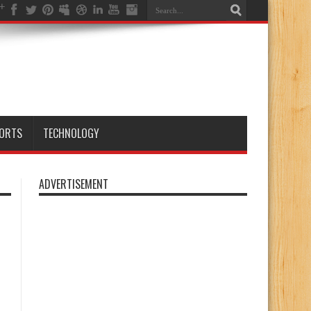
ORTS
TECHNOLOGY
ADVERTISEMENT