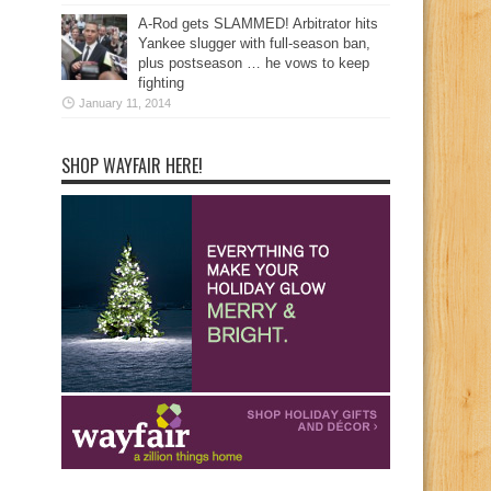
A-Rod gets SLAMMED! Arbitrator hits
Yankee slugger with full-season ban,
plus postseason … he vows to keep
fighting
January 11, 2014
SHOP WAYFAIR HERE!