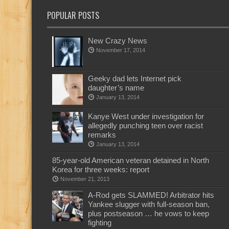
POPULAR POSTS
New Crazy News
November 17, 2014
Geeky dad lets Internet pick
daughter’s name
January 13, 2014
Kanye West under investigation for
allegedly punching teen over racist
remarks
January 13, 2014
85-year-old American veteran detained in North
Korea for three weeks: report
November 21, 2013
A-Rod gets SLAMMED! Arbitrator hits
Yankee slugger with full-season ban,
plus postseason … he vows to keep
fighting