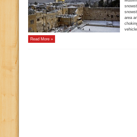
Muslim
snowst
snowst
area a
choking
vehicle
Read More »