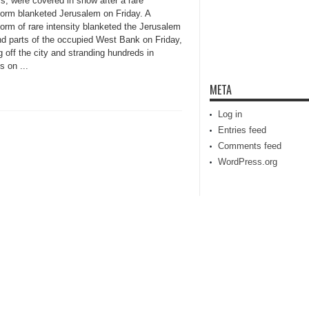
s, were covered in snow after a rare
orm blanketed Jerusalem on Friday. A
orm of rare intensity blanketed the Jerusalem
nd parts of the occupied West Bank on Friday,
 off the city and stranding hundreds in
s on ...
META
Log in
Entries feed
Comments feed
WordPress.org