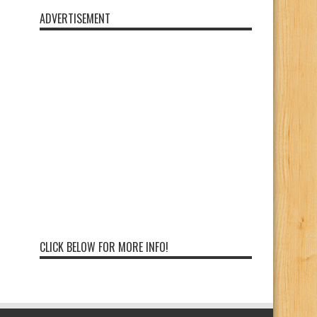
ADVERTISEMENT
CLICK BELOW FOR MORE INFO!