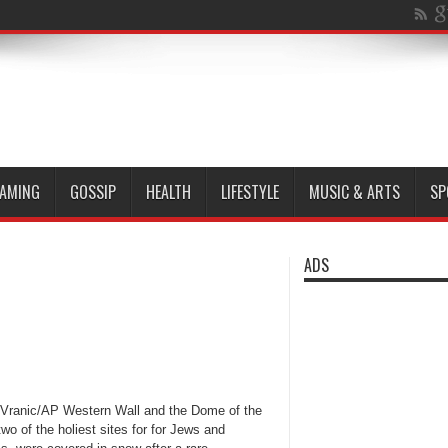
AMING
GOSSIP
HEALTH
LIFESTYLE
MUSIC & ARTS
SP
ADS
Vranic/AP Western Wall and the Dome of the
wo of the holiest sites for for Jews and