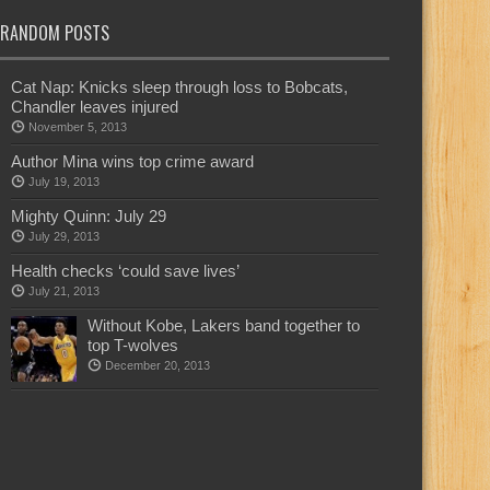
RANDOM POSTS
Cat Nap: Knicks sleep through loss to Bobcats,
Chandler leaves injured
November 5, 2013
Author Mina wins top crime award
July 19, 2013
Mighty Quinn: July 29
July 29, 2013
Health checks ‘could save lives’
July 21, 2013
Without Kobe, Lakers band together to
top T-wolves
December 20, 2013