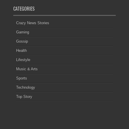
CATEGORIES
Crazy News Stories
Gaming
Gossip
Health
Lifestyle
Music & Arts
Sports
Technology
Top Story