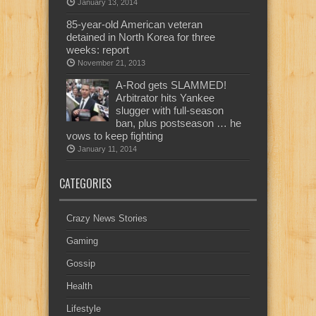
January 13, 2014
85-year-old American veteran
detained in North Korea for three
weeks: report
November 21, 2013
A-Rod gets SLAMMED!
Arbitrator hits Yankee
slugger with full-season
ban, plus postseason … he
vows to keep fighting
January 11, 2014
CATEGORIES
Crazy News Stories
Gaming
Gossip
Health
Lifestyle