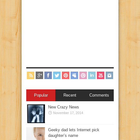
Popular
Recent
Comments
New Crazy News
November 17, 2014
Geeky dad lets Internet pick
daughter’s name