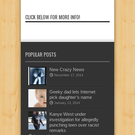
CLICK BELOW FOR MORE INFO!
POPULAR POSTS
New Crazy News
November 17, 2014
Geeky dad lets Internet
pick daughter’s name
January 13, 2014
Kanye West under
investigation for allegedly
punching teen over racist
remarks