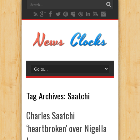
Tag Archives:
Saatchi
Charles Saatchi
‘heartbroken’ over Nigella