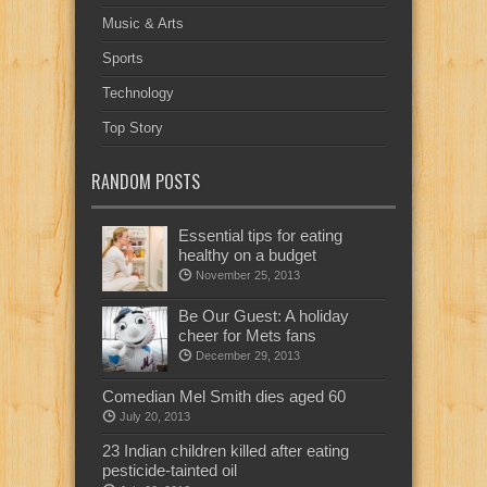
Music & Arts
Sports
Technology
Top Story
RANDOM POSTS
Essential tips for eating
healthy on a budget
November 25, 2013
Be Our Guest: A holiday
cheer for Mets fans
December 29, 2013
Comedian Mel Smith dies aged 60
July 20, 2013
23 Indian children killed after eating
pesticide-tainted oil