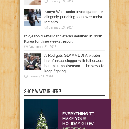
January 13, 2014
Kanye West under investigation for
allegedly punching teen over racist
remarks
January 13, 2014
85-year-old American veteran detained in North
Korea for three weeks: report
November 21, 2013
A-Rod gets SLAMMED! Arbitrator
hits Yankee slugger with full-season
ban, plus postseason … he vows to
keep fighting
January 11, 2014
SHOP WAYFAIR HERE!