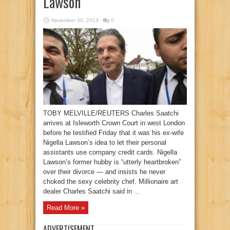
Lawson
November 30, 2013
0
TOBY MELVILLE/REUTERS Charles Saatchi
arrives at Isleworth Crown Court in west London
before he testified Friday that it was his ex-wife
Nigella Lawson’s idea to let their personal
assistants use company credit cards. Nigella
Lawson’s former hubby is “utterly heartbroken”
over their divorce — and insists he never
choked the sexy celebrity chef. Millionaire art
dealer Charles Saatchi said in ...
Read More »
ADVERTISEMENT