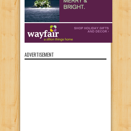
ADVERTISEMENT