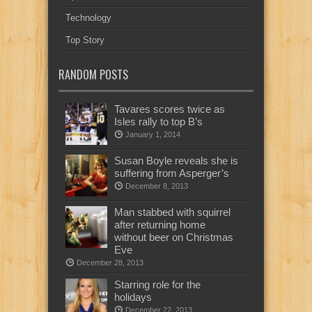
Technology
Top Story
RANDOM POSTS
Tavares scores twice as
Isles rally to top B’s
January 1, 2014
Susan Boyle reveals she is
suffering from Asperger’s
December 8, 2013
Man stabbed with squirrel
after returning home
without beer on Christmas
Eve
December 28, 2013
Starring role for the
holidays
December 22, 2013