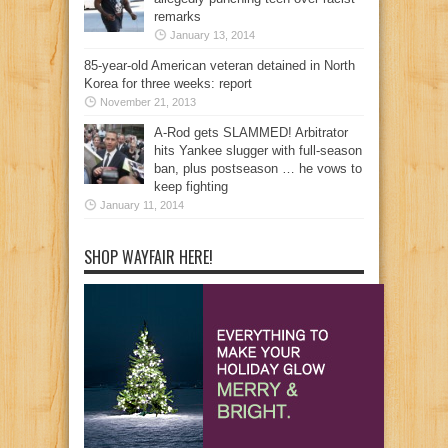
remarks
January 13, 2014
85-year-old American veteran detained in North
Korea for three weeks: report
November 21, 2013
A-Rod gets SLAMMED! Arbitrator
hits Yankee slugger with full-season
ban, plus postseason … he vows to
keep fighting
January 11, 2014
SHOP WAYFAIR HERE!