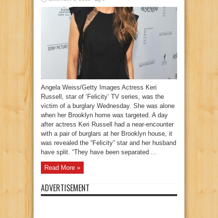
Angela Weiss/Getty Images Actress Keri
Russell, star of ‘Felicity’ TV series, was the
victim of a burglary Wednesday. She was alone
when her Brooklyn home was targeted. A day
after actress Keri Russell had a near-encounter
with a pair of burglars at her Brooklyn house, it
was revealed the “Felicity” star and her husband
have split. “They have been separated ...
Read More »
ADVERTISEMENT