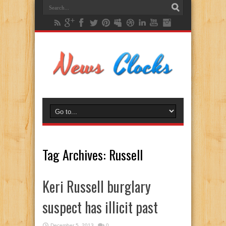
Tag Archives:
Russell
Keri Russell burglary
suspect has illicit past
December 5, 2013
0