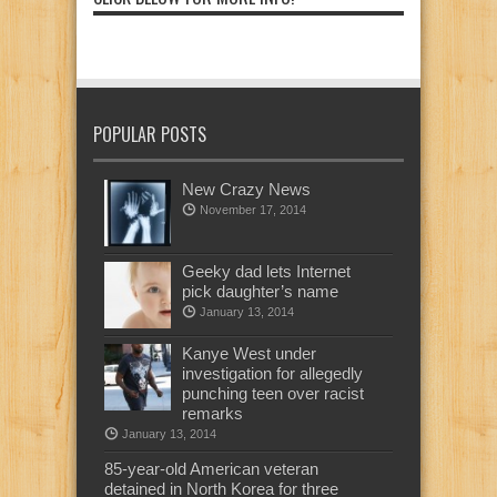
POPULAR POSTS
New Crazy News
November 17, 2014
Geeky dad lets Internet
pick daughter’s name
January 13, 2014
Kanye West under
investigation for allegedly
punching teen over racist
remarks
January 13, 2014
85-year-old American veteran
detained in North Korea for three