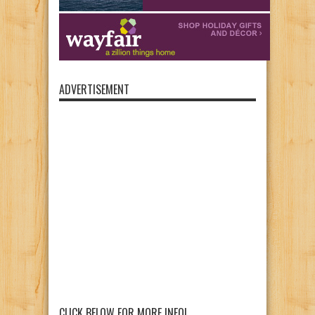
ADVERTISEMENT
CLICK BELOW FOR MORE INFO!