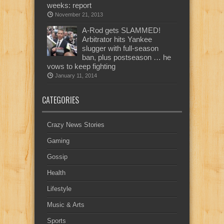
weeks: report
November 21, 2013
A-Rod gets SLAMMED!
Arbitrator hits Yankee
slugger with full-season
ban, plus postseason … he
vows to keep fighting
January 11, 2014
CATEGORIES
Crazy News Stories
Gaming
Gossip
Health
Lifestyle
Music & Arts
Sports