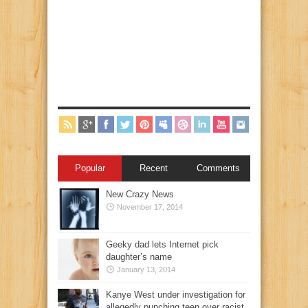
Popular
Recent
Comments
New Crazy News
November 17, 2014
Geeky dad lets Internet pick
daughter’s name
January 13, 2014
Kanye West under investigation for
allegedly punching teen over racist