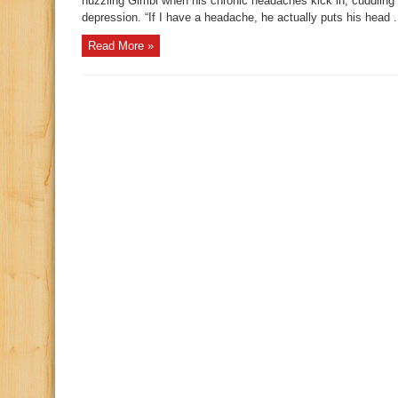
nuzzling Gimbl when his chronic headaches kick in, cuddling
depression. “If I have a headache, he actually puts his head .
Read More »