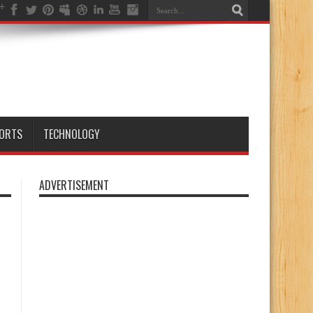
ORTS
TECHNOLOGY
ADVERTISEMENT