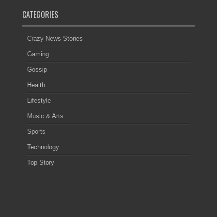
CATEGORIES
Crazy News Stories
Gaming
Gossip
Health
Lifestyle
Music & Arts
Sports
Technology
Top Story