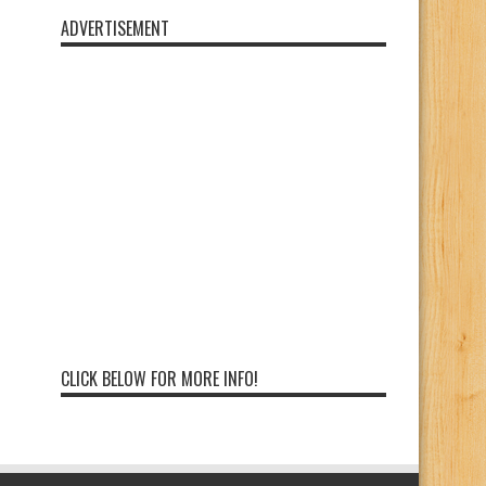
ADVERTISEMENT
CLICK BELOW FOR MORE INFO!