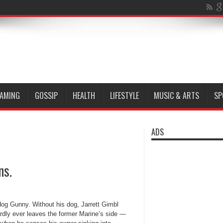
AMING
GOSSIP
HEALTH
LIFESTYLE
MUSIC & ARTS
SP
ADS
ns.
dog Gunny. Without his dog, Jarrett Gimbl
dly ever leaves the former Marine’s side —