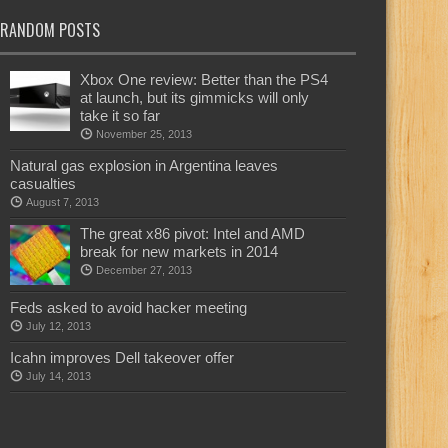
RANDOM POSTS
Xbox One review: Better than the PS4
at launch, but its gimmicks will only
take it so far
November 25, 2013
Natural gas explosion in Argentina leaves
casualties
August 7, 2013
The great x86 pivot: Intel and AMD
break for new markets in 2014
December 27, 2013
Feds asked to avoid hacker meeting
July 12, 2013
Icahn improves Dell takeover offer
July 14, 2013