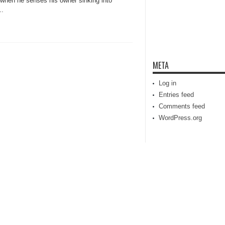
 when he senses his owner sinking into
..
META
Log in
Entries feed
Comments feed
WordPress.org