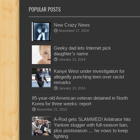
POPULAR POSTS
New Crazy News
November 17, 2014
Geeky dad lets Internet pick
daughter’s name
January 13, 2014
Kanye West under investigation for
allegedly punching teen over racist
remarks
January 13, 2014
85-year-old American veteran detained in North
Korea for three weeks: report
November 21, 2013
A-Rod gets SLAMMED! Arbitrator hits
Yankee slugger with full-season ban,
plus postseason … he vows to keep
fighting