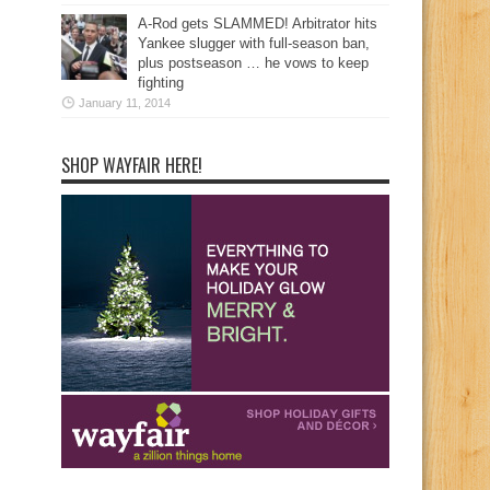
A-Rod gets SLAMMED! Arbitrator hits
Yankee slugger with full-season ban,
plus postseason … he vows to keep
fighting
January 11, 2014
SHOP WAYFAIR HERE!