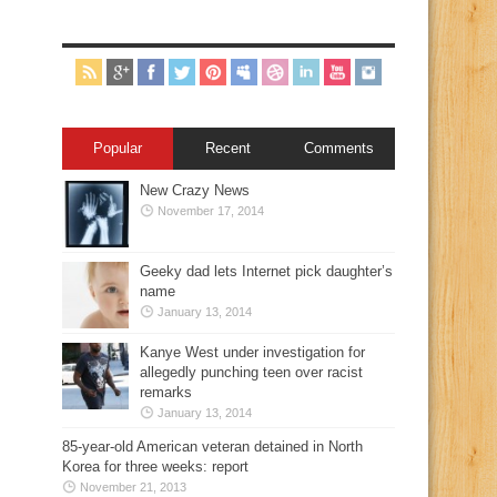
Popular
Recent
Comments
New Crazy News
November 17, 2014
Geeky dad lets Internet pick daughter’s
name
January 13, 2014
Kanye West under investigation for
allegedly punching teen over racist
remarks
January 13, 2014
85-year-old American veteran detained in North
Korea for three weeks: report
November 21, 2013