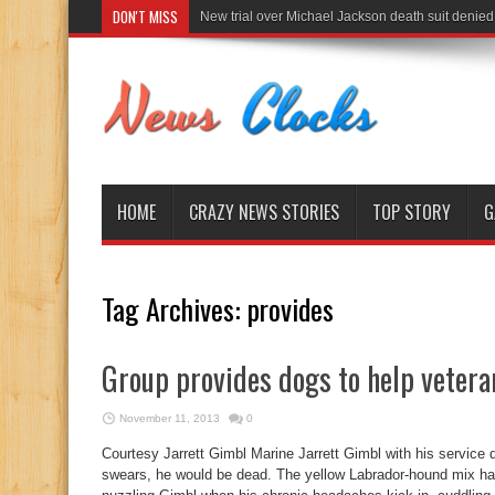
DON'T MISS
New trial over Michael Jackson death suit denied
HOME
CRAZY NEWS STORIES
TOP STORY
G
Tag Archives:
provides
Group provides dogs to help vetera
November 11, 2013
0
Courtesy Jarrett Gimbl Marine Jarrett Gimbl with his service 
swears, he would be dead. The yellow Labrador-hound mix har