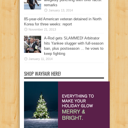
remarks
January 13, 2014
85-year-old American veteran detained in North
Korea for three weeks: report
November 21, 2013
A-Rod gets SLAMMED! Arbitrator
hits Yankee slugger with full-season
ban, plus postseason … he vows to
keep fighting
January 11, 2014
SHOP WAYFAIR HERE!