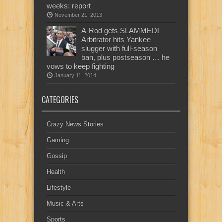
weeks: report
November 21, 2013
A-Rod gets SLAMMED!
Arbitrator hits Yankee
slugger with full-season
ban, plus postseason … he
vows to keep fighting
January 11, 2014
CATEGORIES
Crazy News Stories
Gaming
Gossip
Health
Lifestyle
Music & Arts
Sports