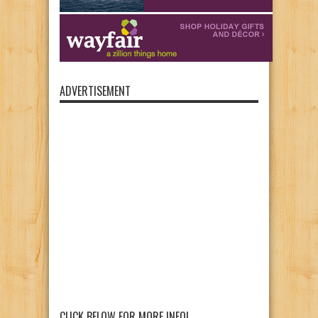
ADVERTISEMENT
CLICK BELOW FOR MORE INFO!