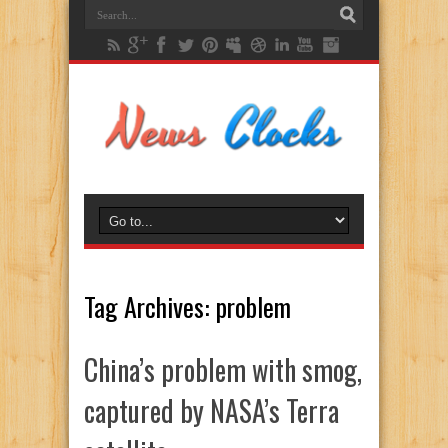
Tag Archives:
problem
China’s problem with smog,
captured by NASA’s Terra