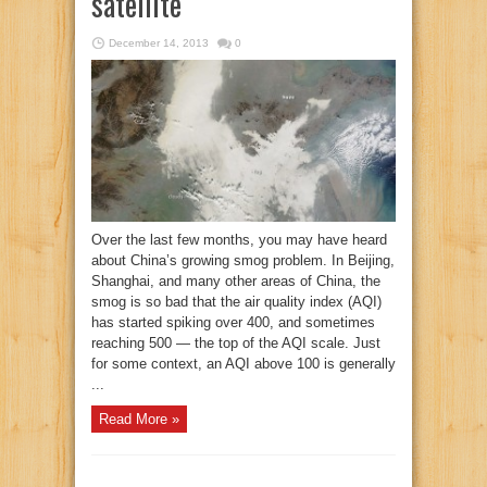
satellite
December 14, 2013
0
Over the last few months, you may have heard
about China’s growing smog problem. In Beijing,
Shanghai, and many other areas of China, the
smog is so bad that the air quality index (AQI)
has started spiking over 400, and sometimes
reaching 500 — the top of the AQI scale. Just
for some context, an AQI above 100 is generally
...
Read More »