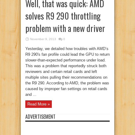
Well, that was quick: AMD
solves R9 290 throttling
problem with a new driver
November 9, 2013
0
Yesterday, we detailed how troubles with AMD’s
R9 290′s fan profile could lead the GPU to return
slower-than-expected performance under load.
This was a problem that reportedly struck both
reviewers and certain retail cards and left
multiple sites pulling their recommendations on
the R9 290. According to AMD, the problem was
caused by improper fan settings on retail cards
and ...
Read More »
ADVERTISEMENT