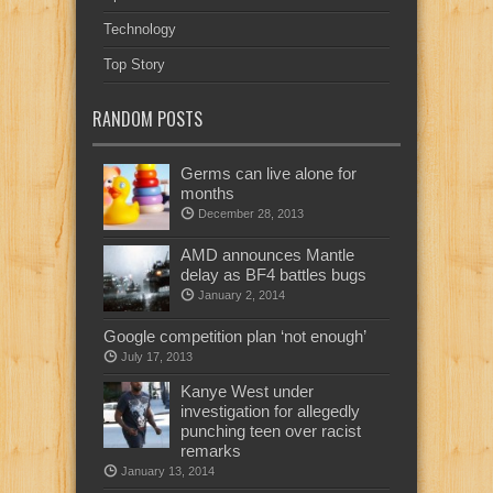
Technology
Top Story
RANDOM POSTS
Germs can live alone for
months
December 28, 2013
AMD announces Mantle
delay as BF4 battles bugs
January 2, 2014
Google competition plan ‘not enough’
July 17, 2013
Kanye West under
investigation for allegedly
punching teen over racist
remarks
January 13, 2014