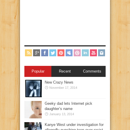
Popular
Recent
Comments
New Crazy News
November 17, 2014
Geeky dad lets Internet pick
daughter’s name
January 13, 2014
Kanye West under investigation for
allegedly punching teen over racist