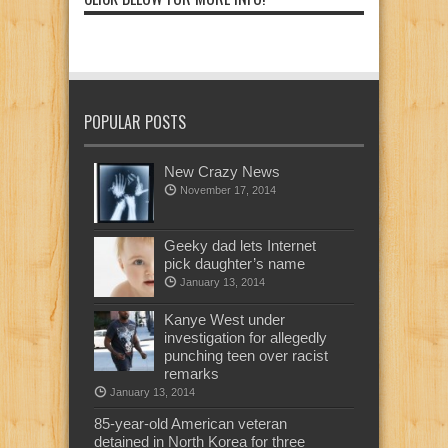
POPULAR POSTS
New Crazy News
November 17, 2014
Geeky dad lets Internet
pick daughter’s name
January 13, 2014
Kanye West under
investigation for allegedly
punching teen over racist
remarks
January 13, 2014
85-year-old American veteran
detained in North Korea for three