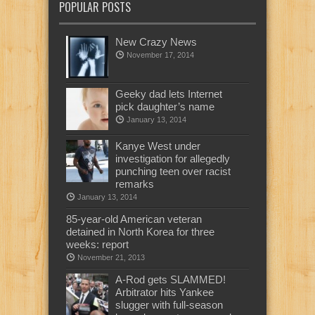
POPULAR POSTS
New Crazy News
November 17, 2014
Geeky dad lets Internet
pick daughter’s name
January 13, 2014
Kanye West under
investigation for allegedly
punching teen over racist
remarks
January 13, 2014
85-year-old American veteran
detained in North Korea for three
weeks: report
November 21, 2013
A-Rod gets SLAMMED!
Arbitrator hits Yankee
slugger with full-season