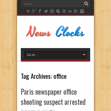
Tag Archives:
office
Paris newspaper office
shooting suspect arrested
November 20, 2013
0