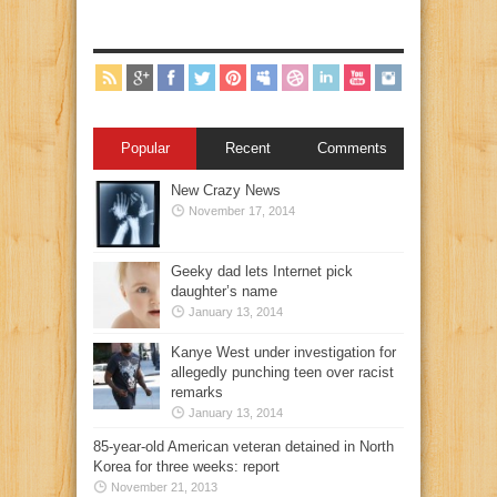
Popular
Recent
Comments
New Crazy News
November 17, 2014
Geeky dad lets Internet pick
daughter’s name
January 13, 2014
Kanye West under investigation for
allegedly punching teen over racist
remarks
January 13, 2014
85-year-old American veteran detained in North
Korea for three weeks: report
November 21, 2013