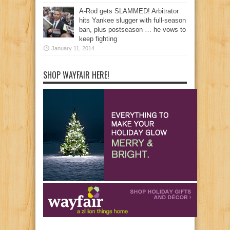
A-Rod gets SLAMMED! Arbitrator
hits Yankee slugger with full-season
ban, plus postseason … he vows to
keep fighting
January 11, 2014
SHOP WAYFAIR HERE!