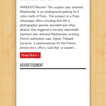
HANDOUT/Reuters The suspect was arrested
Wednesday in an underground parking lot 6
miles north of Paris. The suspect in a Paris
newspaper office shooting that left a
photographer gravely wounded and other
attacks that triggered a two-day nationwide
manhunt was arrested Wednesday evening,
French authorities said. Agnes Thibault
Lecuivre, a spokeswoman for the French
prosecutor’s office, said that “a suspect ...
Read More »
ADVERTISEMENT