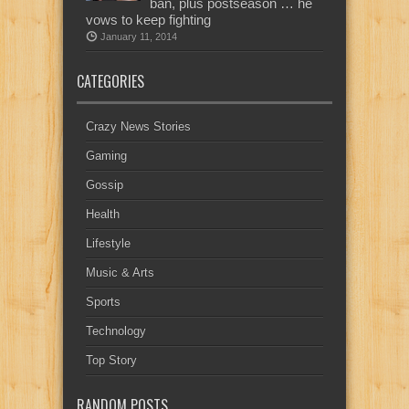
ban, plus postseason … he
vows to keep fighting
January 11, 2014
CATEGORIES
Crazy News Stories
Gaming
Gossip
Health
Lifestyle
Music & Arts
Sports
Technology
Top Story
RANDOM POSTS