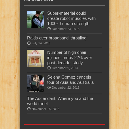
Super-material could
create robot muscles with
1000x human strength
December 23, 2013
Raids over broadband ‘throttling’
July 14, 2013
Number of high chair
injuries jumps 22% over
past decade: study
December 9, 2013
Selena Gomez cancels
tour of Asia and Australia
December 22, 2013
The Ascendant: Where you and the
world meet
November 15, 2013