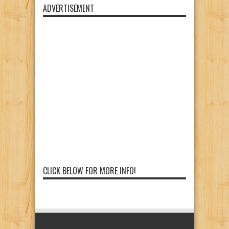
ADVERTISEMENT
CLICK BELOW FOR MORE INFO!