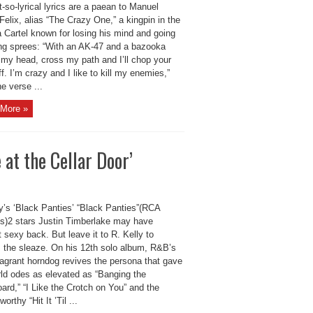
-so-lyrical lyrics are a paean to Manuel
Felix, alias “The Crazy One,” a kingpin in the
 Cartel known for losing his mind and going
ling sprees: “With an AK-47 and a bazooka
 my head, cross my path and I’ll chop your
f. I’m crazy and I like to kill my enemies,”
e verse ...
More »
 at the Cellar Door’
ly’s ‘Black Panties’ “Black Panties”(RCA
s)2 stars Justin Timberlake may have
 sexy back. But leave it to R. Kelly to
m the sleaze. On his 12th solo album, R&B’s
lagrant horndog revives the persona that gave
rld odes as elevated as “Banging the
rd,” “I Like the Crotch on You” and the
orthy “Hit It ’Til ...