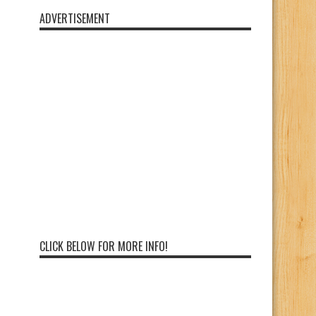
ADVERTISEMENT
CLICK BELOW FOR MORE INFO!