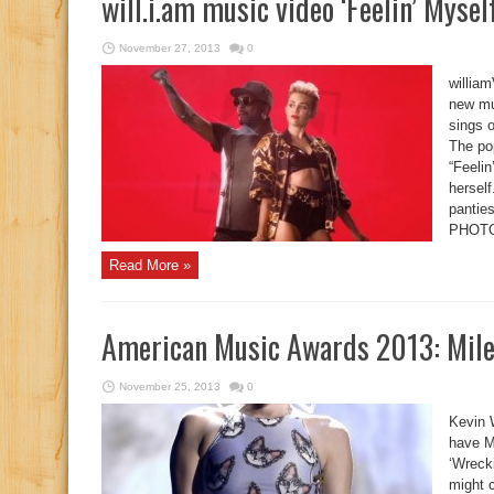
will.i.am music video ‘Feelin’ Mysel
November 27, 2013
0
william
new mu
sings o
The pop
“Feelin
herself
pantie
PHOTO
Read More »
American Music Awards 2013: Miley
November 25, 2013
0
Kevin 
have M
‘Wreck
might c