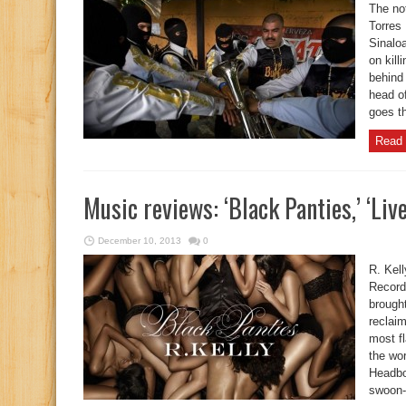
The not
Torres 
Sinaloa
on kil
behind
head of
goes th
Read 
Music reviews: ‘Black Panties,’ ‘Live
December 10, 2013
0
R. Kel
Record
brought
reclai
most f
the wo
Headboa
swoon-w