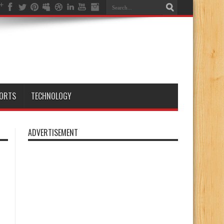
ORTS
TECHNOLOGY
ADVERTISEMENT