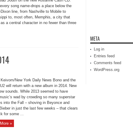
lead South on the new Rosanne Cash CD.
 every song name-drops a place below the
ixon line, from Nashville to Mobile to
ippi to, most often, Memphis, a city that
as a central character in no fewer than three
META
Log in
014
Entries feed
Comments feed
WordPress.org
Keivom/New York Daily News Bono and the
 U2 will return with a new album in 2014. New
new sounds. While 2013 seemed to have
music’s wad by crowding so many superstar
s into the Fall – shoving in Beyonce and
Bieber in just the last few weeks – that clears
k for some ...
More »