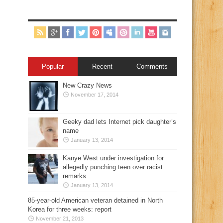
Popular
Recent
Comments
New Crazy News
November 17, 2014
Geeky dad lets Internet pick daughter’s
name
January 13, 2014
Kanye West under investigation for
allegedly punching teen over racist
remarks
January 13, 2014
85-year-old American veteran detained in North
Korea for three weeks: report
November 21, 2013