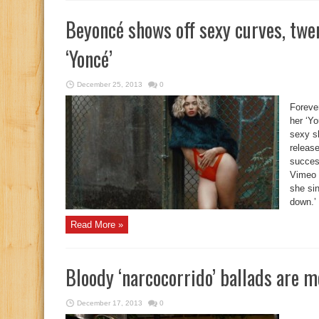
Beyoncé shows off sexy curves, twe
‘Yoncé’
December 25, 2013
0
Foreve
her ‘Y
sexy s
release
succes
Vimeo 
she sin
down.
Read More »
Bloody ‘narcocorrido’ ballads are 
December 17, 2013
0