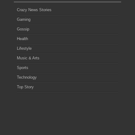
Crazy News Stories
Gaming
Gossip
Health
Lifestyle
Music & Arts
Sports
Technology
Top Story