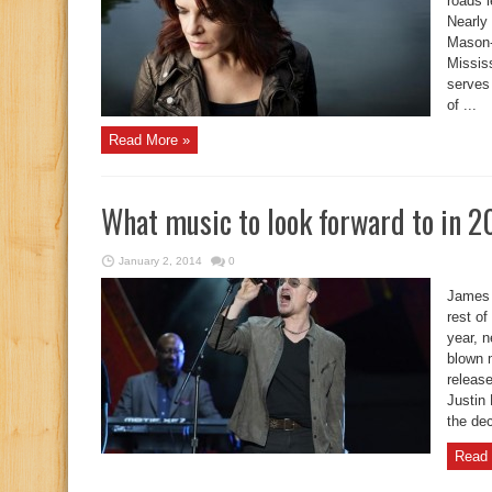
roads 
Nearly
Mason-D
Mississ
serves 
of ...
Read More »
What music to look forward to in 2
January 2, 2014
0
James 
rest of
year, 
blown 
release
Justin 
the dec
Read 