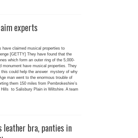
laim experts
s have claimed musical properties to
enge [GETTY] They have found that the
nes which form an outer ring of the 5,000-
ld monument have musical properties. They
e this could help the answer mystery of why
Age man went to the enormous trouble of
orting them 150 miles from Pembrokeshire’s
 Hills to Salisbury Plain in Wiltshire. A team
 leather bra, panties in