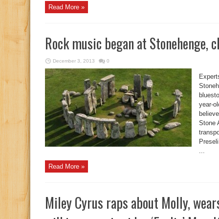
Read More »
Rock music began at Stonehenge, c
December 3, 2013
0
Expert
Stoneh
bluesto
year-o
believ
Stone 
transp
Preseli
...
Read More »
Miley Cyrus raps about Molly, wears