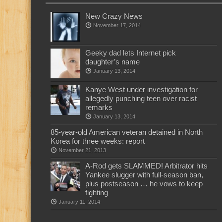
New Crazy News
November 17, 2014
Geeky dad lets Internet pick
daughter’s name
January 13, 2014
Kanye West under investigation for
allegedly punching teen over racist
remarks
January 13, 2014
85-year-old American veteran detained in North
Korea for three weeks: report
November 21, 2013
A-Rod gets SLAMMED! Arbitrator hits
Yankee slugger with full-season ban,
plus postseason … he vows to keep
fighting
January 11, 2014