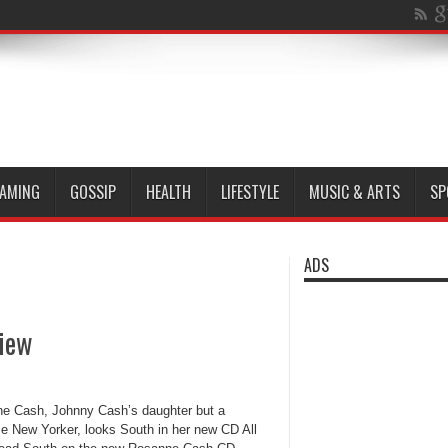
AMING
GOSSIP
HEALTH
LIFESTYLE
MUSIC & ARTS
SP
ADS
view
e Cash, Johnny Cash’s daughter but a
me New Yorker, looks South in her new CD All