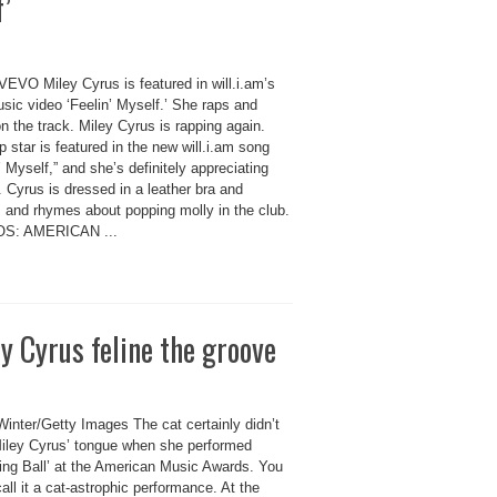
f’
VEVO Miley Cyrus is featured in will.i.am’s
sic video ‘Feelin’ Myself.’ She raps and
n the track. Miley Cyrus is rapping again.
 star is featured in the new will.i.am song
’ Myself,” and she’s definitely appreciating
. Cyrus is dressed in a leather bra and
s and rhymes about popping molly in the club.
S: AMERICAN ...
 Cyrus feline the groove
Winter/Getty Images The cat certainly didn’t
iley Cyrus’ tongue when she performed
ing Ball’ at the American Music Awards. You
all it a cat-astrophic performance. At the