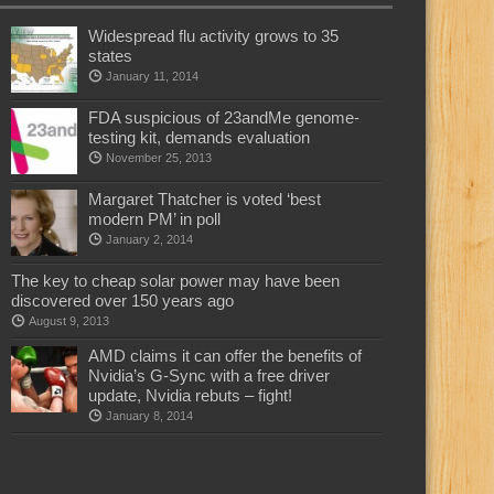
Widespread flu activity grows to 35
states
January 11, 2014
FDA suspicious of 23andMe genome-
testing kit, demands evaluation
November 25, 2013
Margaret Thatcher is voted ‘best
modern PM’ in poll
January 2, 2014
The key to cheap solar power may have been
discovered over 150 years ago
August 9, 2013
AMD claims it can offer the benefits of
Nvidia’s G-Sync with a free driver
update, Nvidia rebuts – fight!
January 8, 2014