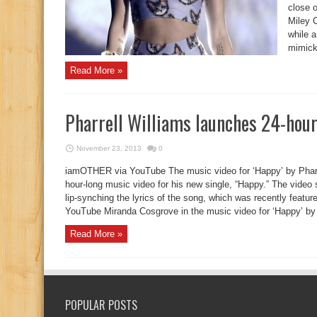
close 
Miley C
while a
mimicke
Read More »
Pharrell Williams launches 24-hour
November 23, 2013
0
iamOTHER via YouTube The music video for ‘Happy’ by Pharre
hour-long music video for his new single, “Happy.” The video
lip-synching the lyrics of the song, which was recently feat
YouTube Miranda Cosgrove in the music video for ‘Happy’ by P
Read More »
POPULAR POSTS