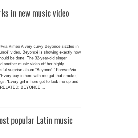
rks in new music video
r/via Vimeo A very curvy Beyoncé sizzles in
ouncé’ video. Beyoncé is showing exactly how
hould be done. The 32-year-old singer
d another music video off her highly
sful surprise album “Beyoncé.” Forever/via
‘Every boy in here with me got that smoke,’
gs. ‘Every girl in here got to look me up and
’ RELATED: BEYONCE ...
most popular Latin music