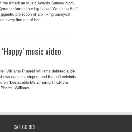
of the American Music Awards Sunday night,
yrus performed her big ballad “Wrecking Ball”
 gigantic projection of a blinking pussycat
d every line out of her ...
 ‘Happy’ music video
ll Williams Pharrell Williams debuted a 24-
 shows dancers, singers and the odd celebrity
ured on “Despicable Me 2.” iamOTHER via
harrell Williams ...
CATEGORIES