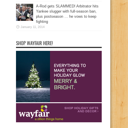
A-Rod gets SLAMMED! Arbitrator hits
Yankee slugger with full-season ban,
plus postseason … he vows to keep
fighting
January 11, 2014
SHOP WAYFAIR HERE!