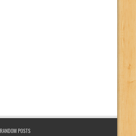
RANDOM POSTS