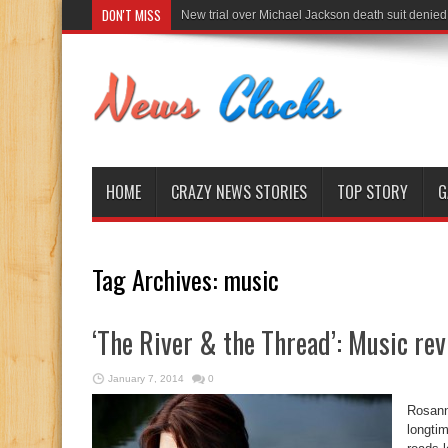
DON'T MISS
New trial over Michael Jackson death suit denied
HOME
CRAZY NEWS STORIES
TOP STORY
G
Tag Archives:
music
‘The River & the Thread’: Music re
January 7, 2014
0
Rosann
longti