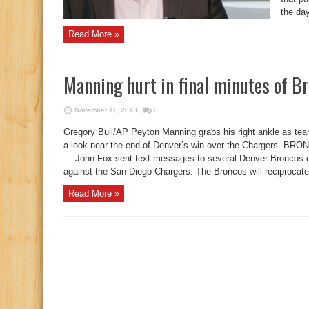
the day
Read More »
Manning hurt in final minutes of B
November 11, 2013
0
Gregory Bull/AP Peyton Manning grabs his right ankle as 
a look near the end of Denver’s win over the Chargers.
— John Fox sent text messages to several Denver Broncos 
against the San Diego Chargers. The Broncos will reciprocate 
Read More »