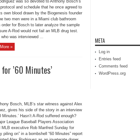
odriguez was so devoted to Anthony Bosch’s
 protocol and schedule that he once agreed to
is own blood drawn by the Biogenesis founder
the two men were in a Miami club bathroom
in order for Bosch to later analyze the sample
sure A-Rod would not fail an MLB drug test.
 who was interviewed ...
META
More »
Log in
Entries feed
for ’60 Minutes’
Comments feed
WordPress.org
hony Bosch, MLB’s star witness against Alex
ez, gives his side of the story in an interview
60 Minutes.’ Hasn’t A-Rod suffered enough?
jor League Baseball Players Association
d MLB executive Rob Manfred Sunday for
ly piling on” in a bombshell “60 Minutes” report
inted Alex Rodriguez as an inveterate doper