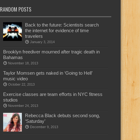
RANDOM POSTS
Back to the future: Scientists search
the internet for evidence of time
travelers
January 3, 2014
Brooklyn freediver mourned after tragic death in
Bahamas
November 18, 2013
Taylor Momsen gets naked in ‘Going to Hell’
music video
October 22, 2013
Exercise classes are team efforts in NYC fitness
studios
November 24, 2013
Rebecca Black debuts second song,
‘Saturday’
December 9, 2013