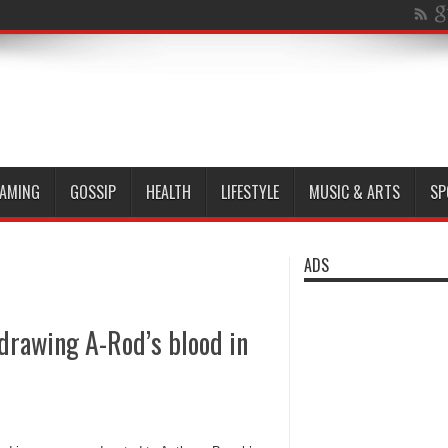
AMING
GOSSIP
HEALTH
LIFESTYLE
MUSIC & ARTS
SP
ADS
 drawing A-Rod’s blood in