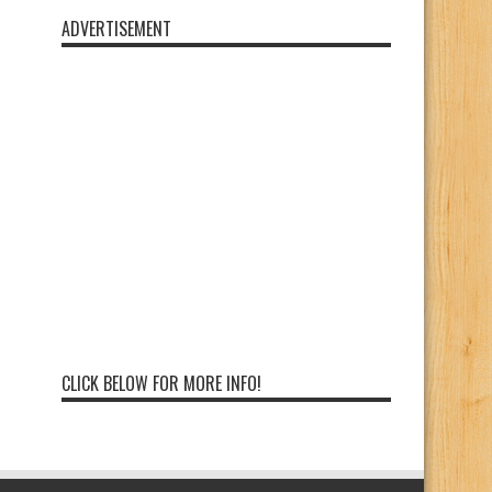
ADVERTISEMENT
CLICK BELOW FOR MORE INFO!