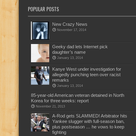
POPULAR POSTS
New Crazy News
November 17, 2014
Geeky dad lets Internet pick
daughter’s name
January 13, 2014
Kanye West under investigation for
allegedly punching teen over racist
remarks
January 13, 2014
85-year-old American veteran detained in North
Korea for three weeks: report
November 21, 2013
A-Rod gets SLAMMED! Arbitrator hits
Yankee slugger with full-season ban,
plus postseason … he vows to keep
fighting