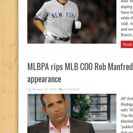
Alex R
doping
have h
while 
stall, 
and en
Bosch,
Read 
MLBPA rips MLB COO Rob Manfred 
appearance
January 12, 2014
1 Comment
AP Ant
Rodrigu
with ’
The Ma
blaste
“public
that pa