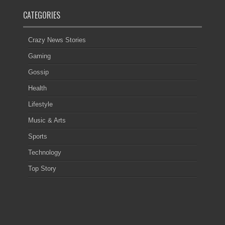
CATEGORIES
Crazy News Stories
Gaming
Gossip
Health
Lifestyle
Music & Arts
Sports
Technology
Top Story