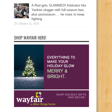
A-Rod gets SLAMMED! Arbitrator hits
Yankee slugger with full-season ban,
plus postseason … he vows to keep
fighting
January 11, 2014
SHOP WAYFAIR HERE!