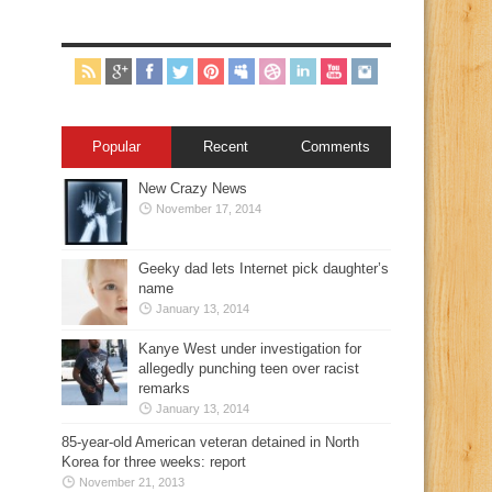
Popular
Recent
Comments
New Crazy News
November 17, 2014
Geeky dad lets Internet pick daughter’s
name
January 13, 2014
Kanye West under investigation for
allegedly punching teen over racist
remarks
January 13, 2014
85-year-old American veteran detained in North
Korea for three weeks: report
November 21, 2013