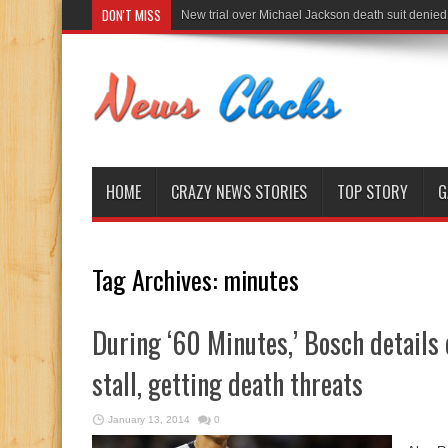
DON'T MISS
New trial over Michael Jackson death suit denied
HOME
CRAZY NEWS STORIES
TOP STORY
G
Tag Archives:
minutes
During ‘60 Minutes,’ Bosch details
stall, getting death threats
January 13, 2014
0