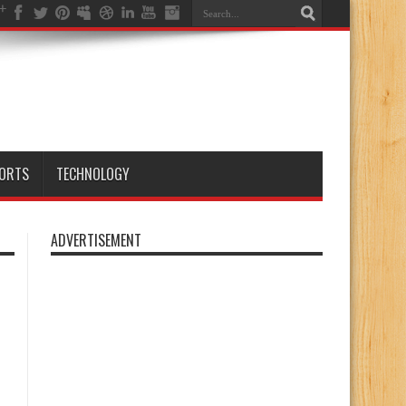
ORTS
TECHNOLOGY
ADVERTISEMENT