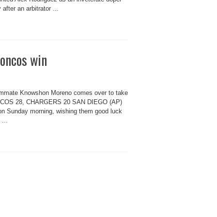
 after an arbitrator ...
roncos win
teammate Knowshon Moreno comes over to take
 BRONCOS 28, CHARGERS 20 SAN DIEGO (AP)
on Sunday morning, wishing them good luck
...