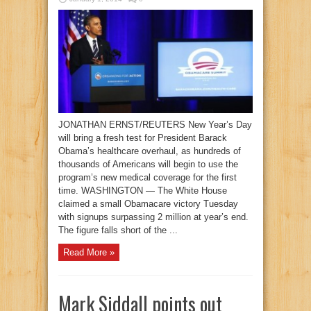
JONATHAN ERNST/REUTERS New Year’s Day
will bring a fresh test for President Barack
Obama’s healthcare overhaul, as hundreds of
thousands of Americans will begin to use the
program’s new medical coverage for the first
time. WASHINGTON — The White House
claimed a small Obamacare victory Tuesday
with signups surpassing 2 million at year’s end.
The figure falls short of the ...
Read More »
Mark Siddall points out