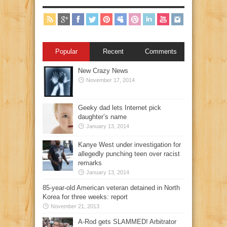
Popular
Recent
Comments
New Crazy News
November 17, 2014
Geeky dad lets Internet pick
daughter’s name
January 13, 2014
Kanye West under investigation for
allegedly punching teen over racist
remarks
January 13, 2014
85-year-old American veteran detained in North
Korea for three weeks: report
November 21, 2013
A-Rod gets SLAMMED! Arbitrator