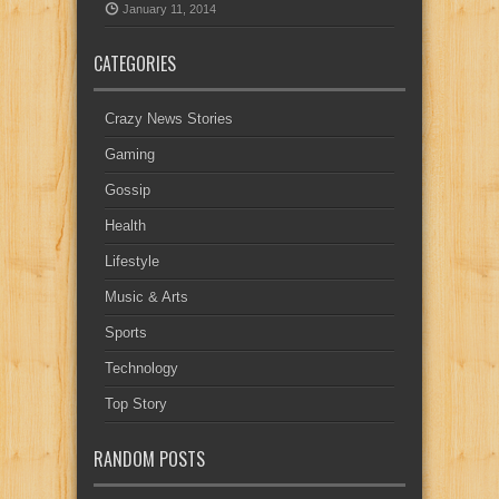
January 11, 2014
CATEGORIES
Crazy News Stories
Gaming
Gossip
Health
Lifestyle
Music & Arts
Sports
Technology
Top Story
RANDOM POSTS