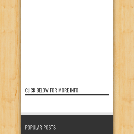
CLICK BELOW FOR MORE INFO!
POPULAR POSTS