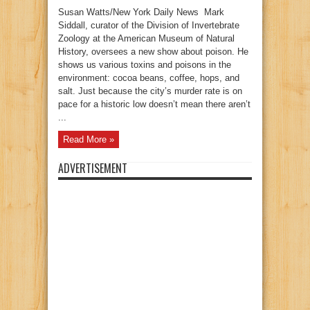
Susan Watts/New York Daily News Mark
Siddall, curator of the Division of Invertebrate
Zoology at the American Museum of Natural
History, oversees a new show about poison. He
shows us various toxins and poisons in the
environment: cocoa beans, coffee, hops, and
salt. Just because the city’s murder rate is on
pace for a historic low doesn’t mean there aren’t
...
Read More »
ADVERTISEMENT