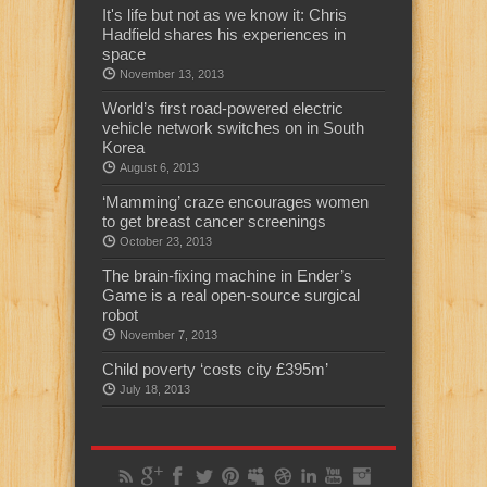
It's life but not as we know it: Chris
Hadfield shares his experiences in
space
November 13, 2013
World’s first road-powered electric
vehicle network switches on in South
Korea
August 6, 2013
‘Mamming’ craze encourages women
to get breast cancer screenings
October 23, 2013
The brain-fixing machine in Ender’s
Game is a real open-source surgical
robot
November 7, 2013
Child poverty ‘costs city £395m’
July 18, 2013