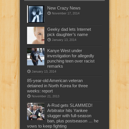
New Crazy News
November 17, 2014
Geeky dad lets Internet
pick daughter’s name
January 13, 2014
Kanye West under
investigation for allegedly
punching teen over racist
remarks
January 13, 2014
85-year-old American veteran
detained in North Korea for three
weeks: report
November 21, 2013
A-Rod gets SLAMMED!
Arbitrator hits Yankee
slugger with full-season
ban, plus postseason … he
vows to keep fighting