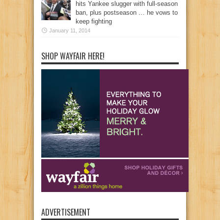
hits Yankee slugger with full-season
ban, plus postseason … he vows to
keep fighting
January 11, 2014
SHOP WAYFAIR HERE!
ADVERTISEMENT