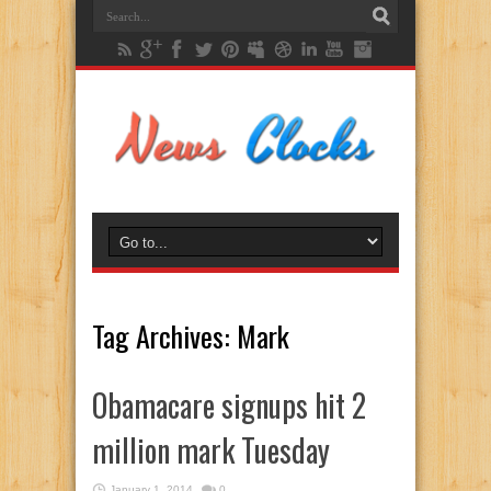
Tag Archives:
Mark
Obamacare signups hit 2
million mark Tuesday
January 1, 2014
0