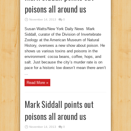
poisons all around us
November 14, 2013
0
Susan Watts/New York Daily News Mark
Siddall, curator of the Division of Invertebrate
Zoology at the American Museum of Natural
History, oversees a new show about poison. He
shows us various toxins and poisons in the
environment: cocoa beans, coffee, hops, and
salt. Just because the city’s murder rate is on
pace for a historic low doesn’t mean there aren’t
...
Read More »
Mark Siddall points out
poisons all around us
November 14, 2013
0