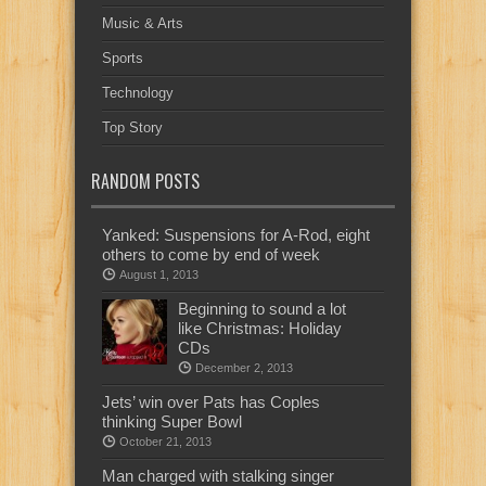
Music & Arts
Sports
Technology
Top Story
RANDOM POSTS
Yanked: Suspensions for A-Rod, eight
others to come by end of week
August 1, 2013
Beginning to sound a lot
like Christmas: Holiday
CDs
December 2, 2013
Jets’ win over Pats has Coples
thinking Super Bowl
October 21, 2013
Man charged with stalking singer