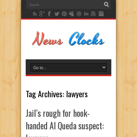
Tag Archives:
lawyers
Jail’s rough for hook-
handed Al Queda suspect: