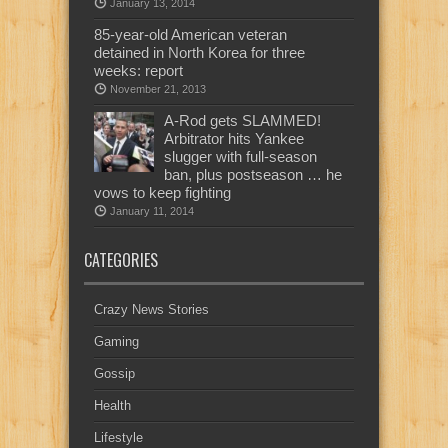
January 13, 2014
85-year-old American veteran
detained in North Korea for three
weeks: report
November 21, 2013
A-Rod gets SLAMMED!
Arbitrator hits Yankee
slugger with full-season
ban, plus postseason … he
vows to keep fighting
January 11, 2014
CATEGORIES
Crazy News Stories
Gaming
Gossip
Health
Lifestyle