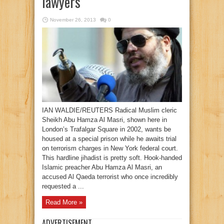
lawyers
November 26, 2013
0
IAN WALDIE/REUTERS Radical Muslim cleric
Sheikh Abu Hamza Al Masri, shown here in
London’s Trafalgar Square in 2002, wants be
housed at a special prison while he awaits trial
on terrorism charges in New York federal court.
This hardline jihadist is pretty soft. Hook-handed
Islamic preacher Abu Hamza Al Masri, an
accused Al Qaeda terrorist who once incredibly
requested a ...
Read More »
ADVERTISEMENT