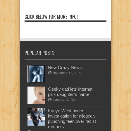
CLICK BELOW FOR MORE INFO!
POPULAR POSTS
New Crazy News
November 17, 2014
Geeky dad lets Internet
pick daughter’s name
January 13, 2014
Kanye West under
investigation for allegedly
punching teen over racist
remarks