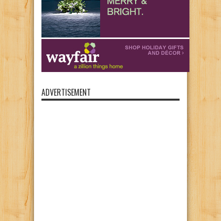
ADVERTISEMENT