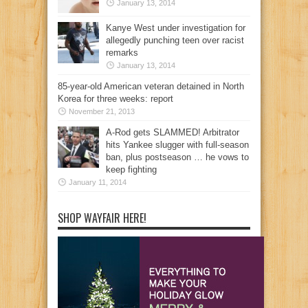
January 13, 2014
Kanye West under investigation for
allegedly punching teen over racist
remarks
January 13, 2014
85-year-old American veteran detained in North
Korea for three weeks: report
November 21, 2013
A-Rod gets SLAMMED! Arbitrator
hits Yankee slugger with full-season
ban, plus postseason … he vows to
keep fighting
January 11, 2014
SHOP WAYFAIR HERE!