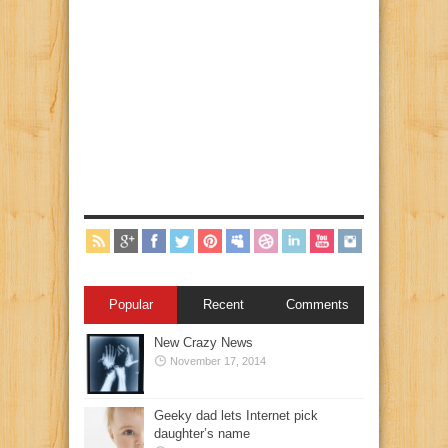
Popular
Recent
Comments
New Crazy News
November 17, 2014
Geeky dad lets Internet pick
daughter’s name