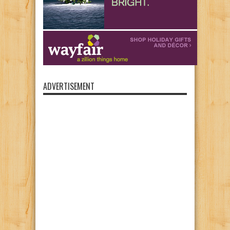
ADVERTISEMENT