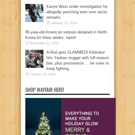
Kanye West under investigation for
allegedly punching teen over racist
remarks
January 13, 2014
85-year-old American veteran detained in North
Korea for three weeks: report
November 21, 2013
A-Rod gets SLAMMED! Arbitrator
hits Yankee slugger with full-season
ban, plus postseason … he vows to
keep fighting
January 11, 2014
SHOP WAYFAIR HERE!