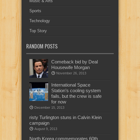
Music & Arts
Sports
Technology
Top Story
RANDOM POSTS
Comeback bid by Deal
Housewife Morgan
November 26, 2013
International Space
Station’s cooling system
fails, but the crew is safe
for now
December 15, 2013
risty Turlington stuns in Calvin Klein
campaign
August 9, 2013
North Korea commemorates 60th