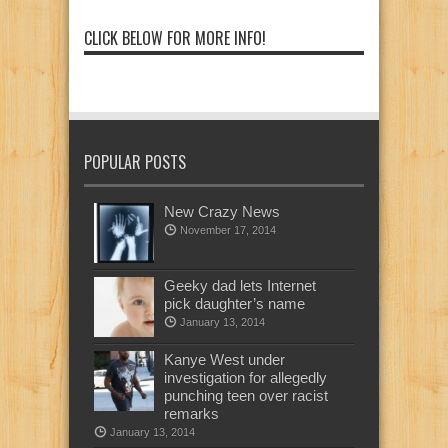
CLICK BELOW FOR MORE INFO!
POPULAR POSTS
New Crazy News
November 17, 2014
Geeky dad lets Internet
pick daughter’s name
January 13, 2014
Kanye West under
investigation for allegedly
punching teen over racist
remarks
January 13, 2014