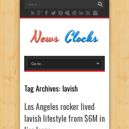
Tag Archives:
lavish
Los Angeles rocker lived
lavish lifestyle from $6M in