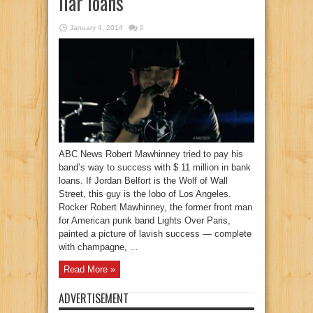
liar loans
January 4, 2014
0
ABC News Robert Mawhinney tried to pay his
band’s way to success with $ 11 million in bank
loans. If Jordan Belfort is the Wolf of Wall
Street, this guy is the lobo of Los Angeles.
Rocker Robert Mawhinney, the former front man
for American punk band Lights Over Paris,
painted a picture of lavish success — complete
with champagne, ...
Read More »
ADVERTISEMENT