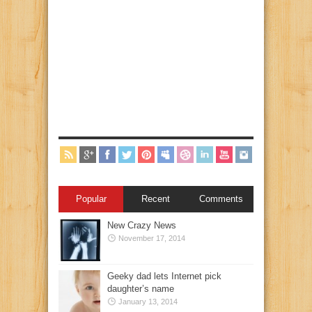
Popular
Recent
Comments
New Crazy News
November 17, 2014
Geeky dad lets Internet pick
daughter’s name
January 13, 2014