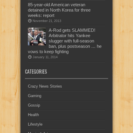
85-year-old American veteran
detained in North Korea for three
weeks: report
November 21, 2013
A-Rod gets SLAMMED!
Arbitrator hits Yankee
slugger with full-season
ban, plus postseason … he
vows to keep fighting
January 11, 2014
CATEGORIES
Crazy News Stories
Gaming
Gossip
Health
Lifestyle