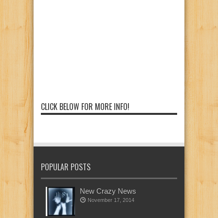
CLICK BELOW FOR MORE INFO!
POPULAR POSTS
New Crazy News
November 17, 2014