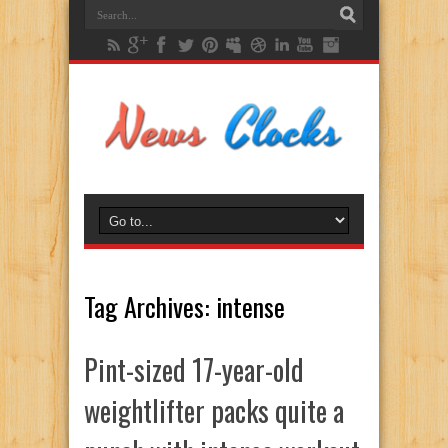
Tag Archives:
intense
Pint-sized 17-year-old
weightlifter packs quite a