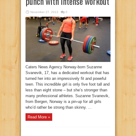
punch with intense workout
November 27, 2013
0
Caters News Agency Norway-born Suzanne
Svanevik, 17, has a dedicated workout that has
turned her into an impressively fit and poweful
teen. This incredible girl is only five foot tall and
less than eight stone – but she’s stronger than
many professional athletes. Suzanne Svanevik,
from Bergen, Norway is a pin-up for all girls
who’d rather be strong than skinny. ...
Read More »