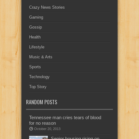
Crazy News Stories
Gaming
Gossip
Health
Lifestyle
Music & Arts
Sports
Technology
Top Story
RANDOM POSTS
Tennessee man cries tears of blood
for no reason
October 20, 2013
Senior housing rising on