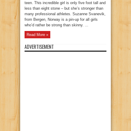
teen. This incredible girl is only five foot tall and
less than eight stone – but she’s stronger than
many professional athletes. Suzanne Svanevik,
from Bergen, Norway is a pin-up for all girls
who’d rather be strong than skinny. ...
Read More »
ADVERTISEMENT