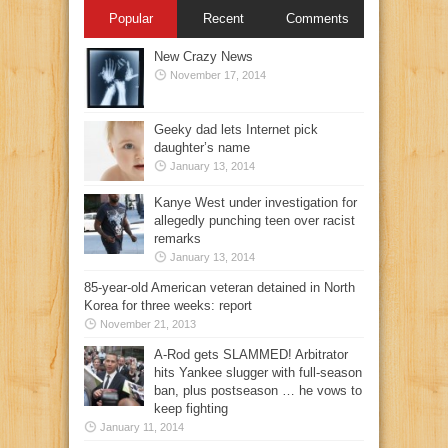
Popular
Recent
Comments
New Crazy News
November 17, 2014
Geeky dad lets Internet pick
daughter’s name
January 13, 2014
Kanye West under investigation for
allegedly punching teen over racist
remarks
January 13, 2014
85-year-old American veteran detained in North
Korea for three weeks: report
November 21, 2013
A-Rod gets SLAMMED! Arbitrator
hits Yankee slugger with full-season
ban, plus postseason … he vows to
keep fighting
January 11, 2014