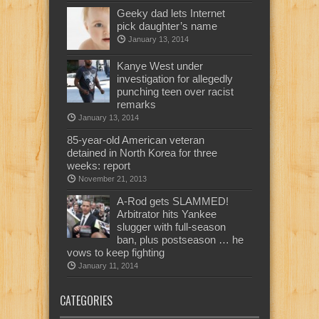
Geeky dad lets Internet
pick daughter’s name
January 13, 2014
Kanye West under
investigation for allegedly
punching teen over racist
remarks
January 13, 2014
85-year-old American veteran
detained in North Korea for three
weeks: report
November 21, 2013
A-Rod gets SLAMMED!
Arbitrator hits Yankee
slugger with full-season
ban, plus postseason … he
vows to keep fighting
January 11, 2014
CATEGORIES