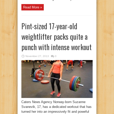
Read More »
Pint-sized 17-year-old
weightlifter packs quite a
punch with intense workout
November 27, 2013
0
Caters News Agency Norway-born Suzanne
Svanevik, 17, has a dedicated workout that has
turned her into an impressively fit and poweful