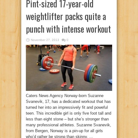
Pint-sized 17-year-old
weightlifter packs quite a
punch with intense workout
November 27, 2013
0
Caters News Agency Norway-born Suzanne
Svanevik, 17, has a dedicated workout that has
turned her into an impressively fit and poweful
teen. This incredible girl is only five foot tall and
less than eight stone – but she’s stronger than
many professional athletes. Suzanne Svanevik,
from Bergen, Norway is a pin-up for all girls
who’d rather be strong than skinny. ...