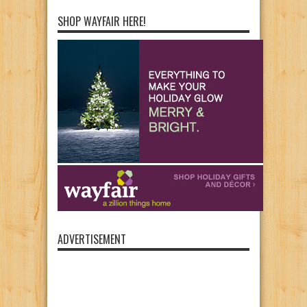
SHOP WAYFAIR HERE!
ADVERTISEMENT