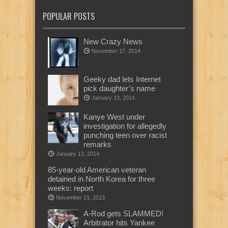
POPULAR POSTS
New Crazy News
November 17, 2014
Geeky dad lets Internet
pick daughter’s name
January 13, 2014
Kanye West under
investigation for allegedly
punching teen over racist
remarks
January 13, 2014
85-year-old American veteran
detained in North Korea for three
weeks: report
November 21, 2013
A-Rod gets SLAMMED!
Arbitrator hits Yankee