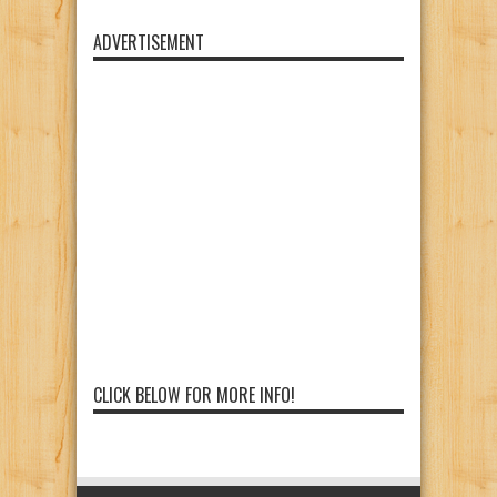
ADVERTISEMENT
CLICK BELOW FOR MORE INFO!