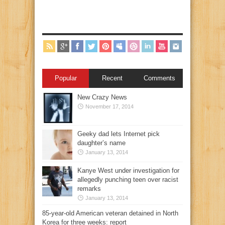
Popular
Recent
Comments
New Crazy News
November 17, 2014
Geeky dad lets Internet pick
daughter’s name
January 13, 2014
Kanye West under investigation for
allegedly punching teen over racist
remarks
January 13, 2014
85-year-old American veteran detained in North
Korea for three weeks: report