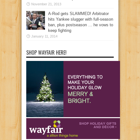
November 21, 2013
A-Rod gets SLAMMED! Arbitrator
hits Yankee slugger with full-season
ban, plus postseason … he vows to
keep fighting
January 11, 2014
SHOP WAYFAIR HERE!