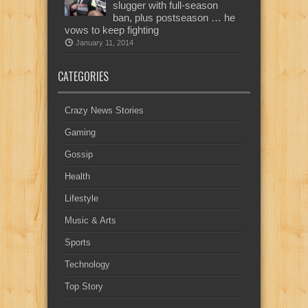
slugger with full-season
ban, plus postseason … he
vows to keep fighting
January 11, 2014
CATEGORIES
Crazy News Stories
Gaming
Gossip
Health
Lifestyle
Music & Arts
Sports
Technology
Top Story