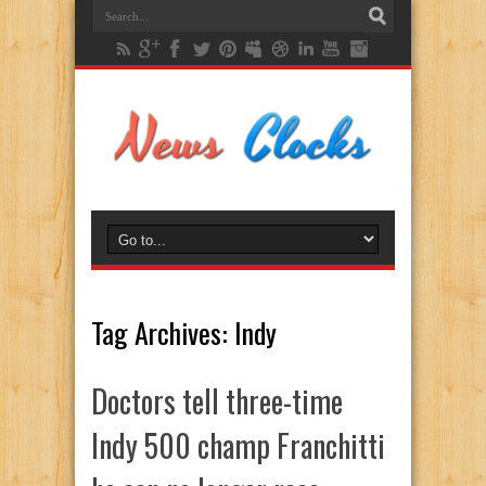
Tag Archives:
Indy
Doctors tell three-time
Indy 500 champ Franchitti