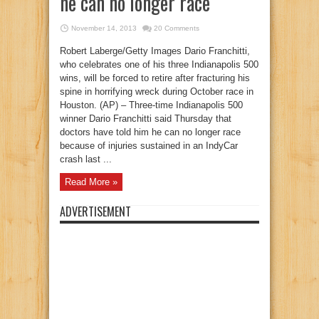
he can no longer race
November 14, 2013
20 Comments
Robert Laberge/Getty Images Dario Franchitti,
who celebrates one of his three Indianapolis 500
wins, will be forced to retire after fracturing his
spine in horrifying wreck during October race in
Houston. (AP) – Three-time Indianapolis 500
winner Dario Franchitti said Thursday that
doctors have told him he can no longer race
because of injuries sustained in an IndyCar
crash last ...
Read More »
ADVERTISEMENT