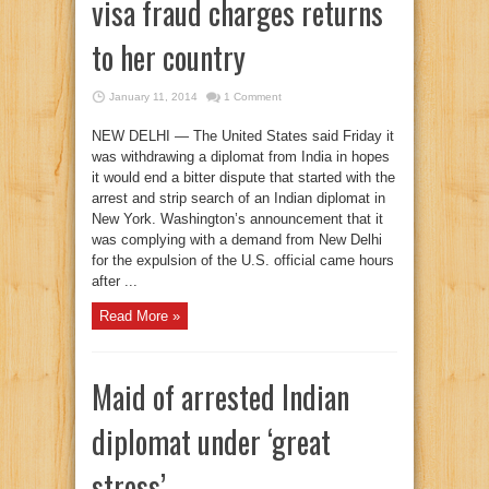
visa fraud charges returns
to her country
January 11, 2014
1 Comment
NEW DELHI — The United States said Friday it
was withdrawing a diplomat from India in hopes
it would end a bitter dispute that started with the
arrest and strip search of an Indian diplomat in
New York. Washington’s announcement that it
was complying with a demand from New Delhi
for the expulsion of the U.S. official came hours
after ...
Read More »
Maid of arrested Indian
diplomat under ‘great
stress’