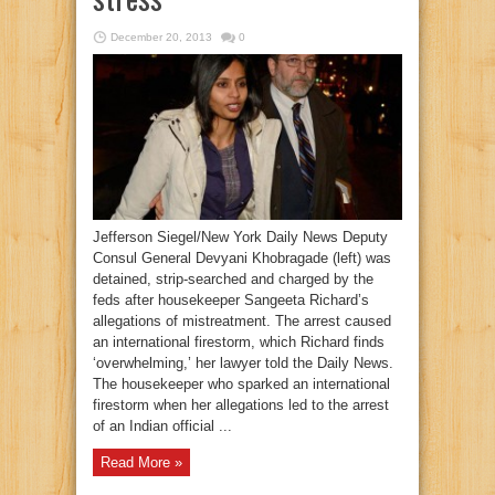
December 20, 2013
0
Jefferson Siegel/New York Daily News Deputy
Consul General Devyani Khobragade (left) was
detained, strip-searched and charged by the
feds after housekeeper Sangeeta Richard’s
allegations of mistreatment. The arrest caused
an international firestorm, which Richard finds
‘overwhelming,’ her lawyer told the Daily News.
The housekeeper who sparked an international
firestorm when her allegations led to the arrest
of an Indian official ...
Read More »