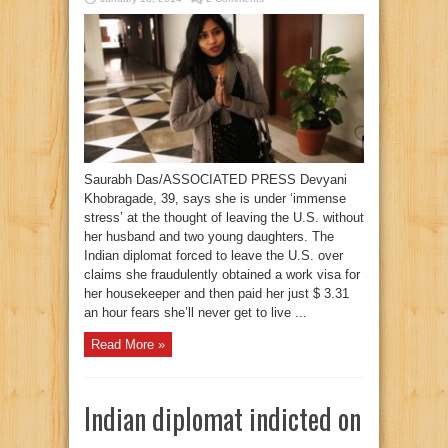
Saurabh Das/ASSOCIATED PRESS Devyani
Khobragade, 39, says she is under ‘immense
stress’ at the thought of leaving the U.S. without
her husband and two young daughters. The
Indian diplomat forced to leave the U.S. over
claims she fraudulently obtained a work visa for
her housekeeper and then paid her just $ 3.31
an hour fears she’ll never get to live ...
Read More »
Indian diplomat indicted on