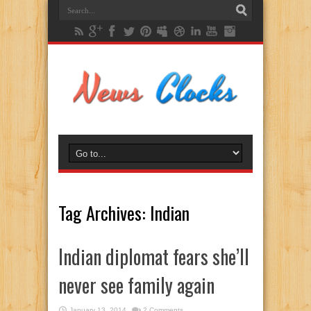
Tag Archives:
Indian
Indian diplomat fears she’ll
never see family again
January 13, 2014
2 Comments