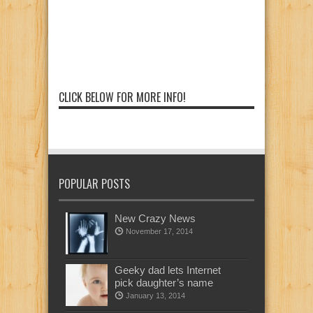
CLICK BELOW FOR MORE INFO!
POPULAR POSTS
New Crazy News
November 17, 2014
Geeky dad lets Internet
pick daughter’s name
January 13, 2014