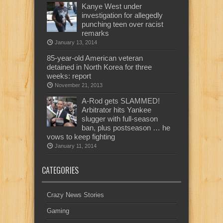
Kanye West under
investigation for allegedly
punching teen over racist
remarks
January 13, 2014
85-year-old American veteran
detained in North Korea for three
weeks: report
November 21, 2013
A-Rod gets SLAMMED!
Arbitrator hits Yankee
slugger with full-season
ban, plus postseason … he
vows to keep fighting
January 11, 2014
CATEGORIES
Crazy News Stories
Gaming