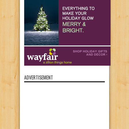
ADVERTISEMENT