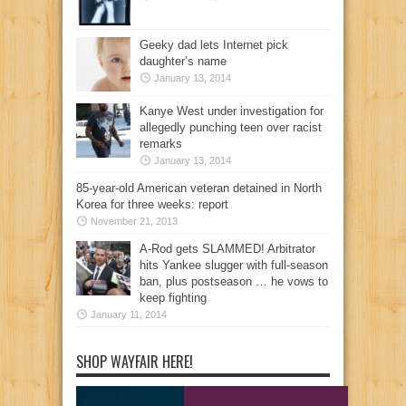
Geeky dad lets Internet pick
daughter’s name
January 13, 2014
Kanye West under investigation for
allegedly punching teen over racist
remarks
January 13, 2014
85-year-old American veteran detained in North
Korea for three weeks: report
November 21, 2013
A-Rod gets SLAMMED! Arbitrator
hits Yankee slugger with full-season
ban, plus postseason … he vows to
keep fighting
January 11, 2014
SHOP WAYFAIR HERE!