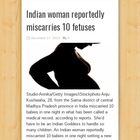
Indian woman reportedly
miscarries 10 fetuses
December 17, 2013
0
Studio-Annika/Getty Images/iStockphoto Anju
Kushwaha, 28, from the Satna district of central
Madhya Pradesh province in India miscarried 10
babies in one night in what has been called a
medical record, according to reports. She’d
have to be an Indian Goddess to handle so
many children. An Indian woman reportedly
miscarried 10 babies in one night setting a new