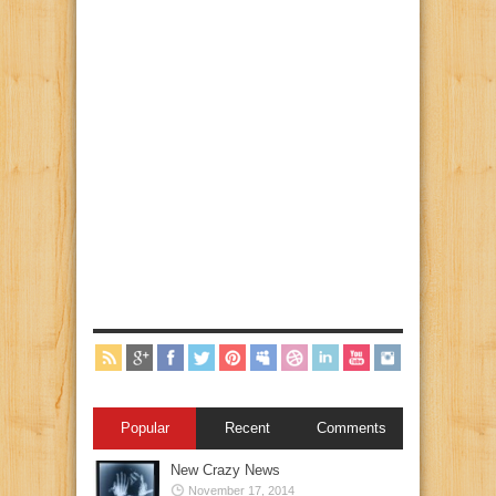
Popular
Recent
Comments
New Crazy News
November 17, 2014