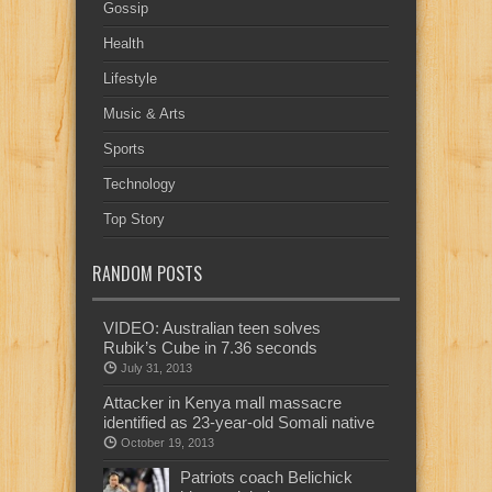
Gossip
Health
Lifestyle
Music & Arts
Sports
Technology
Top Story
RANDOM POSTS
VIDEO: Australian teen solves
Rubik’s Cube in 7.36 seconds
July 31, 2013
Attacker in Kenya mall massacre
identified as 23-year-old Somali native
October 19, 2013
Patriots coach Belichick