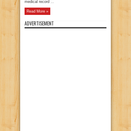
medical record ...
Read More »
ADVERTISEMENT