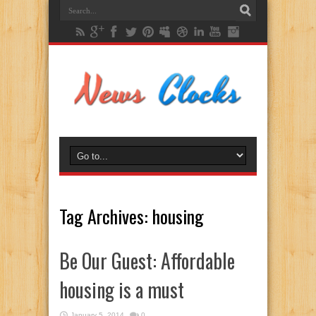
Tag Archives:
housing
Be Our Guest: Affordable
housing is a must
January 5, 2014
0