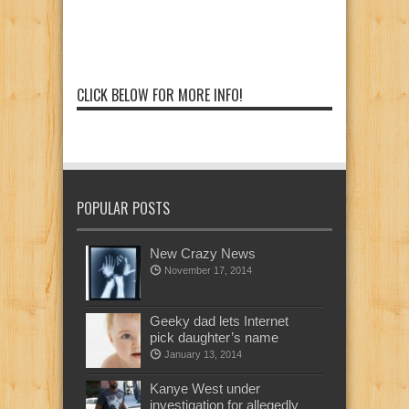
CLICK BELOW FOR MORE INFO!
POPULAR POSTS
New Crazy News
November 17, 2014
Geeky dad lets Internet
pick daughter’s name
January 13, 2014
Kanye West under
investigation for allegedly