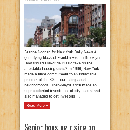
Jeanne Noonan for New York Daily News A
gentrifying block of Franklin Ave. in Brooklyn
How should Mayor de Blasio take on the
affordable housing crisis? In 1986, New York
made a huge commitment to an intractable
problem of the 80s – our falling-apart
neighborhoods. Then-Mayor Koch made an
unprecedented investment of city capital and
also managed to get investors ...
Read More »
Senior housing rising on