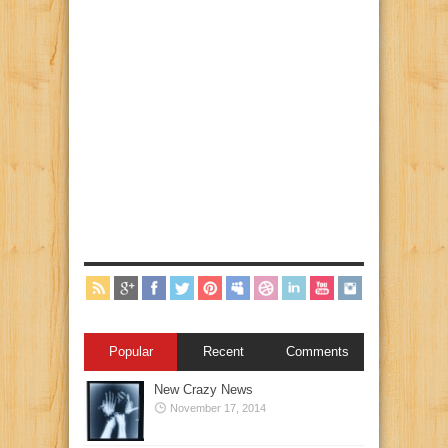
Popular
Recent
Comments
New Crazy News
November 17, 2014