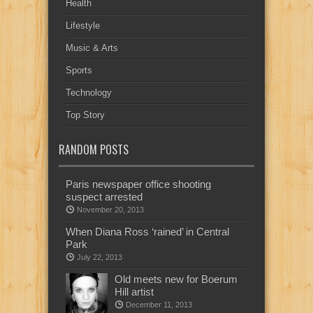
Health
Lifestyle
Music & Arts
Sports
Technology
Top Story
RANDOM POSTS
Paris newspaper office shooting
suspect arrested
November 20, 2013
When Diana Ross ‘rained’ in Central
Park
July 22, 2013
Old meets new for Boerum
Hill artist
December 11, 2013