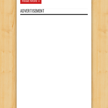
Read More »
ADVERTISEMENT