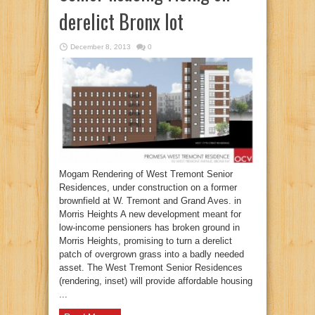
derelict Bronx lot
December 8, 2013
0
Mogam Rendering of West Tremont Senior
Residences, under construction on a former
brownfield at W. Tremont and Grand Aves. in
Morris Heights A new development meant for
low-income pensioners has broken ground in
Morris Heights, promising to turn a derelict
patch of overgrown grass into a badly needed
asset. The West Tremont Senior Residences
(rendering, inset) will provide affordable housing
...