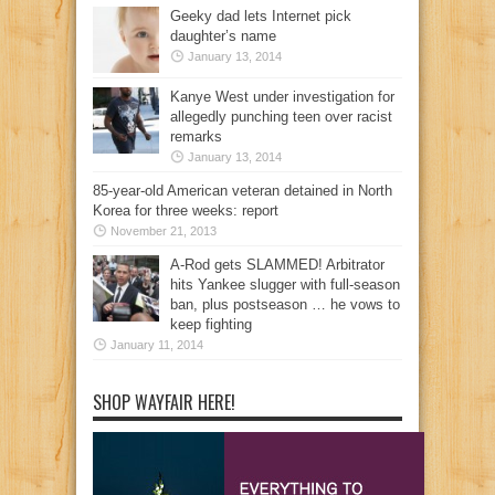
Geeky dad lets Internet pick
daughter’s name
January 13, 2014
Kanye West under investigation for
allegedly punching teen over racist
remarks
January 13, 2014
85-year-old American veteran detained in North
Korea for three weeks: report
November 21, 2013
A-Rod gets SLAMMED! Arbitrator
hits Yankee slugger with full-season
ban, plus postseason … he vows to
keep fighting
January 11, 2014
SHOP WAYFAIR HERE!