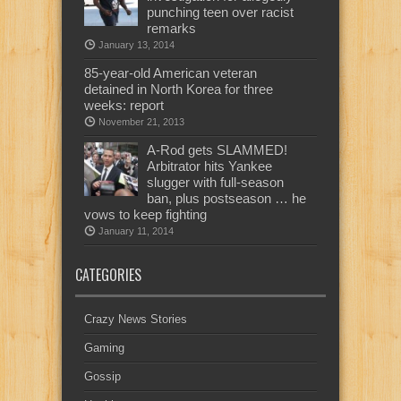
punching teen over racist
remarks
January 13, 2014
85-year-old American veteran
detained in North Korea for three
weeks: report
November 21, 2013
A-Rod gets SLAMMED!
Arbitrator hits Yankee
slugger with full-season
ban, plus postseason … he
vows to keep fighting
January 11, 2014
CATEGORIES
Crazy News Stories
Gaming
Gossip