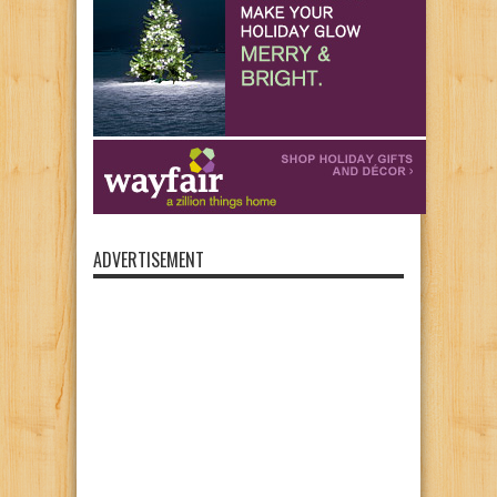
ADVERTISEMENT