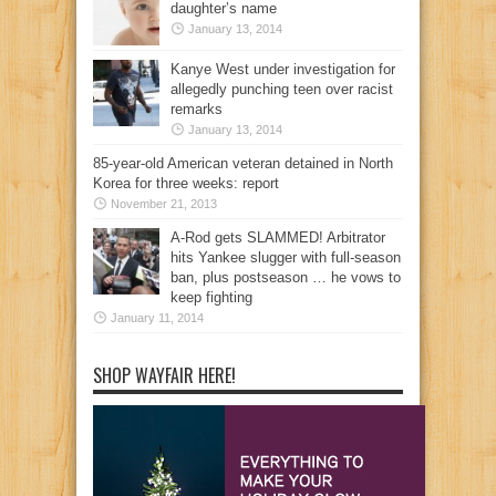
daughter’s name
January 13, 2014
Kanye West under investigation for
allegedly punching teen over racist
remarks
January 13, 2014
85-year-old American veteran detained in North
Korea for three weeks: report
November 21, 2013
A-Rod gets SLAMMED! Arbitrator
hits Yankee slugger with full-season
ban, plus postseason … he vows to
keep fighting
January 11, 2014
SHOP WAYFAIR HERE!