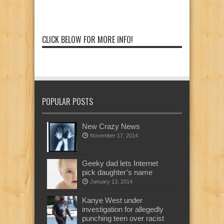
CLICK BELOW FOR MORE INFO!
POPULAR POSTS
New Crazy News
November 17, 2014
Geeky dad lets Internet
pick daughter’s name
January 13, 2014
Kanye West under
investigation for allegedly
punching teen over racist