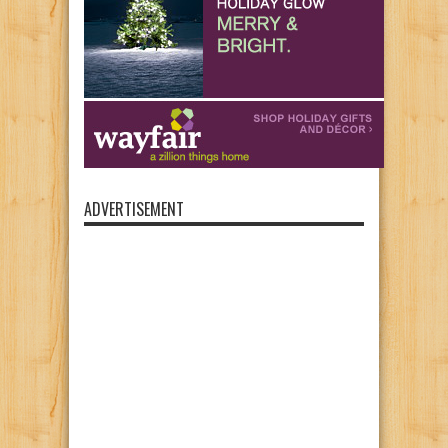
ADVERTISEMENT