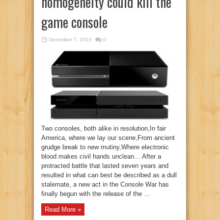
homogeneity could kill the
game console
December 7, 2013
0
Two consoles, both alike in resolution,In fair
America, where we lay our scene,From ancient
grudge break to new mutiny,Where electronic
blood makes civil hands unclean… After a
protracted battle that lasted seven years and
resulted in what can best be described as a dull
stalemate, a new act in the Console War has
finally begun with the release of the ...
Read More »