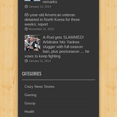
remarks
January 13, 2014
85-year-old American veteran
detained in North Korea for three
weeks: report
November 21, 2013
A-Rod gets SLAMMED!
Arbitrator hits Yankee
slugger with full-season
ban, plus postseason … he
vows to keep fighting
January 11, 2014
CATEGORIES
Crazy News Stories
Gaming
Gossip
Health