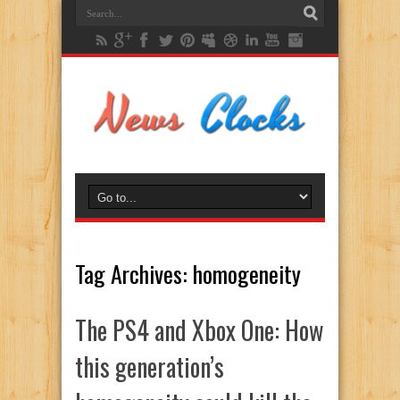
Tag Archives:
homogeneity
The PS4 and Xbox One: How
this generation’s