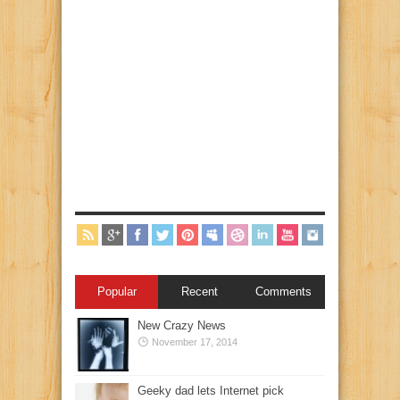
Popular
Recent
Comments
New Crazy News
November 17, 2014
Geeky dad lets Internet pick