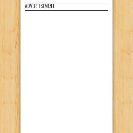
ADVERTISEMENT