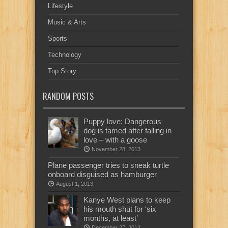
Lifestyle
Music & Arts
Sports
Technology
Top Story
RANDOM POSTS
Puppy love: Dangerous
dog is tamed after falling in
love – with a goose
November 28, 2013
Plane passenger tries to sneak turtle
onboard disguised as hamburger
August 1, 2013
Kanye West plans to keep
his mouth shut for ‘six
months, at least’
December 27, 2013