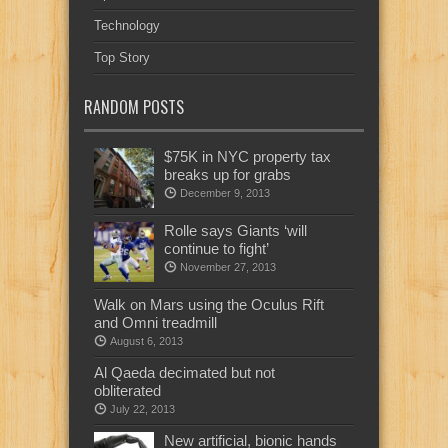
Technology
Top Story
RANDOM POSTS
$75K in NYC property tax
breaks up for grabs
December 9, 2013
Rolle says Giants ‘will
continue to fight’
November 27, 2013
Walk on Mars using the Oculus Rift
and Omni treadmill
August 6, 2013
Al Qaeda decimated but not
obliterated
July 22, 2013
New artificial, bionic hands