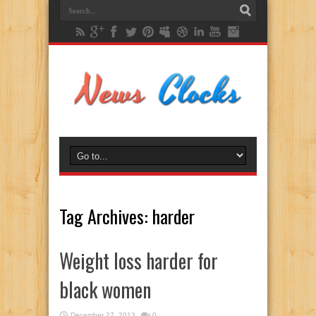
Tag Archives:
harder
Weight loss harder for
black women
December 27, 2013
0