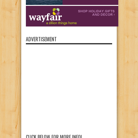
ADVERTISEMENT
CLICK BELOW FOR MORE INFO!