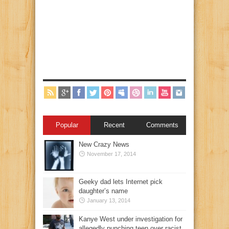
Popular
Recent
Comments
New Crazy News
November 17, 2014
Geeky dad lets Internet pick
daughter’s name
January 13, 2014
Kanye West under investigation for
allegedly punching teen over racist