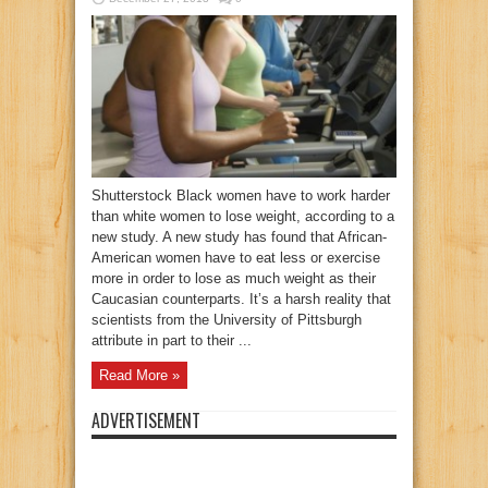
Shutterstock Black women have to work harder
than white women to lose weight, according to a
new study. A new study has found that African-
American women have to eat less or exercise
more in order to lose as much weight as their
Caucasian counterparts. It’s a harsh reality that
scientists from the University of Pittsburgh
attribute in part to their ...
Read More »
ADVERTISEMENT