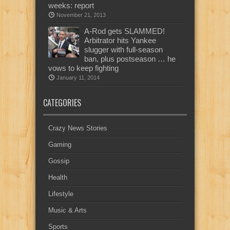
weeks: report
November 21, 2013
A-Rod gets SLAMMED!
Arbitrator hits Yankee
slugger with full-season
ban, plus postseason … he
vows to keep fighting
January 11, 2014
CATEGORIES
Crazy News Stories
Gaming
Gossip
Health
Lifestyle
Music & Arts
Sports