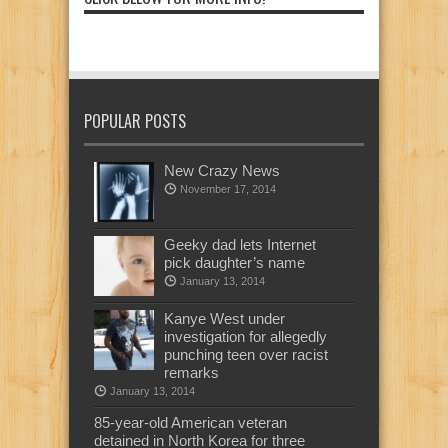
POPULAR POSTS
New Crazy News
November 17, 2014
Geeky dad lets Internet
pick daughter’s name
January 13, 2014
Kanye West under
investigation for allegedly
punching teen over racist
remarks
January 13, 2014
85-year-old American veteran
detained in North Korea for three