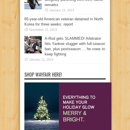
remarks
January 13, 2014
85-year-old American veteran detained in North
Korea for three weeks: report
November 21, 2013
A-Rod gets SLAMMED! Arbitrator
hits Yankee slugger with full-season
ban, plus postseason … he vows to
keep fighting
January 11, 2014
SHOP WAYFAIR HERE!