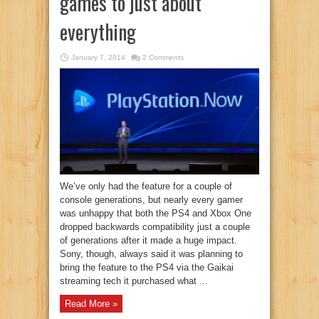
games to just about
everything
January 7, 2014
2 Comments
We’ve only had the feature for a couple of
console generations, but nearly every gamer
was unhappy that both the PS4 and Xbox One
dropped backwards compatibility just a couple
of generations after it made a huge impact.
Sony, though, always said it was planning to
bring the feature to the PS4 via the Gaikai
streaming tech it purchased what ...
Read More »