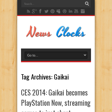
Tag Archives:
Gaikai
CES 2014: Gaikai becomes
PlayStation Now, streaming