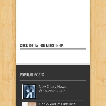
CLICK BELOW FOR MORE INFO!
POPULAR POSTS
New Crazy News
November 17, 2014
Geeky dad lets Internet