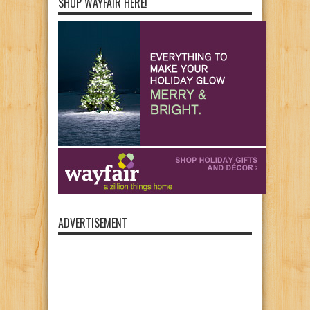
SHOP WAYFAIR HERE!
ADVERTISEMENT