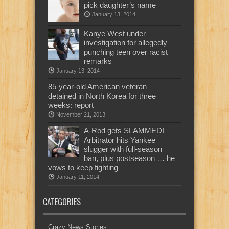
pick daughter’s name
January 13, 2014
Kanye West under
investigation for allegedly
punching teen over racist
remarks
January 13, 2014
85-year-old American veteran
detained in North Korea for three
weeks: report
November 21, 2013
A-Rod gets SLAMMED!
Arbitrator hits Yankee
slugger with full-season
ban, plus postseason … he
vows to keep fighting
January 11, 2014
CATEGORIES
Crazy News Stories