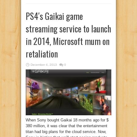
PS4′s Gaikai game
streaming service to launch
in 2014, Microsoft mum on
retaliation
December 4, 2013
0
When Sony bought Gaikai 18 months ago for $
380 million, it was clear that the entertainment
titan had big plans for the cloud service. Now,