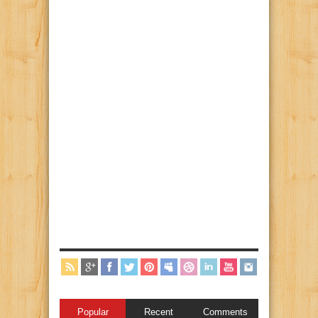
Popular
Recent
Comments