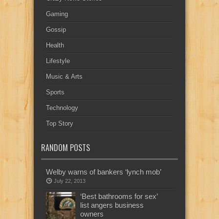
Gaming
Gossip
Health
Lifestyle
Music & Arts
Sports
Technology
Top Story
RANDOM POSTS
Welby warns of bankers ‘lynch mob’
July 22, 2013
‘Best bathrooms for sex’
list angers business
owners