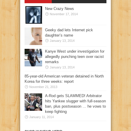
New Crazy News
November 17, 2014
Geeky dad lets Internet pick
daughter’s name
January 13, 2014
Kanye West under investigation for
allegedly punching teen over racist
remarks
January 13, 2014
85-year-old American veteran detained in North
Korea for three weeks: report
November 21, 2013
A-Rod gets SLAMMED! Arbitrator
hits Yankee slugger with full-season
ban, plus postseason … he vows to
keep fighting
January 11, 2014