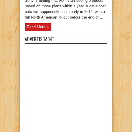
Sony is hinting that we’ll start seeing products
based on those plans within a year. A developer
beta will supposedly begin early in 2014, with a
full North American rollout before the end of ...
Read More »
ADVERTISEMENT