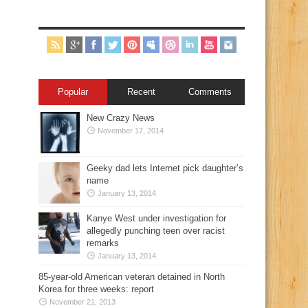
Popular
Recent
Comments
New Crazy News
November 17, 2014
Geeky dad lets Internet pick daughter’s
name
January 13, 2014
Kanye West under investigation for
allegedly punching teen over racist
remarks
January 13, 2014
85-year-old American veteran detained in North
Korea for three weeks: report
November 21, 2013