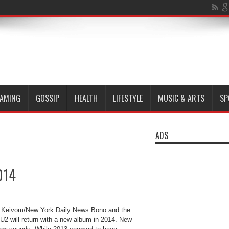
AMING
GOSSIP
HEALTH
LIFESTYLE
MUSIC & ARTS
SP
ADS
014
Keivom/New York Daily News Bono and the
 U2 will return with a new album in 2014. New