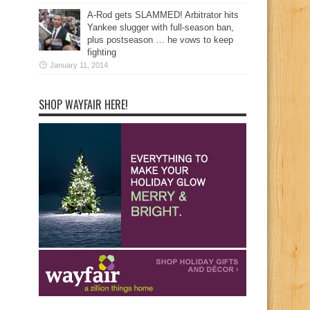
A-Rod gets SLAMMED! Arbitrator hits
Yankee slugger with full-season ban,
plus postseason … he vows to keep
fighting
January 11, 2014
SHOP WAYFAIR HERE!