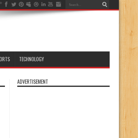
ORTS
TECHNOLOGY
ADVERTISEMENT