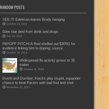
RANDOM POSTS
SEE IT: Edelman leaves Brady hanging
October 14, 2013
Glee star died from drink and drugs
July 16, 2013
PAYOFF PITCH! A-Rod shelled out $305G for
evidence linking him to doping: source
October 19, 2013
Widespread flu activity grows to 35
states
January 11, 2014
Dumb and Dumber: Knicks play stupid, squander
chance to beat Pacers with bad foul and shot
November 21, 2013