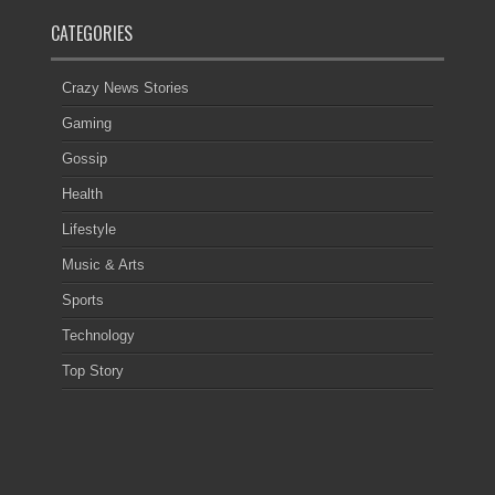
CATEGORIES
Crazy News Stories
Gaming
Gossip
Health
Lifestyle
Music & Arts
Sports
Technology
Top Story