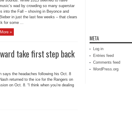
new sounds. While 2013 seemed to have
music’s wad by crowding so many superstar
s into the Fall – shoving in Beyonce and
Bieber in just the last few weeks – that clears
k for some ...
More »
META
Log in
ward take first step back
Entries feed
Comments feed
WordPress.org
 says the headaches following his Oct. 8
Nash returned to the ice for the Rangers on
sion on Oct. 8. “I think when you’re dealing