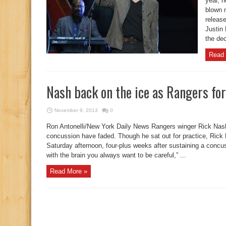
year, 
blown 
release
Justin 
the dec
Read 
Nash back on the ice as Rangers for
November 9, 2013
0
Ron Antonelli/New York Daily News Rangers winger Rick Nash
concussion have faded. Though he sat out for practice, Rick 
Saturday afternoon, four-plus weeks after sustaining a concus
with the brain you always want to be careful,” ...
Read More »