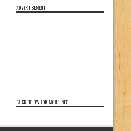
ADVERTISEMENT
CLICK BELOW FOR MORE INFO!