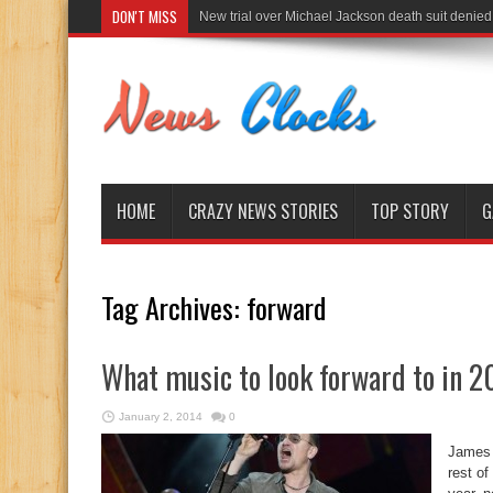
DON'T MISS
New trial over Michael Jackson death suit denied
HOME
CRAZY NEWS STORIES
TOP STORY
G
Tag Archives:
forward
What music to look forward to in 2
January 2, 2014
0
James 
rest of