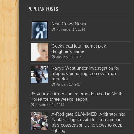
POPULAR POSTS
New Crazy News
November 17, 2014
Geeky dad lets Internet pick
daughter’s name
January 13, 2014
Kanye West under investigation for
allegedly punching teen over racist
remarks
January 13, 2014
85-year-old American veteran detained in North
Korea for three weeks: report
November 21, 2013
A-Rod gets SLAMMED! Arbitrator hits
Yankee slugger with full-season ban,
plus postseason … he vows to keep
fighting